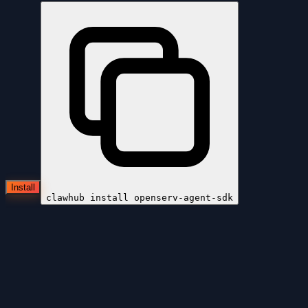
Install
clawhub install
openserv-agent-sdk