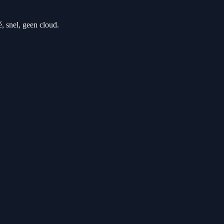
 snel, geen cloud.