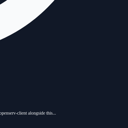
serv-client alongside this...