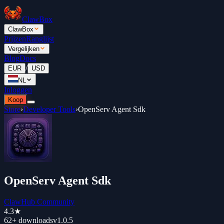
ClawBox
ClawBox
Prijzen
Ranglijst
Vergelijken
Blog
Docs
/
EUR
USD
NL
Inloggen
Koop
Store
›
Developer Tools
›
OpenServ Agent Sdk
OpenServ Agent Sdk
ClawHub Community
4.3
★
62+
downloads
v
1.0.5