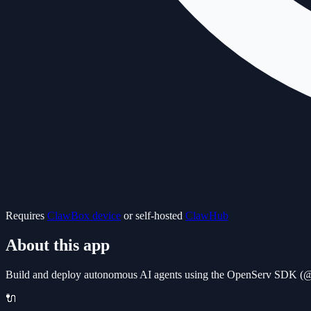
Requires
ClawBox device
or self-hosted
ClawHub
About this app
Build and deploy autonomous AI agents using the OpenServ SDK (@o
🔌