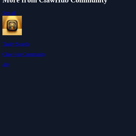
More from ClawHub Community
See all
Tavily Search
ClawHub Community
4.0