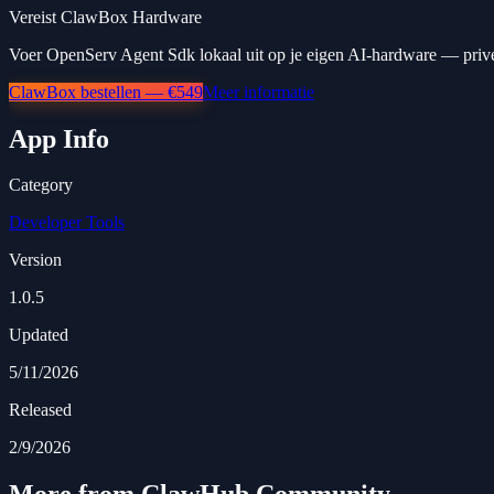
Vereist ClawBox Hardware
Voer OpenServ Agent Sdk lokaal uit op je eigen AI-hardware — privé,
ClawBox bestellen — €549
Meer informatie
App Info
Category
Developer Tools
Version
1.0.5
Updated
5/11/2026
Released
2/9/2026