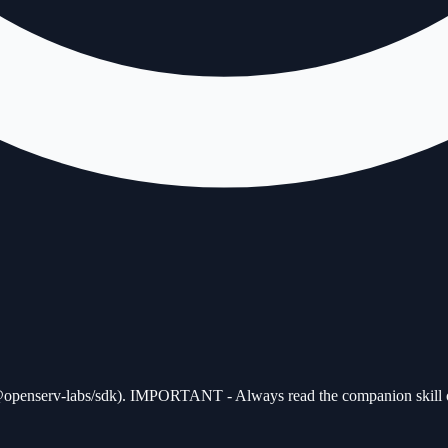
penserv-labs/sdk). IMPORTANT - Always read the companion skill open