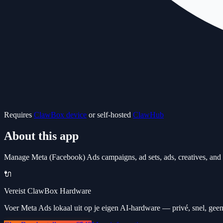
Requires
ClawBox device
or self-hosted
ClawHub
About this app
Manage Meta (Facebook) Ads campaigns, ad sets, ads, creatives, and a
🔌
Vereist ClawBox Hardware
Voer Meta Ads lokaal uit op je eigen AI-hardware — privé, snel, geen