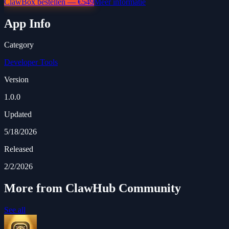
ClawBox bestellen — €549
Meer informatie
App Info
Category
Developer Tools
Version
1.0.0
Updated
5/18/2026
Released
2/2/2026
More from ClawHub Community
See all