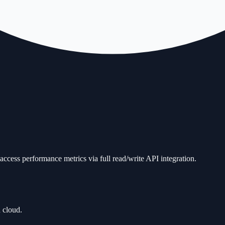
ccess performance metrics via full read/write API integration.
 cloud.