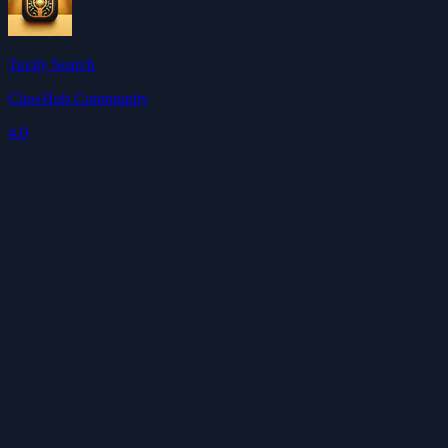
Tavily Search
ClawHub Community
4.0