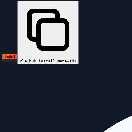
Install
clawhub install
meta-ads