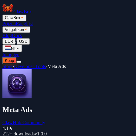
ClawBox
ClawBox
Prijzen
Ranglijst
Vergelijken
Blog
Docs
/
EUR
USD
NL
Inloggen
Koop
Store
›
Developer Tools
›
Meta Ads
Meta Ads
ClawHub Community
4.1
★
212+
downloads
v
1.0.0