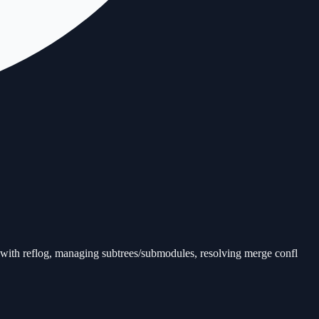
 with reflog, managing subtrees/submodules, resolving merge confl