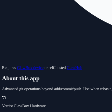
Requires
ClawBox device
or self-hosted
ClawHub
About this app
Advanced git operations beyond add/commit/push. Use when rebasing, 
🔌
Vereist ClawBox Hardware