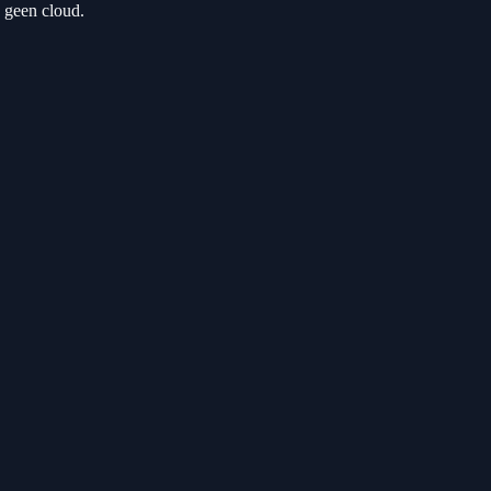
 geen cloud.