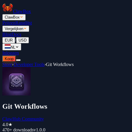
ClawBox
ClawBox
Prijzen
Ranglijst
Vergelijken
Blog
Docs
/
EUR
USD
NL
Inloggen
Koop
Store
›
Developer Tools
›
Git Workflows
Git Workflows
ClawHub Community
4.0
★
470+
downloads
v
1.0.0