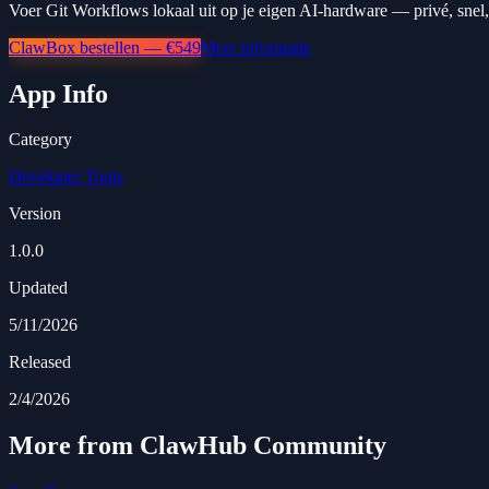
Voer Git Workflows lokaal uit op je eigen AI-hardware — privé, snel,
ClawBox bestellen — €549
Meer informatie
App Info
Category
Developer Tools
Version
1.0.0
Updated
5/11/2026
Released
2/4/2026
More from ClawHub Community