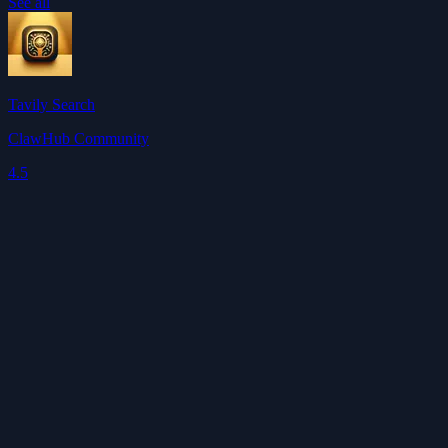
See all
Tavily Search
ClawHub Community
4.5