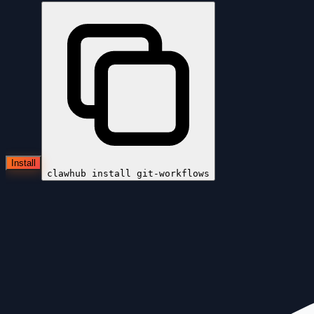
Install
clawhub install
git-workflows