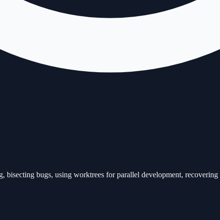
bisecting bugs, using worktrees for parallel development, recovering