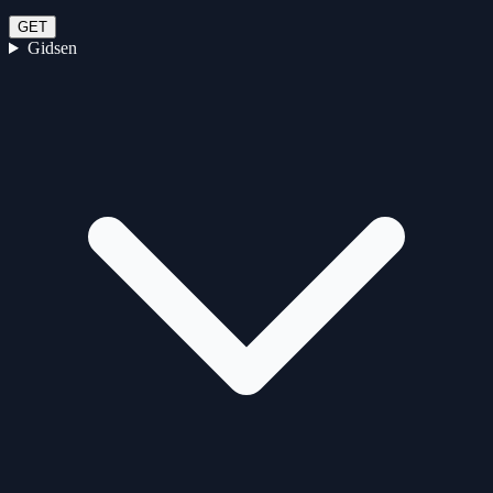
GET
Gidsen