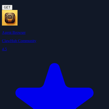
GET
Agent Browser
ClawHub Community
4.5