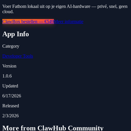
Voer Fathom lokaal uit op je eigen AI-hardware — privé, snel, geen
cloud.
ClawBox bestellen — €549
Meer informatie
App Info
Category
Developer Tools
Version
1.0.6
Updated
6/17/2026
Released
2/3/2026
More from ClawHub Community