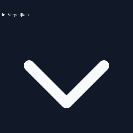
Vergelijken