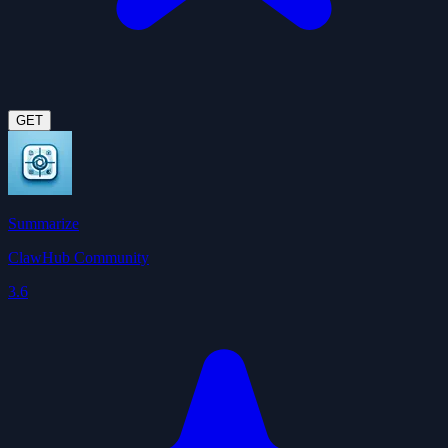
GET
Summarize
ClawHub Community
3.6