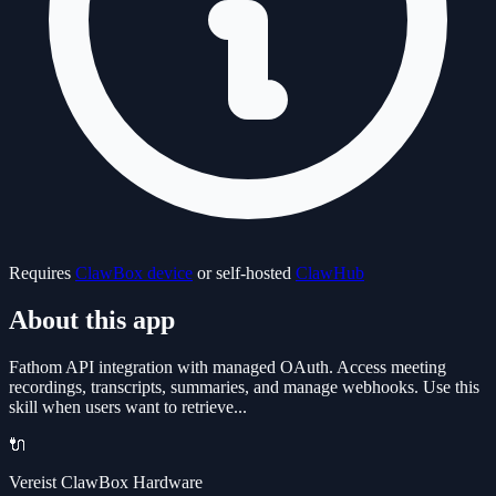
Requires
ClawBox device
or self-hosted
ClawHub
About this app
Fathom API integration with managed OAuth. Access meeting
recordings, transcripts, summaries, and manage webhooks. Use this
skill when users want to retrieve...
🔌
Vereist ClawBox Hardware