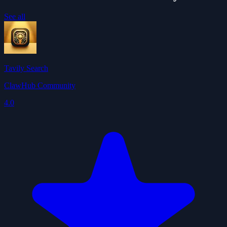
See all
Tavily Search
ClawHub Community
4.0