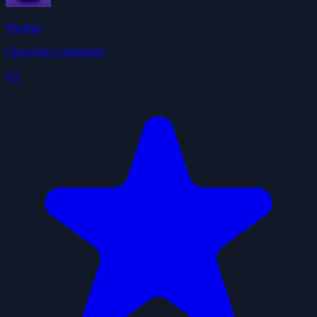
Weather
ClawHub Community
4.9