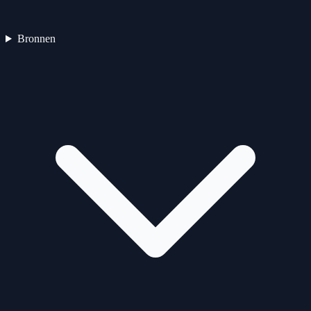
Bronnen