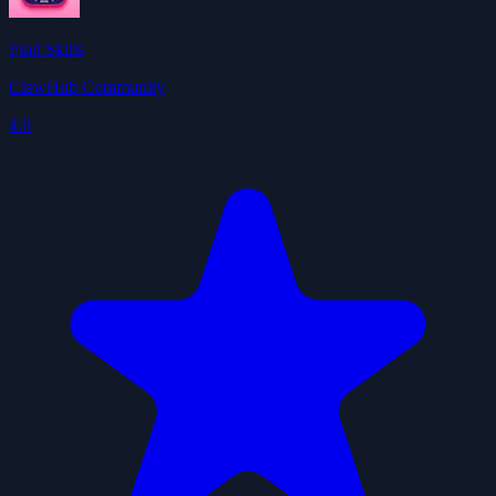
Find Skills
ClawHub Community
4.0