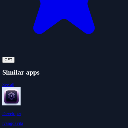
GET
Similar apps
See all
Developer
ivangdavila