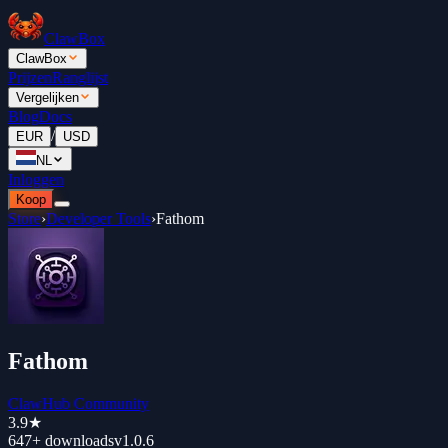
ClawBox
ClawBox
Prijzen
Ranglijst
Vergelijken
Blog
Docs
/
EUR
USD
NL
Inloggen
Koop
Store
›
Developer Tools
›
Fathom
Fathom
ClawHub Community
3.9
★
647+
downloads
v
1.0.6