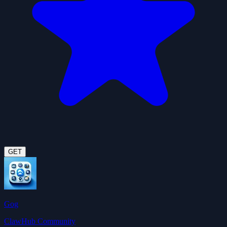
GET
Gog
ClawHub Community