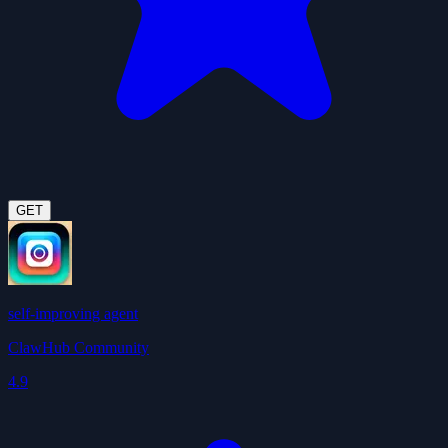
GET
self-improving agent
ClawHub Community
4.9