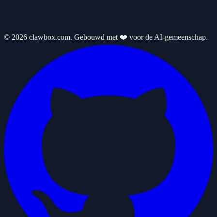
© 2026 clawbox.com. Gebouwd met ❤️ voor de AI-gemeenschap.