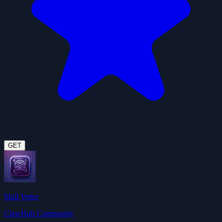
GET
Skill Vetter
ClawHub Community