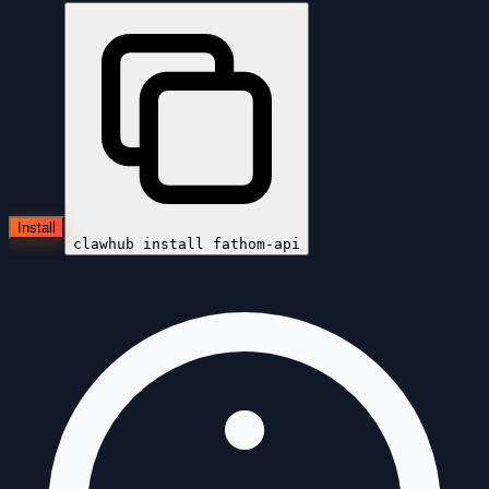
Install
clawhub install
fathom-api