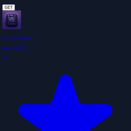
GET
Security Auditor
jgarrison929
4.3