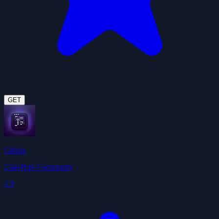
GET
Github
ClawHub Community
4.9