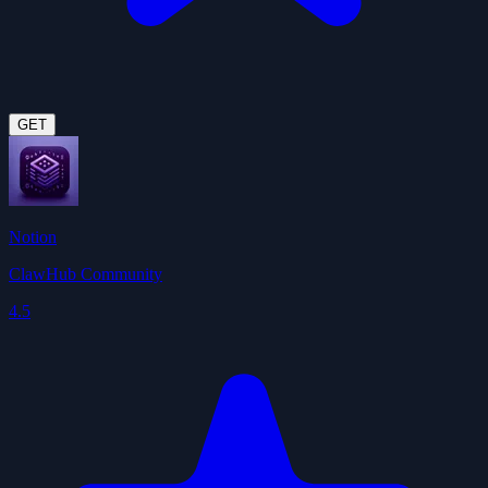
GET
Notion
ClawHub Community
4.5