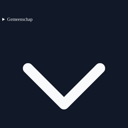
Gemeenschap