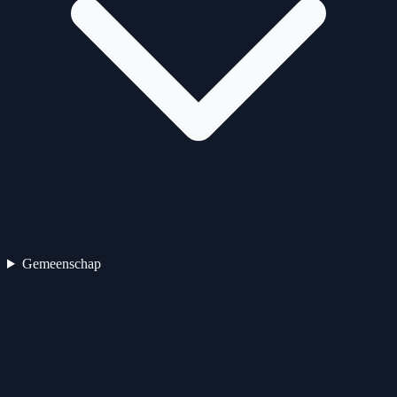
Gemeenschap