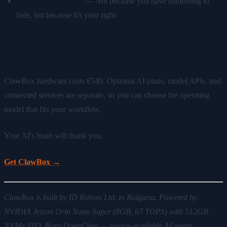
Care about privacy
— Not because you have something to
hide, but because it's your right
Get Started
ClawBox hardware costs €549. Optional AI plans, model APIs, and
connected services are separate, so you can choose the operating
model that fits your workflow.
Your AI's brain will thank you.
Get ClawBox →
ClawBox is built by ID Robots Ltd. in Bulgaria. Powered by
NVIDIA Jetson Orin Nano Super (8GB, 67 TOPS) with 512GB
NVMe SSD. Runs OpenClaw — source-available AI agent