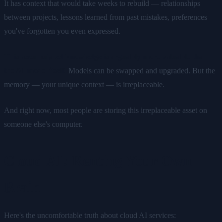
It has context that would take weeks to rebuild — relationships
between projects, lessons learned from past mistakes, preferences
you've forgotten you even expressed.
This accumulated knowledge is arguably more valuable than
the AI model itself.
Models can be swapped and upgraded. But the
memory — your unique context — is irreplaceable.
And right now, most people are storing this irreplaceable asset on
someone else's computer.
Cloud AI: Renting Your Own
Brain
Here's the uncomfortable truth about cloud AI services: