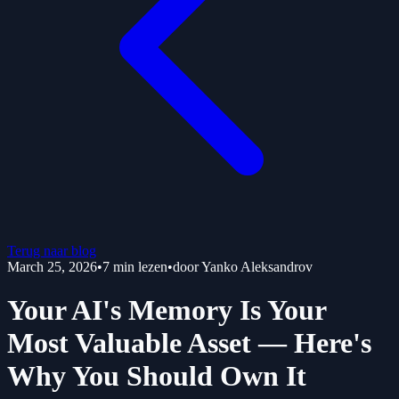
Terug naar blog
March 25, 2026
•
7
min lezen
•
door
Yanko Aleksandrov
Your AI's Memory Is Your
Most Valuable Asset — Here's
Why You Should Own It