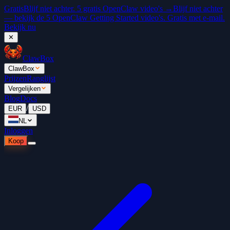
Gratis
Blijf niet achter. 5 gratis OpenClaw video's →
Blijf niet achter
— bekijk de 5 OpenClaw Getting Started video's. Gratis met e-mail.
Bekijk nu
✕
ClawBox
ClawBox
Prijzen
Ranglijst
Vergelijken
Blog
Docs
/
EUR
USD
NL
Inloggen
Koop