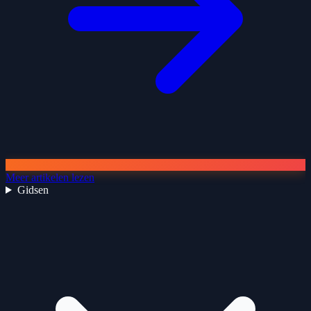
Meer artikelen lezen
Gidsen