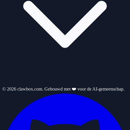
© 2026 clawbox.com. Gebouwd met ❤️ voor de AI-gemeenschap.