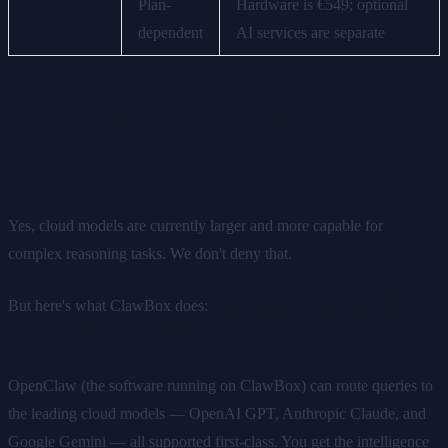
Plan-
Hardware is €549; optional
Service cost
dependent
AI services are separate
"But Cloud AI Is More
Powerful"
Yes, cloud models are currently larger and more capable for
complex reasoning tasks. We don't deny that.
But here's what ClawBox does:
it uses cloud AI models while
keeping your memory local.
OpenClaw (the software running on ClawBox) can route queries to
the leading cloud models — OpenAI GPT, Anthropic Claude, and
Google Gemini — all supported first-class. You get the intelligence