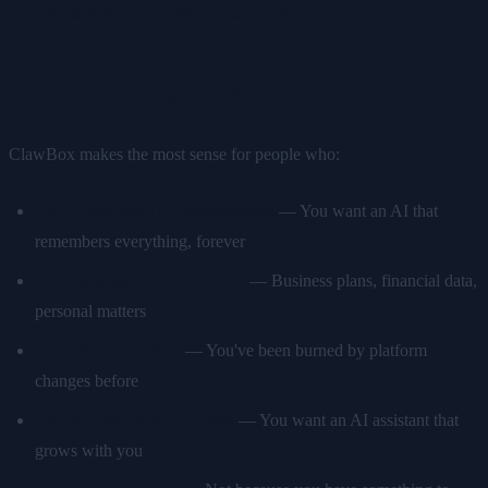
And it's sitting on a drive you can hold in your hand.
Who Is This For?
ClawBox makes the most sense for people who:
Value long-term AI relationships
— You want an AI that
remembers everything, forever
Handle sensitive information
— Business plans, financial data,
personal matters
Hate vendor lock-in
— You've been burned by platform
changes before
Think in years, not months
— You want an AI assistant that
grows with you