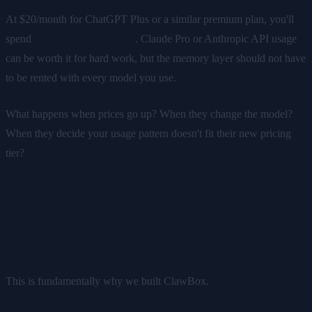
At $20/month for ChatGPT Plus or a similar premium plan, you'll
spend
$720 over three years
. Claude Pro or Anthropic API usage
can be worth it for hard work, but the memory layer should not have
to be rented with every model you use.
What happens when prices go up? When they change the model?
When they decide your usage pattern doesn't fit their new pricing
tier?
ClawBox: Your AI's Brain Lives
on Your Desk
This is fundamentally why we built ClawBox.