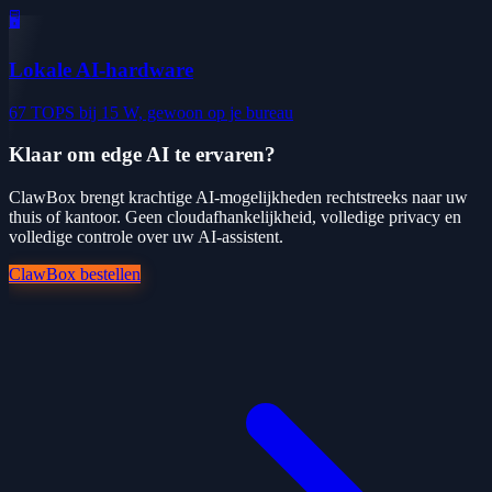
🖥️
Lokale AI-hardware
67 TOPS bij 15 W, gewoon op je bureau
Klaar om edge AI te ervaren?
ClawBox brengt krachtige AI-mogelijkheden rechtstreeks naar uw
thuis of kantoor. Geen cloudafhankelijkheid, volledige privacy en
volledige controle over uw AI-assistent.
ClawBox bestellen