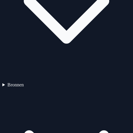
Bronnen