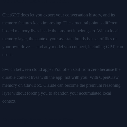
Vendor Lock-In Is Real
ChatGPT does let you export your conversation history, and its
memory features keep improving. The structural point is different:
hosted memory lives inside the product it belongs to. With a local
memory layer, the context your assistant builds is a set of files on
your own drive — and any model you connect, including GPT, can
use it.
Switch between cloud apps? You often start from zero because the
durable context lives with the app, not with you. With OpenClaw
memory on ClawBox, Claude can become the premium reasoning
layer without forcing you to abandon your accumulated local
context.
Subscriptions Never End