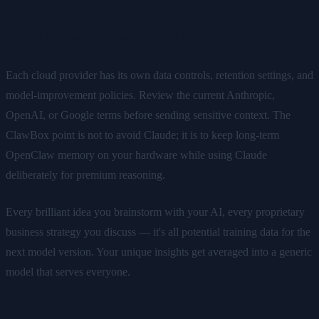
Your Data Trains Their Models
Each cloud provider has its own data controls, retention settings, and
model-improvement policies. Review the current Anthropic,
OpenAI, or Google terms before sending sensitive context. The
ClawBox point is not to avoid Claude; it is to keep long-term
OpenClaw memory on your hardware while using Claude
deliberately for premium reasoning.
Every brilliant idea you brainstorm with your AI, every proprietary
business strategy you discuss — it's all potential training data for the
next model version. Your unique insights get averaged into a generic
model that serves everyone.