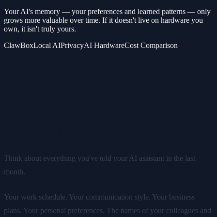
Your AI's memory — your preferences and learned patterns — only
grows more valuable over time. If it doesn't live on hardware you
own, it isn't truly yours.
ClawBox
Local AI
Privacy
AI Hardware
Cost Comparison
Your AI's Memory Is Your Most
Valuable Asset — Here's Why
You Should Own It
Think about everything you've told your AI assistant in the last
month.
Your work schedule. Your communication style. Your business
plans. Your personal preferences. The names of your colleagues and