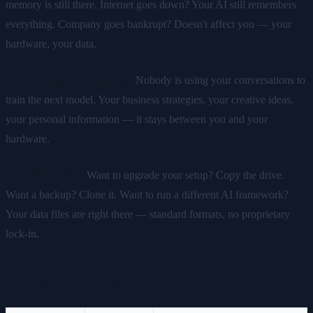
memory is still there. Internet goes down? Your AI still remembers
everything. Company goes bankrupt? Doesn't affect you — your
hardware, your data.
No Training on Your Data.
Nobody is using your conversations to
train the next model. Your business strategies, your creative ideas,
your personal information — it stays between you and your
hardware.
True Portability.
Want to upgrade your setup? Copy the drive.
Want a backup? Clone it. Want to run a different AI framework?
Your data files are right there — standard formats, no proprietary
lock-in.
The Math Is Simple