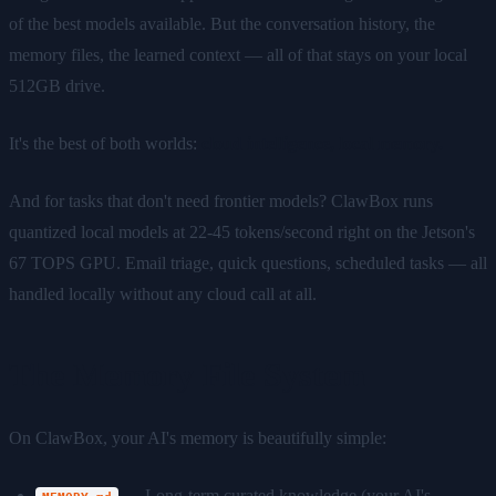
of the best models available. But the conversation history, the
memory files, the learned context — all of that stays on your local
512GB drive.
It's the best of both worlds:
cloud intelligence, local memory.
And for tasks that don't need frontier models? ClawBox runs
quantized local models at 22-45 tokens/second right on the Jetson's
67 TOPS GPU. Email triage, quick questions, scheduled tasks — all
handled locally without any cloud call at all.
The Memory File System
On ClawBox, your AI's memory is beautifully simple:
— Long-term curated knowledge (your AI's