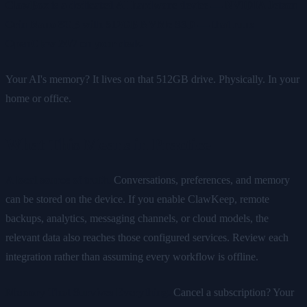
ClawBox is a dedicated AI hardware device — NVIDIA Jetson
Orin Nano 8GB with 512GB NVMe SSD — that runs
OpenClaw 24/7 on your desk.
Your AI's memory? It lives on that 512GB drive. Physically. In your
home or office.
What This Means in Practice
A local source of truth.
Conversations, preferences, and memory
can be stored on the device. If you enable ClawKeep, remote
backups, analytics, messaging channels, or cloud models, the
relevant data also reaches those configured services. Review each
integration rather than assuming every workflow is offline.
Memory That Survives Everything.
Cancel a subscription? Your