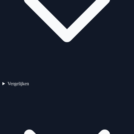
Vergelijken