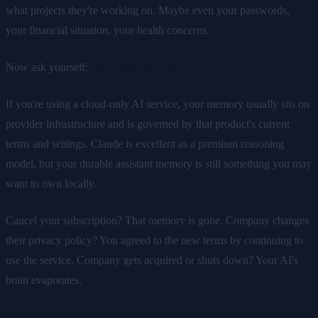
what projects they're working on. Maybe even your passwords,
your financial situation, your health concerns.
Now ask yourself:
who owns all of that?
If you're using a cloud-only AI service, your memory usually sits on
provider infrastructure and is governed by that product's current
terms and settings. Claude is excellent as a premium reasoning
model, but your durable assistant memory is still something you may
want to own locally.
Cancel your subscription? That memory is gone. Company changes
their privacy policy? You agreed to the new terms by continuing to
use the service. Company gets acquired or shuts down? Your AI's
brain evaporates.