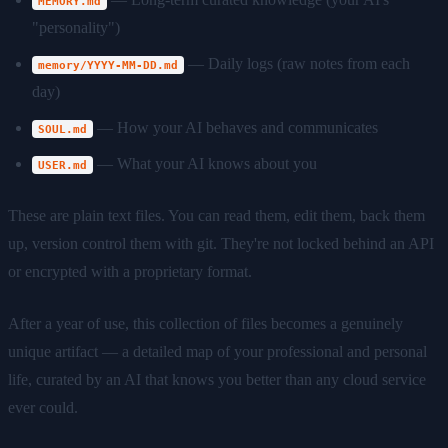
MEMORY.md
"personality")
— Daily logs (raw notes from each
memory/YYYY-MM-DD.md
day)
— How your AI behaves and communicates
SOUL.md
— What your AI knows about you
USER.md
These are plain text files. You can read them, edit them, back them
up, version control them with git. They're not locked behind an API
or encrypted with a proprietary format.
After a year of use, this collection of files becomes a genuinely
unique artifact — a detailed map of your professional and personal
life, curated by an AI that knows you better than any cloud service
ever could.