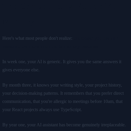
The Compounding Value of AI
Memory
Here's what most people don't realize:
the longer you use an AI
assistant, the more valuable its memory becomes.
In week one, your AI is generic. It gives you the same answers it
gives everyone else.
By month three, it knows your writing style, your project history,
your decision-making patterns. It remembers that you prefer direct
communication, that you're allergic to meetings before 10am, that
your React projects always use TypeScript.
By year one, your AI assistant has become genuinely irreplaceable.