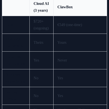
Cloud AI
ClawBox
(3 years)
$720+
Cost
€549 (one-time)
(ongoing)
Memory
Theirs
Yours
ownership
Data used
Yes
Never
for training
Survives
No
Yes
cancellation
Works
No
Yes
offline