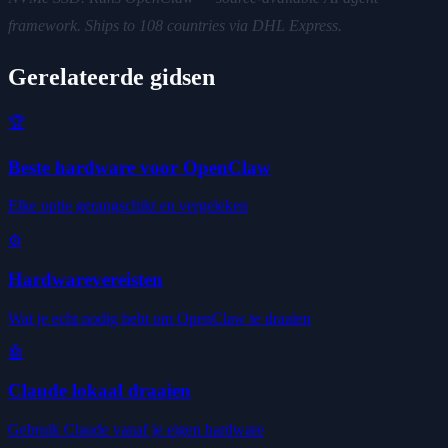
framework. Ships to 108 countries via DHL Express.
Gerelateerde gidsen
🏆
Beste hardware voor OpenClaw
Elke optie gerangschikt en vergeleken
⚙️
Hardwarevereisten
Wat je echt nodig hebt om OpenClaw te draaien
🤖
Claude lokaal draaien
Gebruik Claude vanaf je eigen hardware