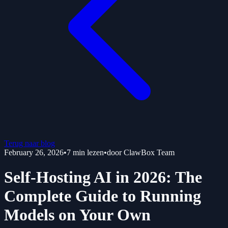
Terug naar blog
February 26, 2026
•
7
min lezen
•
door
ClawBox Team
Self-Hosting AI in 2026: The
Complete Guide to Running
Models on Your Own