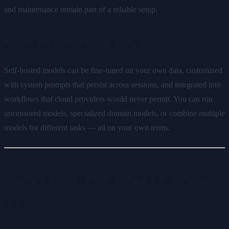
and maintenance remain part of a reliable setup.
3. Customization and Control
Self-hosted models can be fine-tuned on your own data, customized
with system prompts that persist across sessions, and integrated into
workflows that cloud providers would never permit. You can run
uncensored models, specialized domain models, or combine multiple
models for different tasks — all on your own terms.
The Self-Hosting Landscape in
2026