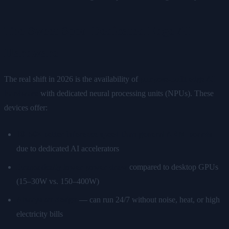
The Sweet Spot: Dedicated Edge AI
Hardware
The real shift in 2026 is the availability of
purpose-built edge AI
hardware
with dedicated neural processing units (NPUs). These
devices offer:
10–50× better inference speed than general ARM boards
due to dedicated AI accelerators
Dramatically lower power draw
compared to desktop GPUs
(15–30W vs. 150–400W)
Always-on design
— can run 24/7 without noise, heat, or high
electricity bills