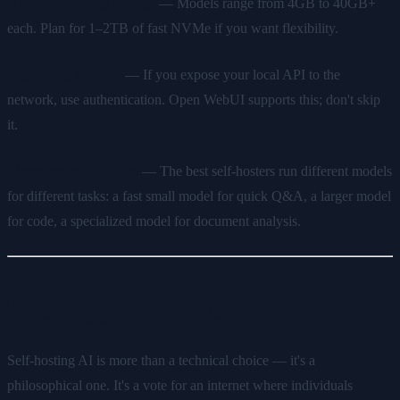
Underestimating storage
— Models range from 4GB to 40GB+
each. Plan for 1–2TB of fast NVMe if you want flexibility.
Neglecting security
— If you expose your local API to the
network, use authentication. Open WebUI supports this; don't skip
it.
Single model thinking
— The best self-hosters run different models
for different tasks: a fast small model for quick Q&A, a larger model
for code, a specialized model for document analysis.
The Bigger Picture
Self-hosting AI is more than a technical choice — it's a
philosophical one. It's a vote for an internet where individuals