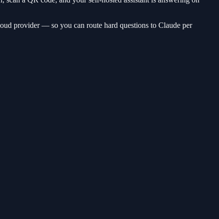
oud provider — so you can route hard questions to Claude per