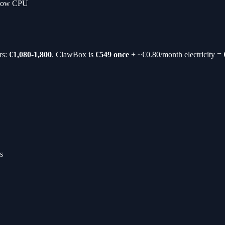
slow CPU
rs:
€1,080-1,800
. ClawBox is
€549 once
+ ~€0.80/month electricity =
s