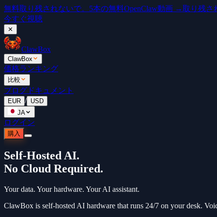
無料
取り残されないで。5本の無料OpenClaw動画 →
取り残されな
今すぐ視聴
✕
ClawBox
ClawBox
価格
ランキング
比較
ブログ
ドキュメント
/
EUR
USD
JA
ログイン
購入
Self-Hosted AI.
No Cloud Required.
Your data. Your hardware. Your AI assistant.
ClawBox is self-hosted AI hardware that runs 24/7 on your desk. Voi