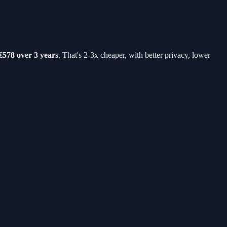
€578 over 3 years
. That's 2-3x cheaper, with better privacy, lower