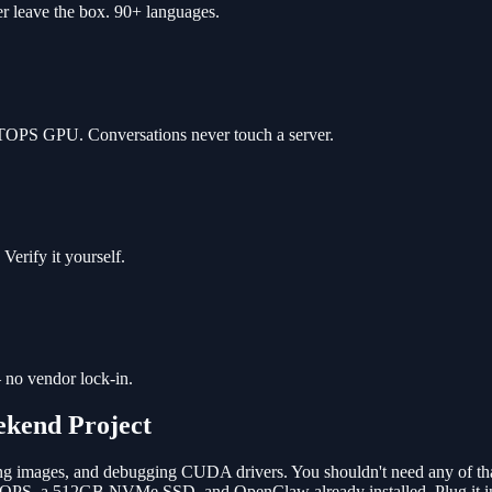
r leave the box. 90+ languages.
 TOPS GPU. Conversations never touch a server.
erify it yourself.
 no vendor lock-in.
ekend Project
ing images, and debugging CUDA drivers. You shouldn't need any of tha
PS, a 512GB NVMe SSD, and OpenClaw already installed. Plug it in, s