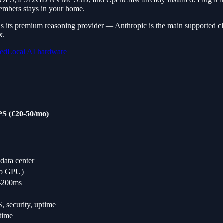
embers stays in your home.
s its premium reasoning provider — Anthropic is the main supported cl
x.
ned
Local AI hardware
S (€20-50/mo)
data center
no GPU)
-200ms
 security, uptime
time