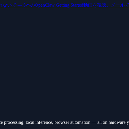
いで — 5本のOpenClaw Getting Started動画を視聴。メー
ce processing, local inference, browser automation — all on hardware