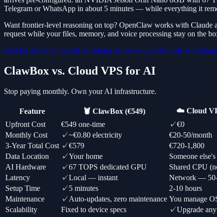
Telegram or WhatsApp in about 5 minutes — while everything it rem
Want frontier-level reasoning on top? OpenClaw works with Claude a
request while your files, memory, and voice processing stay on the bo
Best hardware for OpenClaw
Home AI server guide
Private AI explai
ClawBox vs. Cloud VPS for AI
Stop paying monthly. Own your AI infrastructure.
☁️ Cloud VP
Feature
🦞 ClawBox (€549)
Upfront Cost
€549 one-time
✓
€0
Monthly Cost
✓
~€0.80 electricity
€20-50/month
3-Year Total Cost
✓
€579
€720-1,800
Data Location
✓
Your home
Someone else's 
AI Hardware
✓
67 TOPS dedicated GPU
Shared CPU (
Latency
✓
Local — instant
Network — 50
Setup Time
✓
5 minutes
2-10 hours
Maintenance
✓
Auto-updates, zero maintenance
You manage OS,
Scalability
Fixed to device specs
✓
Upgrade any