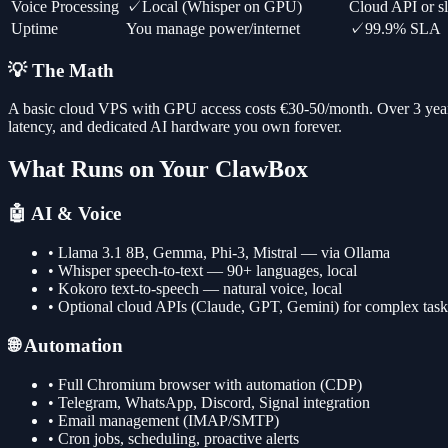
Voice Processing
✓
Local (Whisper on GPU)
Cloud API or 
Uptime
You manage power/internet
✓
99.9% SLA
💡 The Math
A basic cloud VPS with GPU access costs €30-50/month. Over 3 yea
latency, and dedicated AI hardware you own forever.
What Runs on Your ClawBox
🤖 AI & Voice
• Llama 3.1 8B, Gemma, Phi-3, Mistral — via Ollama
• Whisper speech-to-text — 90+ languages, local
• Kokoro text-to-speech — natural voice, local
• Optional cloud APIs (Claude, GPT, Gemini) for complex task
🌐 Automation
• Full Chromium browser with automation (CDP)
• Telegram, WhatsApp, Discord, Signal integration
• Email management (IMAP/SMTP)
• Cron jobs, scheduling, proactive alerts