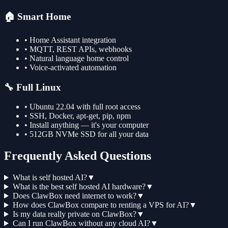
🏠 Smart Home
• Home Assistant integration
• MQTT, REST APIs, webhooks
• Natural language home control
• Voice-activated automation
🔧 Full Linux
• Ubuntu 22.04 with full root access
• SSH, Docker, apt-get, pip, npm
• Install anything — it's your computer
• 512GB NVMe SSD for all your data
Frequently Asked Questions
What is self hosted AI?
▼
What is the best self hosted AI hardware?
▼
Does ClawBox need internet to work?
▼
How does ClawBox compare to renting a VPS for AI?
▼
Is my data really private on ClawBox?
▼
Can I run ClawBox without any cloud AI?
▼