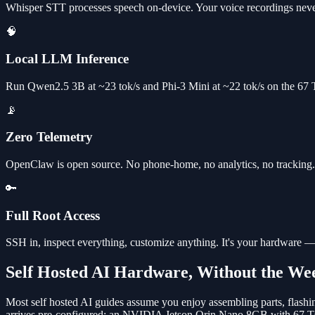
Whisper STT processes speech on-device. Your voice recordings neve
🧠
Local LLM Inference
Run Qwen2.5 3B at ~23 tok/s and Phi-3 Mini at ~22 tok/s on the 67
📡
Zero Telemetry
OpenClaw is open source. No phone-home, no analytics, no tracking. V
🔑
Full Root Access
SSH in, inspect everything, customize anything. It's your hardware —
Self Hosted AI Hardware, Without the We
Most self hosted AI guides assume you enjoy assembling parts, flash
arrives pre-configured: an NVIDIA Jetson Orin Nano 8GB with 67 TO