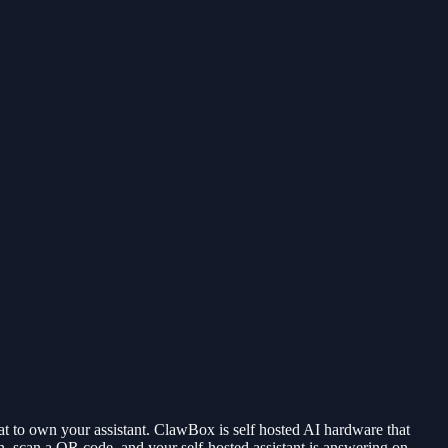
t to own your assistant. ClawBox is self hosted AI hardware that
can a QR code, and your self-hosted assistant is answering on