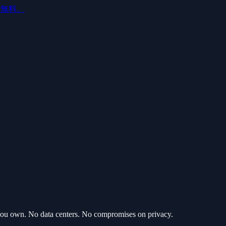
ルで無料。
 you own. No data centers. No compromises on privacy.