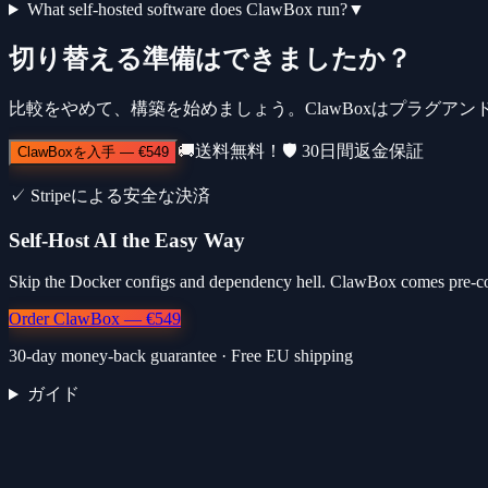
What self-hosted software does ClawBox run?
▼
切り替える準備はできましたか？
比較をやめて、構築を始めましょう。ClawBoxはプラグアン
🚚
送料無料！
🛡️
30日間返金保証
ClawBoxを入手
—
€549
✓
Stripeによる安全な決済
Self-Host AI the Easy Way
Skip the Docker configs and dependency hell. ClawBox comes pre-co
Order ClawBox — €549
30-day money-back guarantee · Free EU shipping
ガイド