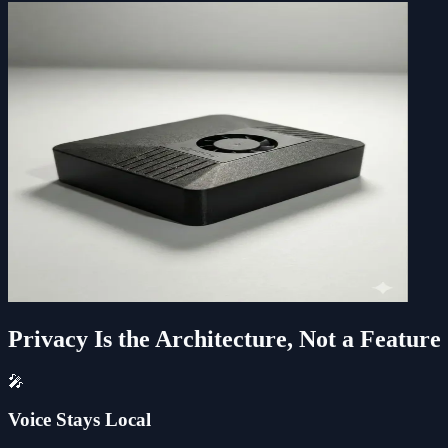
Privacy Is the Architecture, Not a Feature
🎤
Voice Stays Local