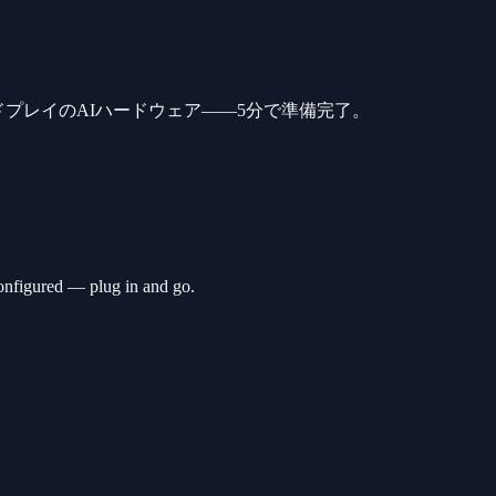
ドプレイのAIハードウェア——5分で準備完了。
nfigured — plug in and go.