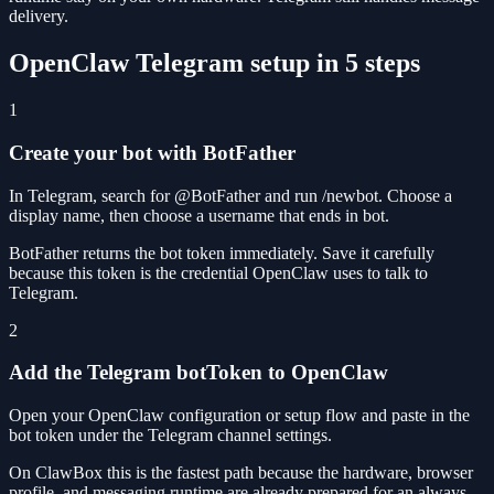
delivery.
OpenClaw Telegram setup in 5 steps
1
Create your bot with BotFather
In Telegram, search for @BotFather and run /newbot. Choose a
display name, then choose a username that ends in bot.
BotFather returns the bot token immediately. Save it carefully
because this token is the credential OpenClaw uses to talk to
Telegram.
2
Add the Telegram botToken to OpenClaw
Open your OpenClaw configuration or setup flow and paste in the
bot token under the Telegram channel settings.
On ClawBox this is the fastest path because the hardware, browser
profile, and messaging runtime are already prepared for an always-