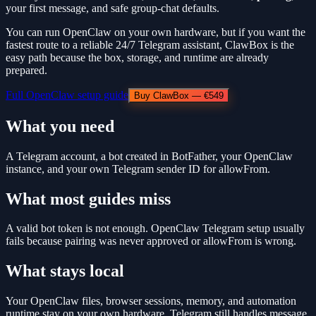
your first message, and safe group-chat defaults.
You can run OpenClaw on your own hardware, but if you want the
fastest route to a reliable 24/7 Telegram assistant, ClawBox is the
easy path because the box, storage, and runtime are already
prepared.
Full OpenClaw setup guide
Buy ClawBox — €549
What you need
A Telegram account, a bot created in BotFather, your OpenClaw
instance, and your own Telegram sender ID for allowFrom.
What most guides miss
A valid bot token is not enough. OpenClaw Telegram setup usually
fails because pairing was never approved or allowFrom is wrong.
What stays local
Your OpenClaw files, browser sessions, memory, and automation
runtime stay on your own hardware. Telegram still handles message