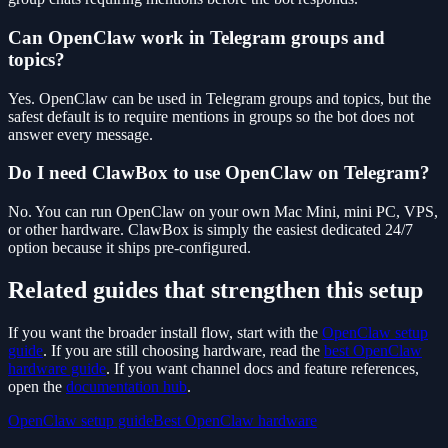
Can OpenClaw work in Telegram groups and
topics?
Yes. OpenClaw can be used in Telegram groups and topics, but the
safest default is to require mentions in groups so the bot does not
answer every message.
Do I need ClawBox to use OpenClaw on Telegram?
No. You can run OpenClaw on your own Mac Mini, mini PC, VPS,
or other hardware. ClawBox is simply the easiest dedicated 24/7
option because it ships pre-configured.
Related guides that strengthen this setup
If you want the broader install flow, start with the
OpenClaw setup
guide
. If you are still choosing hardware, read the
best OpenClaw
hardware guide
. If you want channel docs and feature references,
open the
documentation hub
.
OpenClaw setup guide
Best OpenClaw hardware