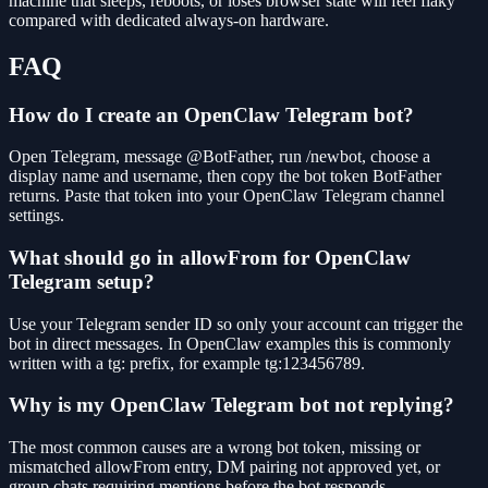
machine that sleeps, reboots, or loses browser state will feel flaky
compared with dedicated always-on hardware.
FAQ
How do I create an OpenClaw Telegram bot?
Open Telegram, message @BotFather, run /newbot, choose a
display name and username, then copy the bot token BotFather
returns. Paste that token into your OpenClaw Telegram channel
settings.
What should go in allowFrom for OpenClaw
Telegram setup?
Use your Telegram sender ID so only your account can trigger the
bot in direct messages. In OpenClaw examples this is commonly
written with a tg: prefix, for example tg:123456789.
Why is my OpenClaw Telegram bot not replying?
The most common causes are a wrong bot token, missing or
mismatched allowFrom entry, DM pairing not approved yet, or
group chats requiring mentions before the bot responds.