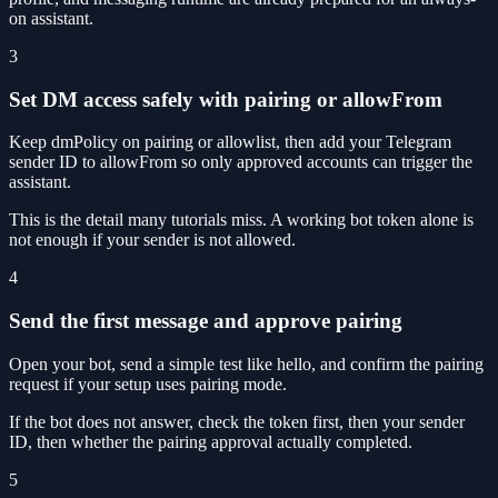
on assistant.
3
Set DM access safely with pairing or allowFrom
Keep dmPolicy on pairing or allowlist, then add your Telegram
sender ID to allowFrom so only approved accounts can trigger the
assistant.
This is the detail many tutorials miss. A working bot token alone is
not enough if your sender is not allowed.
4
Send the first message and approve pairing
Open your bot, send a simple test like hello, and confirm the pairing
request if your setup uses pairing mode.
If the bot does not answer, check the token first, then your sender
ID, then whether the pairing approval actually completed.
5