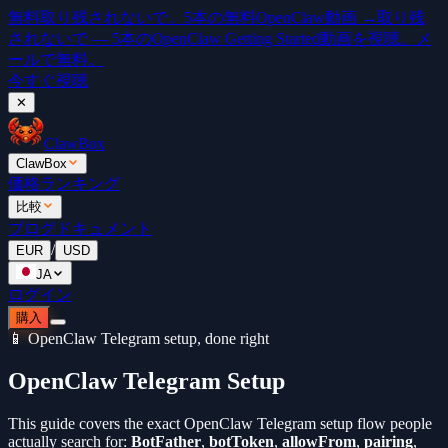
無料
取り残されないで。5本の無料OpenClaw動画 →
取り残
されないで — 5本のOpenClaw Getting Started動画を視聴。メ
ールで無料。
今すぐ視聴
✕
ClawBox
ClawBox
価格
ランキング
比較
ブログ
ドキュメント
/
EUR
USD
JA
ログイン
購入
📱 OpenClaw Telegram setup, done right
OpenClaw Telegram Setup
This guide covers the exact OpenClaw Telegram setup flow people
actually search for:
BotFather
,
botToken
,
allowFrom
,
pairing
,