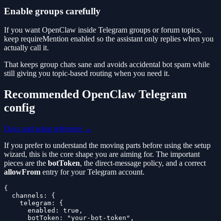
Enable groups carefully
If you want OpenClaw inside Telegram groups or forum topics,
keep requireMention enabled so the assistant only replies when you
actually call it.
That keeps group chats sane and avoids accidental bot spam while
still giving you topic-based routing when you need it.
Recommended OpenClaw Telegram
config
Docs and setup reference →
If you prefer to understand the moving parts before using the setup
wizard, this is the core shape you are aiming for. The important
pieces are the
botToken
, the direct-message policy, and a correct
allowFrom
entry for your Telegram account.
{

  channels: {

    telegram: {

      enabled: true,

      botToken: "your-bot-token",
