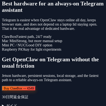
Best hardware for an always-on Telegram
assistant
Telegram is easiest when OpenClaw stays online all day, keeps
browser state, and does not depend on a laptop lid staying open.
That is the real advantage of dedicated hardware.
ClawBox
Fastest path, 24/7 ready
Mac Mini
Strong, but more manual setup
Mini PC / NUC
Good DIY option
Raspberry Pi
Okay for light experiments
Get OpenClaw on Telegram without the
usual friction
Jetson hardware, persistent sessions, local storage, and the fastest
path to a reliable always-on Telegram assistant.
Buy ClawBox — €549
30日間返金保証
ガイド