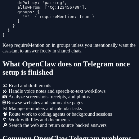
      dmPolicy: "pairing",

      allowFrom: ["tg:123456789"],

      groups: {

        "*": { requireMention: true }

      }

    }

  }

}
Keep
requireMention
on in groups unless you intentionally want the
assistant to answer freely in shared chats.
What OpenClaw does on Telegram once
setup is finished
📧 Read and draft emails
🎤 Handle voice notes and speech-to-text workflows
📸 Analyze screenshots, receipts, and photos
🌐 Browse websites and summarize pages
📅 Manage reminders and calendar tasks
🧠 Route work to coding agents or background sessions
📁 Work with files and documents
🔎 Search the web and return source-backed answers
Common OpenClaw Telegram problems