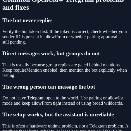
and fixes
The bot never replies
Verify the bot token first. If the token is correct, check whether your
sender ID is present in allowFrom or whether pairing approval is
still pending.
Direct messages work, but groups do not
That is usually because group replies are gated behind mentions.
Keep requireMention enabled, then mention the bot explicitly when
testing.
The wrong person can message the bot
Do not leave Telegram open to the world. Use pairing or allowlist
mode and keep allowFrom tight instead of using broad wildcards.
The setup works, but the assistant is unreliable
This is often a hardware uptime problem, not a Telegram problem. A