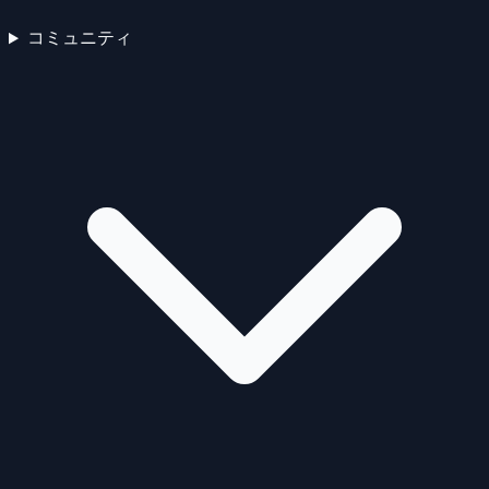
コミュニティ