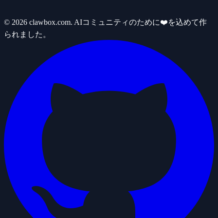
© 2026 clawbox.com. AIコミュニティのために❤️を込めて作
られました。