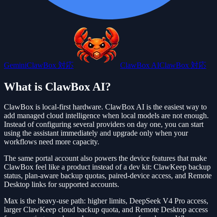
Gemini
ClawBox 対応
ClawBox AI
ClawBox 対応
What is ClawBox AI?
ClawBox is local-first hardware. ClawBox AI is the easiest way to
add managed cloud intelligence when local models are not enough.
Instead of configuring several providers on day one, you can start
using the assistant immediately and upgrade only when your
workflows need more capacity.
The same portal account also powers the device features that make
ClawBox feel like a product instead of a dev kit: ClawKeep backup
status, plan-aware backup quotas, paired-device access, and Remote
Desktop links for supported accounts.
Max is the heavy-use path: higher limits, DeepSeek V4 Pro access,
larger ClawKeep cloud backup quota, and Remote Desktop access