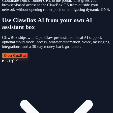
Cloudflare Quick Tunnel URL to the portal. That gives you
browser-based access to the ClawBox OS from outside your
network without opening router ports or configuring dynamic DNS.
Use
ClawBox AI
from your own AI
assistant box
ClawBox ships with OpenClaw pre-installed, local AI support,
optional cloud model access, browser automation, voice, messaging
integrations, and a 30-day money-back guarantee.
Order ClawBox
ガイド