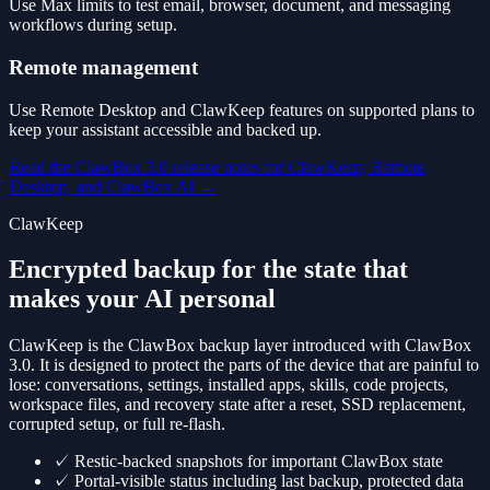
Use Max limits to test email, browser, document, and messaging
workflows during setup.
Remote management
Use Remote Desktop and ClawKeep features on supported plans to
keep your assistant accessible and backed up.
Read the ClawBox 3.0 release notes for ClawKeep, Remote
Desktop, and ClawBox AI
→
ClawKeep
Encrypted backup for the state that
makes your AI personal
ClawKeep is the ClawBox backup layer introduced with ClawBox
3.0. It is designed to protect the parts of the device that are painful to
lose: conversations, settings, installed apps, skills, code projects,
workspace files, and recovery state after a reset, SSD replacement,
corrupted setup, or full re-flash.
✓
Restic-backed snapshots for important ClawBox state
✓
Portal-visible status including last backup, protected data