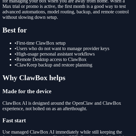
for managing your box when you are away from home. When a
Max trial or promo is active, the first month is a good way to test
advanced automations, model routing, backup, and remote control
without slowing down setup.
Best for
•
First-time ClawBox setup
•
Users who do not want to manage provider keys
•
High-usage personal assistant workflows
•
Remote Desktop access to ClawBox
•
ClawKeep backup and restore planning
Why ClawBox helps
Made for the device
ClawBox AI is designed around the OpenClaw and ClawBox
experience, not bolted on as an afterthought.
Fast start
Use managed ClawBox AI immediately while still keeping the