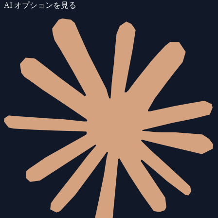
AI オプションを見る