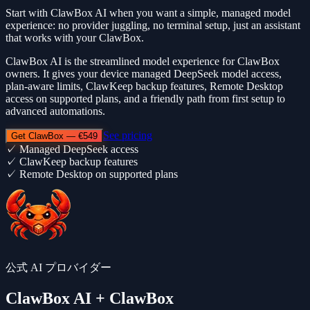
Start with ClawBox AI when you want a simple, managed model
experience: no provider juggling, no terminal setup, just an assistant
that works with your ClawBox.
ClawBox AI is the streamlined model experience for ClawBox
owners. It gives your device managed DeepSeek model access,
plan-aware limits, ClawKeep backup features, Remote Desktop
access on supported plans, and a friendly path from first setup to
advanced automations.
See pricing
Get ClawBox — €549
✓
Managed DeepSeek access
✓
ClawKeep backup features
✓
Remote Desktop on supported plans
公式 AI プロバイダー
ClawBox AI
+ ClawBox