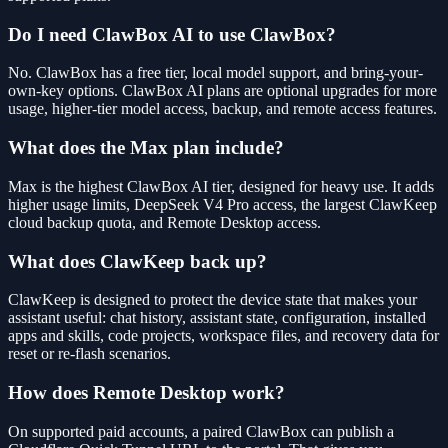
Do I need ClawBox AI to use ClawBox?
No. ClawBox has a free tier, local model support, and bring-your-
own-key options. ClawBox AI plans are optional upgrades for more
usage, higher-tier model access, backup, and remote access features.
What does the Max plan include?
Max is the highest ClawBox AI tier, designed for heavy use. It adds
higher usage limits, DeepSeek V4 Pro access, the largest ClawKeep
cloud backup quota, and Remote Desktop access.
What does ClawKeep back up?
ClawKeep is designed to protect the device state that makes your
assistant useful: chat history, assistant state, configuration, installed
apps and skills, code projects, workspace files, and recovery data for
reset or re-flash scenarios.
How does Remote Desktop work?
On supported paid accounts, a paired ClawBox can publish a