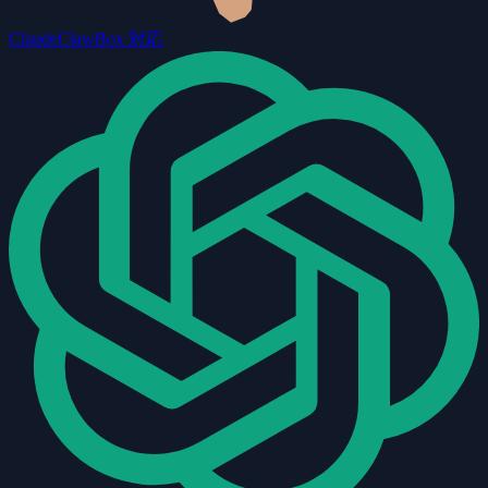
Claude
ClawBox 対応