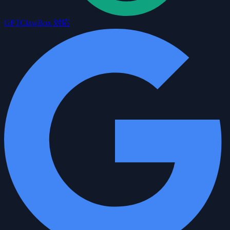
GPT
ClawBox 対応