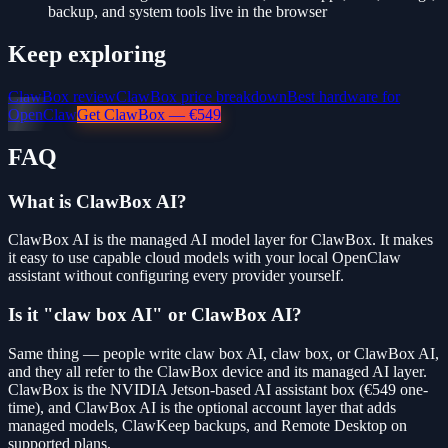
backup, and system tools live in the browser
Keep exploring
ClawBox review
ClawBox price breakdown
Best hardware for
OpenClaw
Get ClawBox — €549
FAQ
What is ClawBox AI?
ClawBox AI is the managed AI model layer for ClawBox. It makes
it easy to use capable cloud models with your local OpenClaw
assistant without configuring every provider yourself.
Is it "claw box AI" or ClawBox AI?
Same thing — people write claw box AI, claw box, or ClawBox AI,
and they all refer to the ClawBox device and its managed AI layer.
ClawBox is the NVIDIA Jetson-based AI assistant box (€549 one-
time), and ClawBox AI is the optional account layer that adds
managed models, ClawKeep backups, and Remote Desktop on
supported plans.