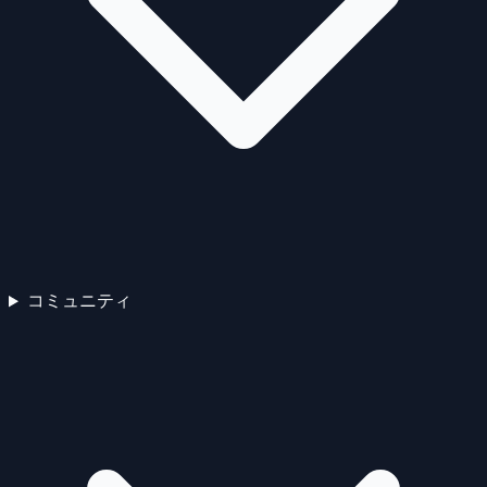
コミュニティ