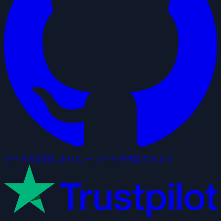
データを記録しません — コードを検証できます