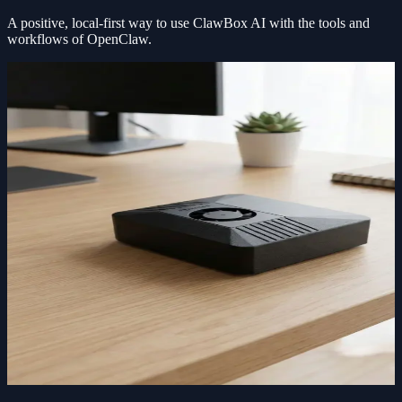
A positive, local-first way to use
ClawBox AI
with the tools and
workflows of OpenClaw.