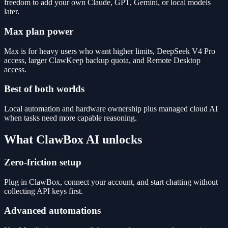
freedom to add your own Claude, GPT, Gemini, or local models
later.
Max plan power
Max is for heavy users who want higher limits, DeepSeek V4 Pro
access, larger ClawKeep backup quota, and Remote Desktop
access.
Best of both worlds
Local automation and hardware ownership plus managed cloud AI
when tasks need more capable reasoning.
What ClawBox AI unlocks
Zero-friction setup
Plug in ClawBox, connect your account, and start chatting without
collecting API keys first.
Advanced automations