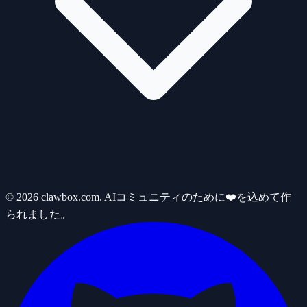
© 2026 clawbox.com. AIコミュニティのために❤️を込めて作
られました。