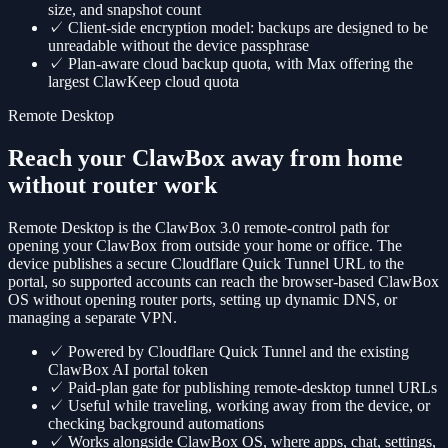
size, and snapshot count
✓
Client-side encryption model: backups are designed to be
unreadable without the device passphrase
✓
Plan-aware cloud backup quota, with Max offering the
largest ClawKeep cloud quota
Remote Desktop
Reach your ClawBox away from home
without router work
Remote Desktop is the ClawBox 3.0 remote-control path for
opening your ClawBox from outside your home or office. The
device publishes a secure Cloudflare Quick Tunnel URL to the
portal, so supported accounts can reach the browser-based ClawBox
OS without opening router ports, setting up dynamic DNS, or
managing a separate VPN.
✓
Powered by Cloudflare Quick Tunnel and the existing
ClawBox AI portal token
✓
Paid-plan gate for publishing remote-desktop tunnel URLs
✓
Useful while traveling, working away from the device, or
checking background automations
✓
Works alongside ClawBox OS, where apps, chat, settings,