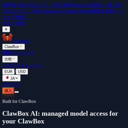
無料
取り残されないで。5本の無料OpenClaw動画 →
取り残
されないで — 5本のOpenClaw Getting Started動画を視聴。メ
ールで無料。
今すぐ視聴
✕
ClawBox
ClawBox
価格
ランキング
比較
ブログ
ドキュメント
/
EUR
USD
JA
ログイン
購入
Built for ClawBox
ClawBox AI: managed model access for
your ClawBox