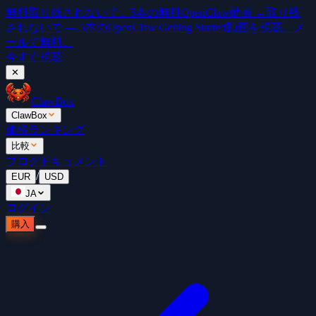
無料
取り残されないで。5本の無料OpenClaw動画 →
取り残
されないで — 5本のOpenClaw Getting Started動画を視聴。メ
ールで無料。
今すぐ視聴
✕
ClawBox
ClawBox
価格
ランキング
比較
ブログ
ドキュメント
/
EUR
USD
JA
ログイン
購入