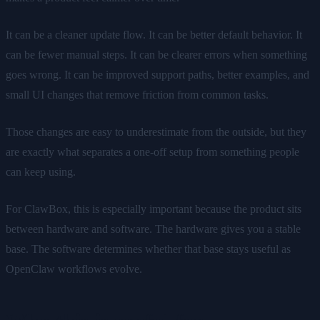
It can be a cleaner update flow. It can be better default behavior. It
can be fewer manual steps. It can be clearer errors when something
goes wrong. It can be improved support paths, better examples, and
small UI changes that remove friction from common tasks.
Those changes are easy to underestimate from the outside, but they
are exactly what separates a one-off setup from something people
can keep using.
For ClawBox, this is especially important because the product sits
between hardware and software. The hardware gives you a stable
base. The software determines whether that base stays useful as
OpenClaw workflows evolve.