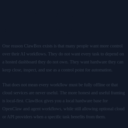
Local-first does not mean
isolated from everything
One reason ClawBox exists is that many people want more control
over their AI workflows. They do not want every task to depend on
a hosted dashboard they do not own. They want hardware they can
keep close, inspect, and use as a control point for automation.
That does not mean every workflow must be fully offline or that
cloud services are never useful. The more honest and useful framing
is local-first. ClawBox gives you a local hardware base for
OpenClaw and agent workflows, while still allowing optional cloud
or API providers when a specific task benefits from them.