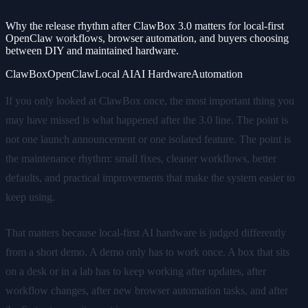
Why the release rhythm after ClawBox 3.0 matters for local-first
OpenClaw workflows, browser automation, and buyers choosing
between DIY and maintained hardware.
ClawBox
OpenClaw
Local AI
AI Hardware
Automation
If you only looked at ClawBox once, the most important thing you
may have missed is what happened after the 3.0 line. The point is
not one launch announcement or one isolated feature. The point is
the maintenance rhythm: small fixes, cleaner workflows, better
defaults, and practical improvements that make the system easier to
keep using.
That matters because local-first AI hardware is judged differently
from a short demo. A demo only has to work once. A box that sits
on a desk or in a lab has to keep working after updates, after
workflow changes, after new browser automation tasks, and after