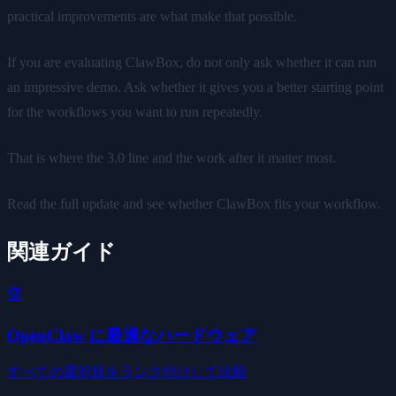
practical improvements are what make that possible.
If you are evaluating ClawBox, do not only ask whether it can run
an impressive demo. Ask whether it gives you a better starting point
for the workflows you want to run repeatedly.
That is where the 3.0 line and the work after it matter most.
Read the full update and see whether ClawBox fits your workflow.
関連ガイド
🏆
OpenClaw に最適なハードウェア
すべての選択肢をランク付けして比較