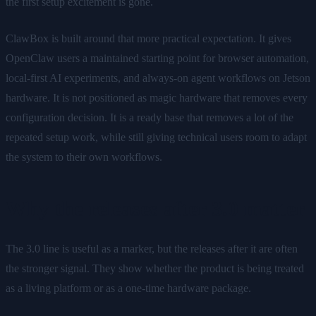
the first setup excitement is gone.
ClawBox is built around that more practical expectation. It gives
OpenClaw users a maintained starting point for browser automation,
local-first AI experiments, and always-on agent workflows on Jetson
hardware. It is not positioned as magic hardware that removes every
configuration decision. It is a ready base that removes a lot of the
repeated setup work, while still giving technical users room to adapt
the system to their own workflows.
Why the releases after 3.0 matter
The 3.0 line is useful as a marker, but the releases after it are often
the stronger signal. They show whether the product is being treated
as a living platform or as a one-time hardware package.