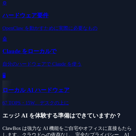
⚙️
ハードウェア要件
OpenClaw を動かすために実際に必要なもの
🤖
Claude をローカルで
自分のハードウェアで Claude を使う
🖥️
ローカル AI ハードウェア
67 TOPS・15W、デスクの上に
エッジ AI を体験する準備はできていますか？
ClawBox は強力な AI 機能をご自宅やオフィスに直接もたら
します。クラウドへの依存なし、完全なプライバシー、AI