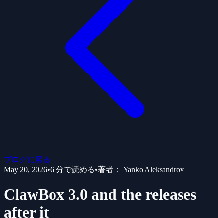
ブログに戻る
May 20, 2026
•
6
分で読める
•
著者：
Yanko Aleksandrov
ClawBox 3.0 and the releases
after it