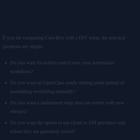
Questions to ask before choosing
If you are comparing ClawBox with a DIY setup, the practical
questions are simple:
Do you want local-first control over your automation
workflows?
Do you want an OpenClaw-ready starting point instead of
assembling everything manually?
Do you want a maintained setup that can evolve with new
releases?
Do you want the option to use cloud or API providers only
where they are genuinely useful?