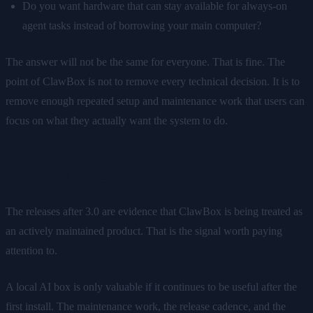
Do you want hardware that can stay available for always-on
agent tasks instead of borrowing your main computer?
The answer will not be the same for everyone. That is fine. The
point of ClawBox is not to remove every technical decision. It is to
remove enough repeated setup and maintenance work that users can
focus on what they actually want the system to do.
The real signal
The releases after 3.0 are evidence that ClawBox is being treated as
an actively maintained product. That is the signal worth paying
attention to.
A local AI box is only valuable if it continues to be useful after the
first install. The maintenance work, the release cadence, and the