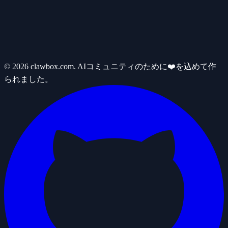
© 2026 clawbox.com. AIコミュニティのために❤️を込めて作
られました。