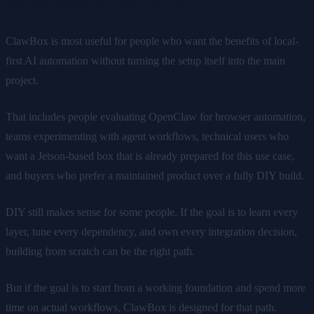
Who this is useful for
ClawBox is most useful for people who want the benefits of local-
first AI automation without turning the setup itself into the main
project.
That includes people evaluating OpenClaw for browser automation,
teams experimenting with agent workflows, technical users who
want a Jetson-based box that is already prepared for this use case,
and buyers who prefer a maintained product over a fully DIY build.
DIY still makes sense for some people. If the goal is to learn every
layer, tune every dependency, and own every integration decision,
building from scratch can be the right path.
But if the goal is to start from a working foundation and spend more
time on actual workflows, ClawBox is designed for that path.