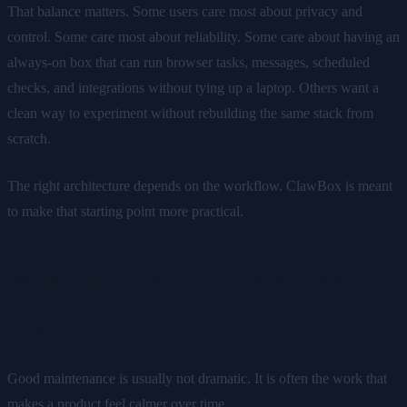
That balance matters. Some users care most about privacy and
control. Some care most about reliability. Some care about having an
always-on box that can run browser tasks, messages, scheduled
checks, and integrations without tying up a laptop. Others want a
clean way to experiment without rebuilding the same stack from
scratch.
The right architecture depends on the workflow. ClawBox is meant
to make that starting point more practical.
What maintenance looks like in
practice
Good maintenance is usually not dramatic. It is often the work that
makes a product feel calmer over time.