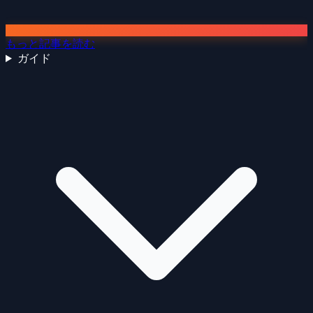
もっと記事を読む
ガイド