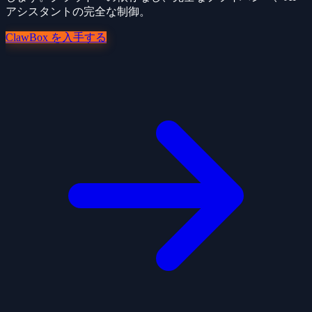
アシスタントの完全な制御。
ClawBox を入手する