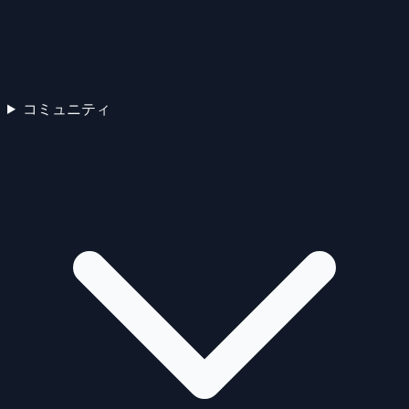
コミュニティ