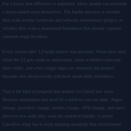
For a buyer, that difference is important. Many people can assemble
a Jetson-based setup themselves. The harder question is whether
they want another hardware and software maintenance project, or
whether they want a maintained foundation that already captures
common setup decisions.
Every release after 3.0 helps answer that question. When fixes land,
when the UI gets easier to understand, when workflows become
more stable, and when rough edges are removed, the product
becomes less about novelty and more about daily usefulness.
That is the kind of progress that matters for OpenClaw users.
Browser automation and local AI workflows are not static. Pages
change, providers change, models change, APIs change, and users
discover new tasks they want the system to handle. A useful
ClawBox setup has to keep adapting alongside that environment.