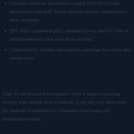
ClawBox hardware plus power: roughly €626–€713 at the
stated power and tariff, before optional services, maintenance,
taxes, or repairs
DIY setup: component price, measured power, and the value of
setup/maintenance time must all be included
Cloud services: monthly subscriptions and usage fees under their
current terms
Cost Result: Workload-Dependent
Edge AI can become less expensive when it replaces recurring
services with suitable local workloads. It can also cost more when
the hardware is underused or substantial cloud usage and
maintenance remain.