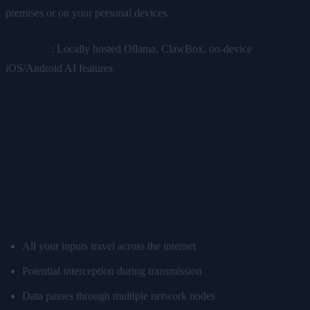
premises or on your personal devices.
Examples
: Locally hosted Ollama, ClawBox, on-device
iOS/Android AI features
Privacy Comparison
Cloud AI Privacy Challenges
Data Transmission Risks
All your inputs travel across the internet
Potential interception during transmission
Data passes through multiple network nodes