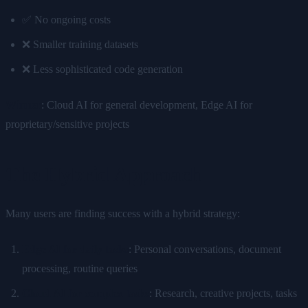
✅ No ongoing costs
❌ Smaller training datasets
❌ Less sophisticated code generation
Winner
: Cloud AI for general development, Edge AI for
proprietary/sensitive projects
The Hybrid Approach
Many users are finding success with a hybrid strategy:
Edge AI for daily tasks
: Personal conversations, document
processing, routine queries
Cloud AI for complex tasks
: Research, creative projects, tasks