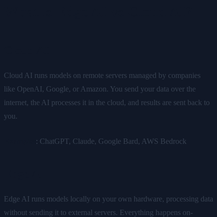
What is Edge AI vs Cloud AI?
Cloud AI
Cloud AI runs models on remote servers managed by companies
like OpenAI, Google, or Amazon. You send your data over the
internet, the AI processes it in the cloud, and results are sent back to
you.
Examples
: ChatGPT, Claude, Google Bard, AWS Bedrock
Edge AI
Edge AI runs models locally on your own hardware, processing data
without sending it to external servers. Everything happens on-