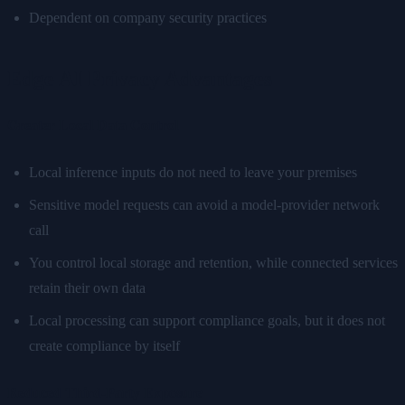
Dependent on company security practices
Edge AI Privacy Advantages
Greater Local Data Control
Local inference inputs do not need to leave your premises
Sensitive model requests can avoid a model-provider network
call
You control local storage and retention, while connected services
retain their own data
Local processing can support compliance goals, but it does not
create compliance by itself
Reduced Third-Party Exposure