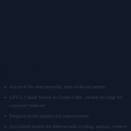
Performance and Speed
Comparison
Cloud AI Performance
Model Capabilities
Access to the most powerful, state-of-the-art models
GPT-5, Claude Sonnet 4, Gemini Ultra - models too large for
consumer hardware
Frequent model updates and improvements
Specialized models for different tasks (coding, analysis, creative