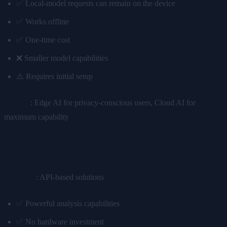
✅ Local-model requests can remain on the device
✅ Works offline
✅ One-time cost
❌ Smaller model capabilities
⚠️ Requires initial setup
Winner
: Edge AI for privacy-conscious users, Cloud AI for
maximum capability
Scenario 2: Business Document Analysis
Cloud AI
: API-based solutions
✅ Powerful analysis capabilities
✅ No hardware investment