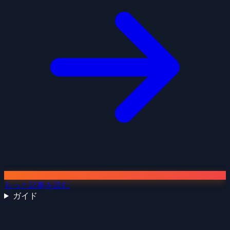
もっと記事を読む
ガイド