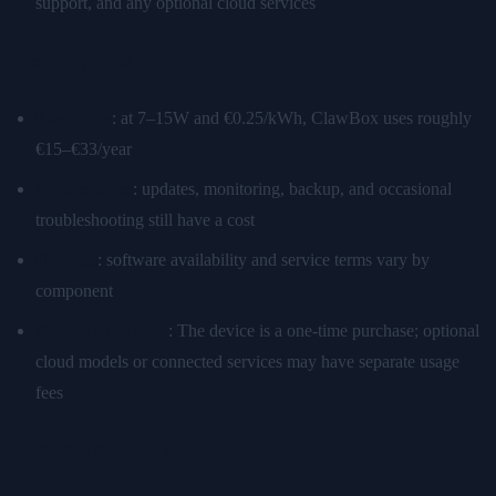
support, and any optional cloud services
Operating Costs
Electricity
: at 7–15W and €0.25/kWh, ClawBox uses roughly
€15–€33/year
Maintenance
: updates, monitoring, backup, and occasional
troubleshooting still have a cost
Updates
: software availability and service terms vary by
component
Owned hardware
: The device is a one-time purchase; optional
cloud models or connected services may have separate usage
fees
Illustrative five-year total