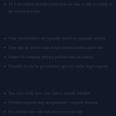
TLS encryption provides protection but data is still accessible to
the service provider
Server-Side Data Handling
Your conversations are typically stored on company servers
Data may be used to train future models (unless opted out)
Subject to company privacy policies that can change
Potential access by government agencies under legal requests
Limited Control
You can't verify how your data is actually handled
Deletion requests may not guarantee complete removal
No visibility into who has access to your data