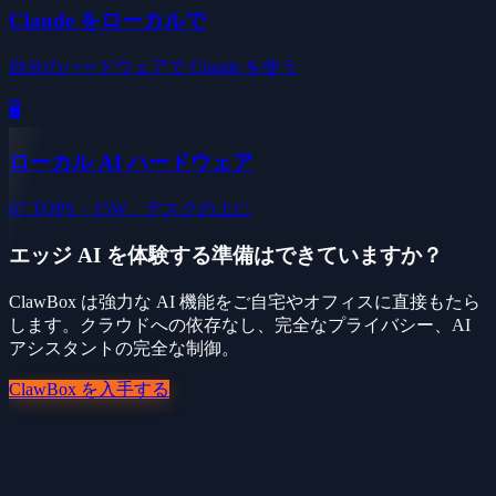
Claude をローカルで
自分のハードウェアで Claude を使う
🖥️
ローカル AI ハードウェア
67 TOPS・15W、デスクの上に
エッジ AI を体験する準備はできていますか？
ClawBox は強力な AI 機能をご自宅やオフィスに直接もたら
します。クラウドへの依存なし、完全なプライバシー、AI
アシスタントの完全な制御。
ClawBox を入手する