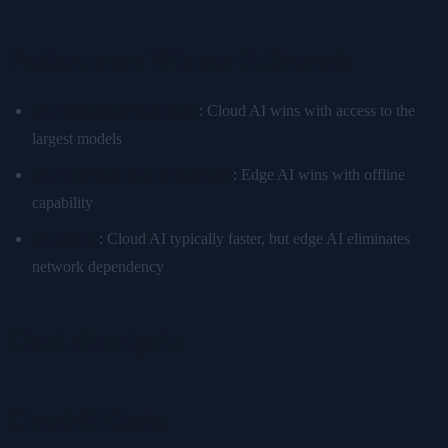
Performance Winner: It Depends
For maximum capability
: Cloud AI wins with access to the
largest models
For reliability and availability
: Edge AI wins with offline
capability
For speed
: Cloud AI typically faster, but edge AI eliminates
network dependency
Cost Analysis
Cloud AI Costs