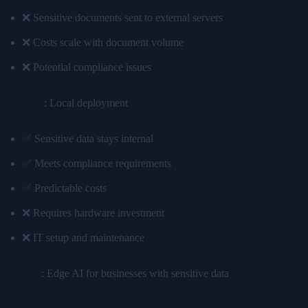
❌ Sensitive documents sent to external servers
❌ Costs scale with document volume
❌ Potential compliance issues
Edge AI
: Local deployment
✅ Sensitive data stays internal
✅ Meets compliance requirements
✅ Predictable costs
❌ Requires hardware investment
❌ IT setup and maintenance
Winner
: Edge AI for businesses with sensitive data