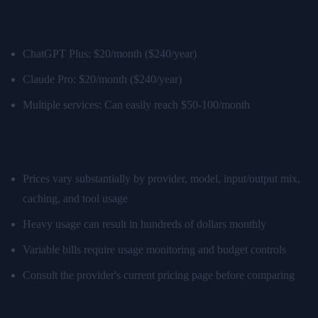
Subscription Models
ChatGPT Plus: $20/month ($240/year)
Claude Pro: $20/month ($240/year)
Multiple services: Can easily reach $50-100/month
Pay-per-Use Models
Prices vary substantially by provider, model, input/output mix,
caching, and tool usage
Heavy usage can result in hundreds of dollars monthly
Variable bills require usage monitoring and budget controls
Consult the provider's current pricing page before comparing
Illustrative five-year subscription projection