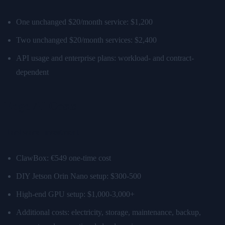
One unchanged $20/month service: $1,200
Two unchanged $20/month services: $2,400
API usage and enterprise plans: workload- and contract-
dependent
Edge AI Costs
Hardware Investment
ClawBox: €549 one-time cost
DIY Jetson Orin Nano setup: $300-500
High-end GPU setup: $1,000-3,000+
Additional costs: electricity, storage, maintenance, backup,