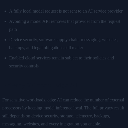
A fully local model request is not sent to an AI service provider
Avoiding a model API removes that provider from the request
path
Device security, software supply chain, messaging, websites,
backups, and legal obligations still matter
Enabled cloud services remain subject to their policies and
security controls
Privacy Winner: Edge AI
For sensitive workloads, edge AI can reduce the number of external
processors by keeping model inference local. The full privacy result
still depends on device security, storage, telemetry, backups,
messaging, websites, and every integration you enable.