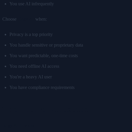
You use AI infrequently
Choose
Edge AI
when:
Privacy is a top priority
You handle sensitive or proprietary data
You want predictable, one-time costs
You need offline AI access
You're a heavy AI user
You have compliance requirements
The Future Landscape
Edge AI Trends