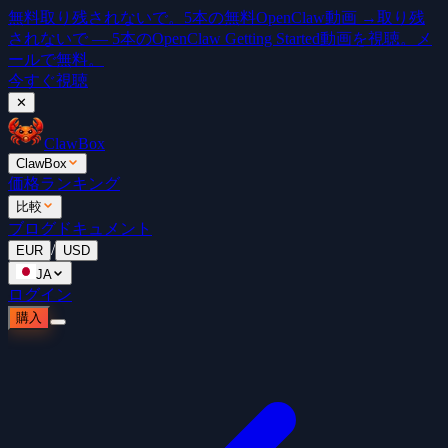
無料
取り残されないで。5本の無料OpenClaw動画 →
取り残
されないで — 5本のOpenClaw Getting Started動画を視聴。メ
ールで無料。
今すぐ視聴
✕
ClawBox
ClawBox
価格
ランキング
比較
ブログ
ドキュメント
/
EUR
USD
JA
ログイン
購入