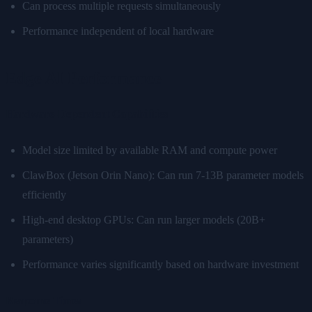
Can process multiple requests simultaneously
Performance independent of local hardware
Edge AI Performance
Hardware-Dependent Capabilities
Model size limited by available RAM and compute power
ClawBox (Jetson Orin Nano): Can run 7-13B parameter models
efficiently
High-end desktop GPUs: Can run larger models (20B+
parameters)
Performance varies significantly based on hardware investment
Response Times