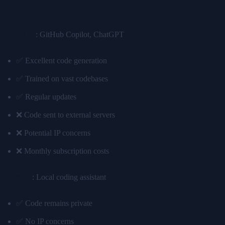
Scenario 3: Software Development
Cloud AI
: GitHub Copilot, ChatGPT
✅ Excellent code generation
✅ Trained on vast codebases
✅ Regular updates
❌ Code sent to external servers
❌ Potential IP concerns
❌ Monthly subscription costs
Edge AI
: Local coding assistant
✅ Code remains private
✅ No IP concerns