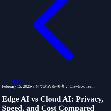
ブログに戻る
February 15, 2025
•
8
分で読める
•
著者：
ClawBox Team
Edge AI vs Cloud AI: Privacy,
Speed, and Cost Compared