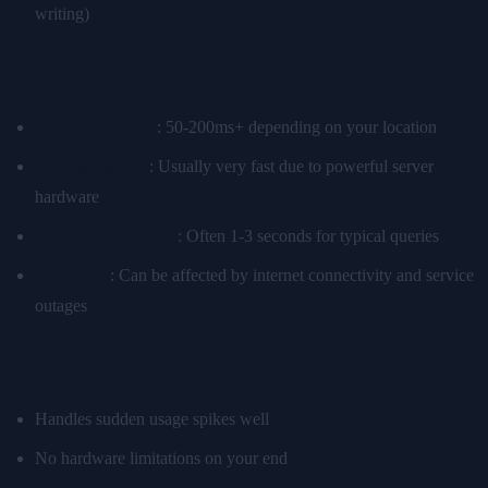
writing)
Response Times
Network latency
: 50-200ms+ depending on your location
Processing time
: Usually very fast due to powerful server
hardware
Total response time
: Often 1-3 seconds for typical queries
Reliability
: Can be affected by internet connectivity and service
outages
Scalability
Handles sudden usage spikes well
No hardware limitations on your end