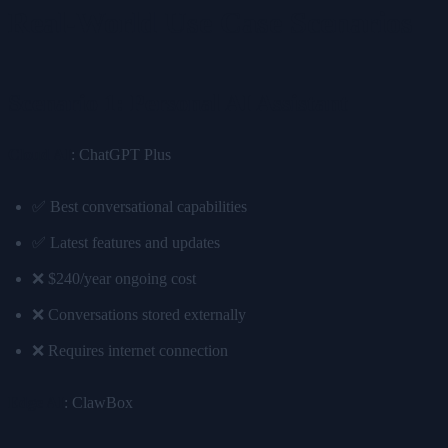
Real-World Use Case Scenarios
Scenario 1: Personal AI Assistant
Cloud AI
: ChatGPT Plus
✅ Best conversational capabilities
✅ Latest features and updates
❌ $240/year ongoing cost
❌ Conversations stored externally
❌ Requires internet connection
Edge AI
: ClawBox