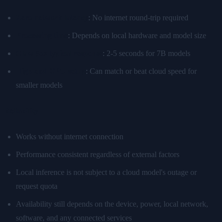
Zero network latency
: No internet round-trip required
Processing time
: Depends on local hardware and model size
ClawBox typical response
: 2-5 seconds for 7B models
High-end GPU setup
: Can match or beat cloud speed for
smaller models
Reliability
Works without internet connection
Performance consistent regardless of external factors
Local inference is not subject to a cloud model's outage or
request quota
Availability still depends on the device, power, local network,
software, and any connected services