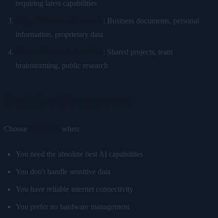
requiring latest capabilities
Edge AI for sensitive work
: Business documents, personal
information, proprietary data
Cloud AI for collaboration
: Shared projects, team
brainstorming, public research
Decision Framework
Choose
Cloud AI
when:
You need the absolute best AI capabilities
You don't handle sensitive data
You have reliable internet connectivity
You prefer no hardware management