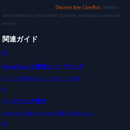
Ready to explore edge AI?
Discover how ClawBox
combines
owned hardware, local-model capability, and optional connected
services.
関連ガイド
🏆
OpenClaw に最適なハードウェア
すべての選択肢をランク付けして比較
⚙️
ハードウェア要件
OpenClaw を動かすために実際に必要なもの
🤖