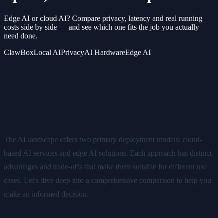
Edge AI or cloud AI? Compare privacy, latency and real running
costs side by side — and see which one fits the job you actually
need done.
ClawBox
Local AI
Privacy
AI Hardware
Edge AI
Edge AI vs Cloud AI: Privacy,
Speed, and Cost Compared
The AI landscape offers two primary deployment models: cloud-
based AI services and edge AI solutions. Each approach has distinct
advantages and trade-offs that make them suitable for different use
cases. Let's dive deep into a comprehensive comparison to help you
make an informed decision.