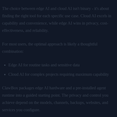
The choice between edge AI and cloud AI isn't binary - it's about
finding the right tool for each specific use case. Cloud AI excels in
capability and convenience, while edge AI wins in privacy, cost-
effectiveness, and reliability.
For most users, the optimal approach is likely a thoughtful
combination:
Edge AI for routine tasks and sensitive data
Cloud AI for complex projects requiring maximum capability
ClawBox packages edge AI hardware and a pre-installed agent
runtime into a guided starting point. The privacy and control you
achieve depend on the models, channels, backups, websites, and
services you configure.