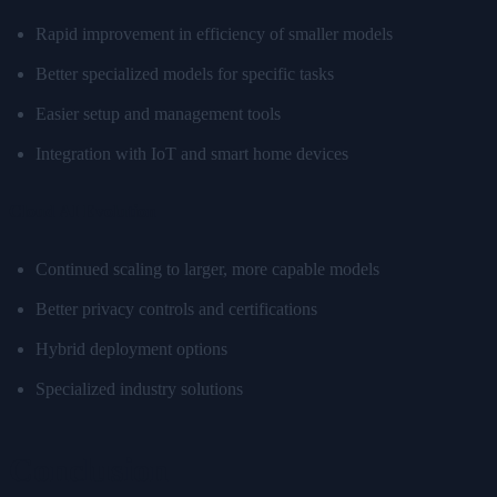
Rapid improvement in efficiency of smaller models
Better specialized models for specific tasks
Easier setup and management tools
Integration with IoT and smart home devices
Cloud AI Evolution
Continued scaling to larger, more capable models
Better privacy controls and certifications
Hybrid deployment options
Specialized industry solutions
Conclusion