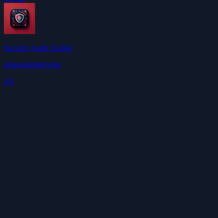
Security Audit Toolkit
gitgoodordietrying
4.0