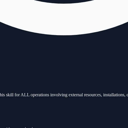
is skill for ALL operations involving external resources, installations, c