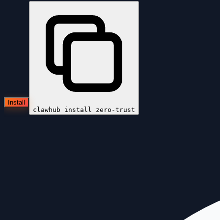
Install
clawhub install
zero-trust