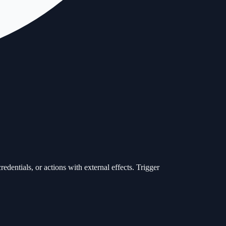
redentials, or actions with external effects. Trigger