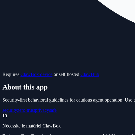
Requires
ClawBox device
or self-hosted
ClawHub
About this app
Security-first behavioral guidelines for cautious agent operation. Use th
security
zero-trust
privacy
safe
🔌
Nécessite le matériel ClawBox