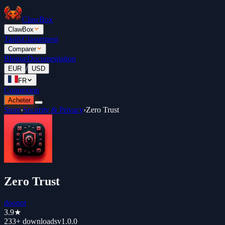
ClawBox
ClawBox
Tarifs
Classement
Comparer
Blogue
Documentation
/
EUR
USD
FR
Connexion
Acheter
Store
›
Security & Privacy
›
Zero Trust
Zero Trust
doonot
3.9
★
233+
downloads
v
1.0.0