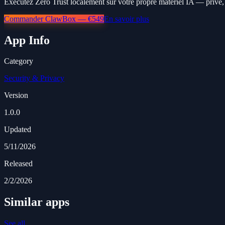
Exécutez Zero Trust localement sur votre propre matériel IA — privé, 
Commander ClawBox — €549
En savoir plus
App Info
Category
Security & Privacy
Version
1.0.0
Updated
5/11/2026
Released
2/2/2026
Similar apps
See all