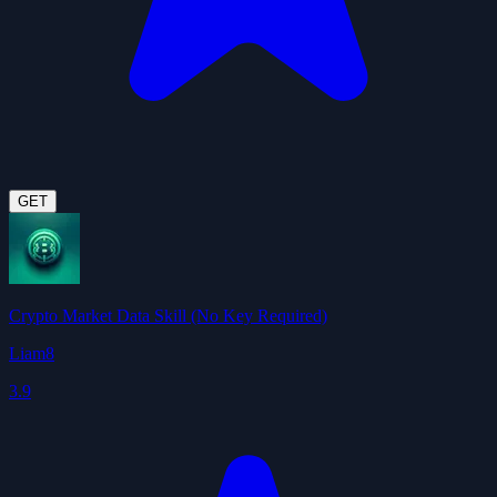
GET
Crypto Market Data Skill (No Key Required)
Liam8
3.9