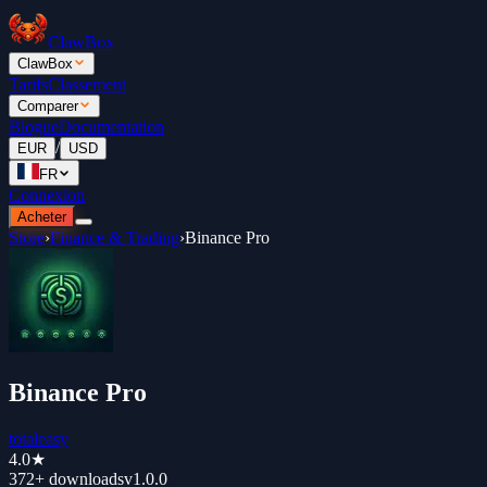
ClawBox
ClawBox
Tarifs
Classement
Comparer
Blogue
Documentation
/
EUR
USD
FR
Connexion
Acheter
Store
›
Finance & Trading
›
Binance Pro
Binance Pro
totaleasy
4.0
★
372+
downloads
v
1.0.0