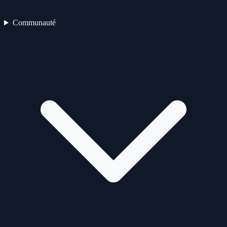
Communauté