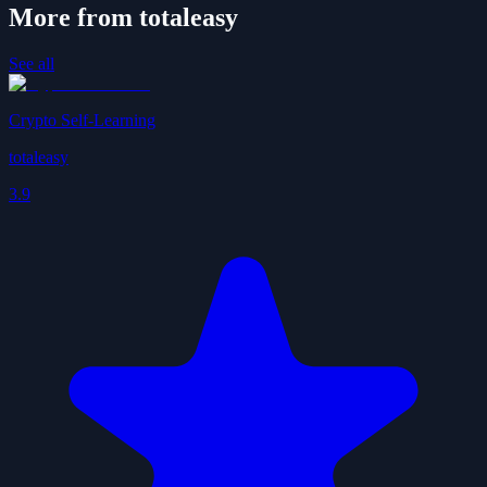
More from totaleasy
See all
Crypto Self-Learning
totaleasy
3.9