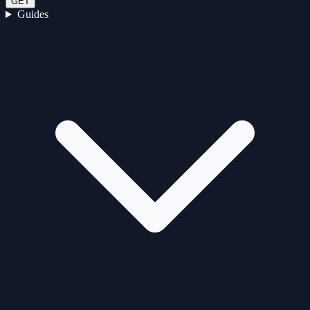
GET
Guides