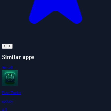
GET
Similar apps
See all
Base Trader
sp0oby
4.0