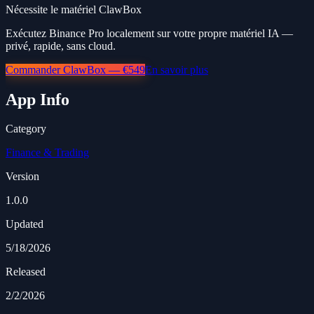
Nécessite le matériel ClawBox
Exécutez Binance Pro localement sur votre propre matériel IA —
privé, rapide, sans cloud.
Commander ClawBox — €549
En savoir plus
App Info
Category
Finance & Trading
Version
1.0.0
Updated
5/18/2026
Released
2/2/2026