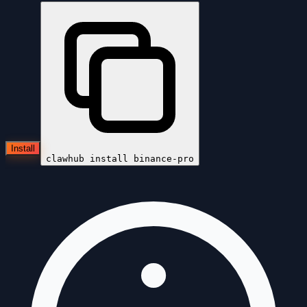
Install
clawhub install
binance-pro