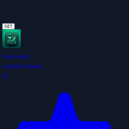
GET
Stock Analysis
ClawHub Community
4.5