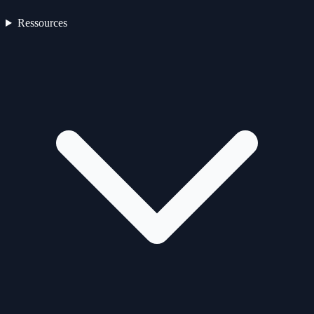
Ressources