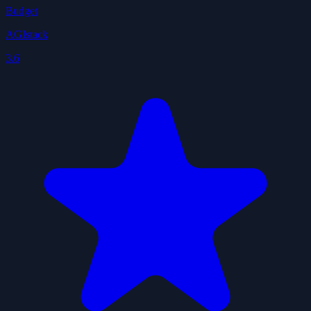
Budget
AGIstack
3.6