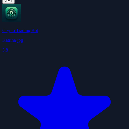
GET
Crypto Trading Bot
Katrina-jpg
3.8