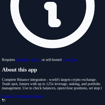
Requires
ClawBox device
or self-hosted
ClawHub
About this app
Complete Binance integration - world's largest crypto exchange.
Trade spot, futures with up to 125x leverage, staking, and portfolio
management. Use to check balances, open/close positions, set stop l
binance
crypto
trading
futures
🔌