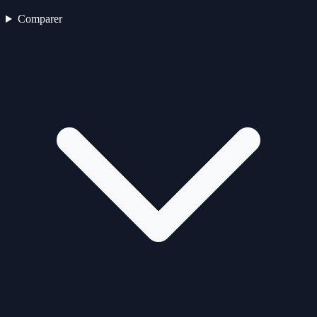
Comparer