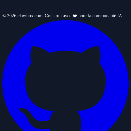
© 2026 clawbox.com. Construit avec ❤️ pour la communauté IA.