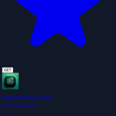
GET
LNBits Wallet wtih QR Code
ClawHub Community
4.3