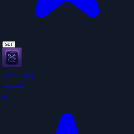
GET
Security Auditor
jgarrison929
4.3