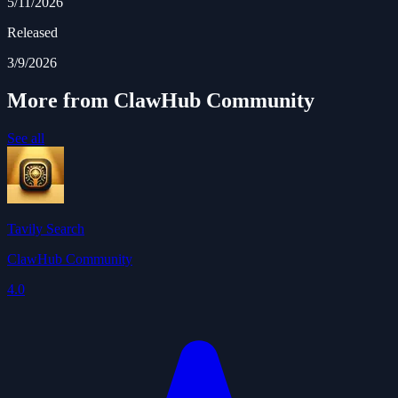
5/11/2026
Released
3/9/2026
More from ClawHub Community
See all
Tavily Search
ClawHub Community
4.0