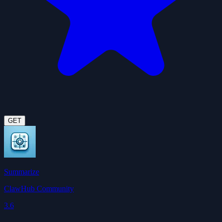
GET
Summarize
ClawHub Community
3.6