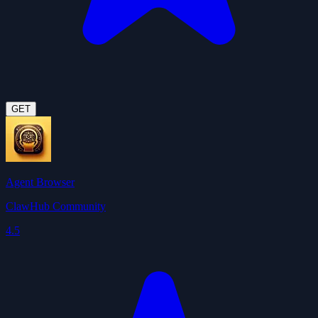
GET
Agent Browser
ClawHub Community
4.5