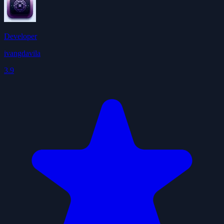
Developer
ivangdavila
3.9