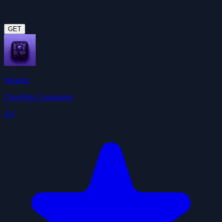
GET
Weather
ClawHub Community
4.9