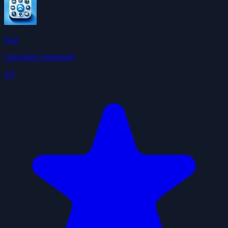
Gog
ClawHub Community
4.9