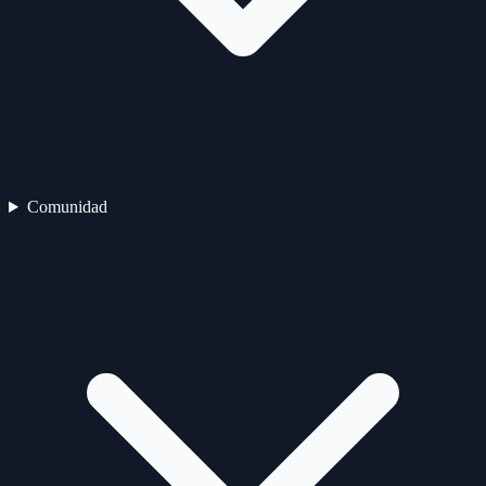
Comunidad