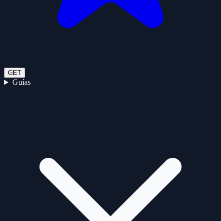
GET
Guías