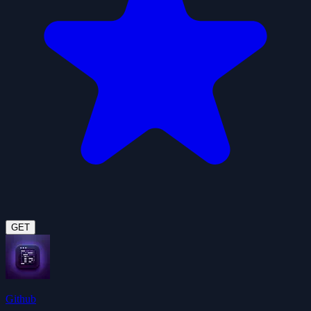
GET
Github