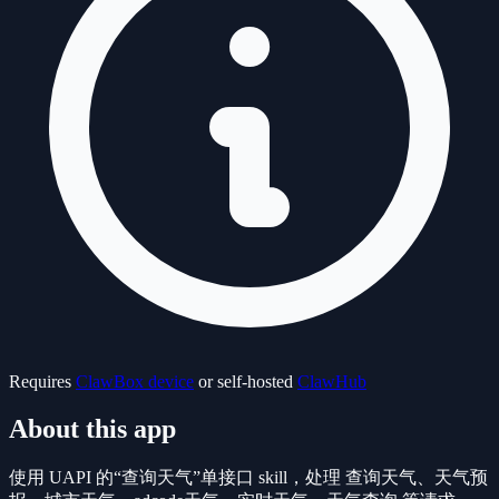
Requires
ClawBox device
or self-hosted
ClawHub
About this app
使用 UAPI 的“查询天气”单接口 skill，处理 查询天气、天气预