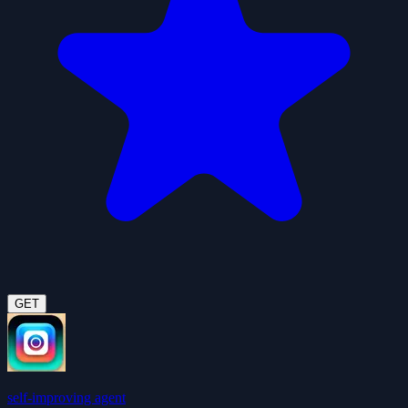
GET
self-improving agent