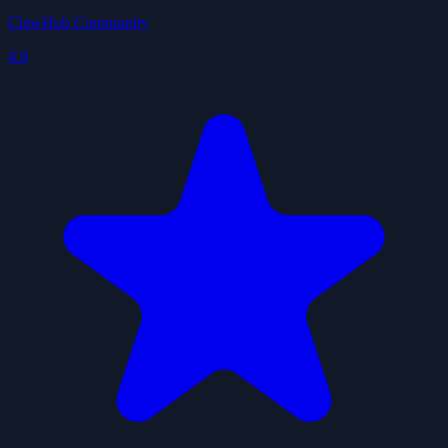
ClawHub Community
4.9