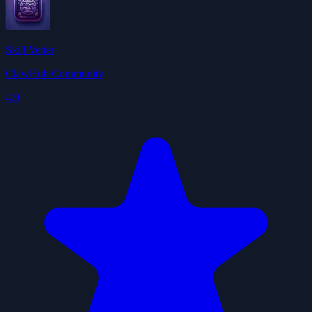
Skill Vetter
ClawHub Community
4.9