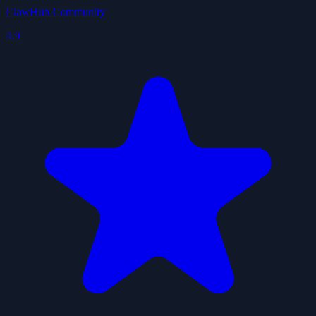
ClawHub Community
4.9