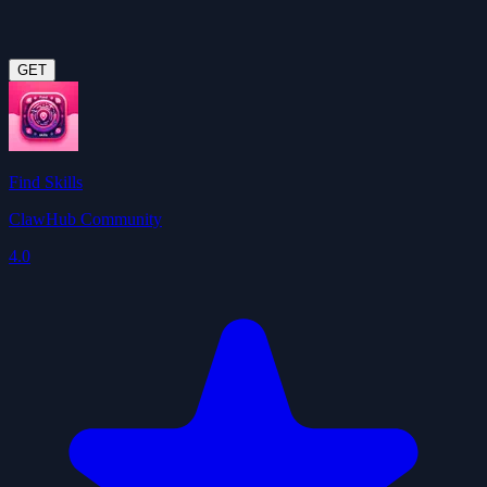
GET
Find Skills
ClawHub Community
4.0