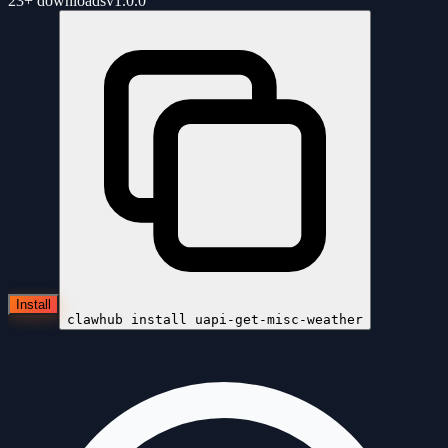
23+
downloads
v
1.0.0
Install
clawhub install
uapi-get-misc-weather