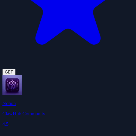
GET
Notion
ClawHub Community
4.5