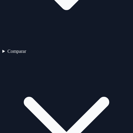
Comparar