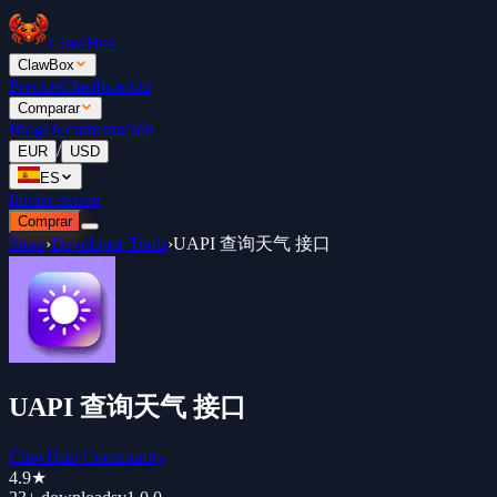
ClawBox
ClawBox
Precios
Clasificación
Comparar
Blog
Documentación
/
EUR
USD
ES
Iniciar sesión
Comprar
Store
›
Developer Tools
›
UAPI 查询天气 接口
UAPI 查询天气 接口
ClawHub Community
4.9
★