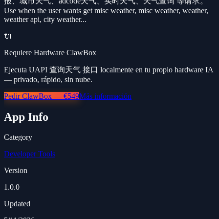
报、城市天气、adcode天气、实时天气、天气查询 等请求。
Use when the user wants get misc weather, misc weather, weather,
weather api, city weather...
🔌
Requiere Hardware ClawBox
Ejecuta UAPI 查询天气 接口 localmente en tu propio hardware IA
— privado, rápido, sin nube.
Pedir ClawBox — €549
Más información
App Info
Category
Developer Tools
Version
1.0.0
Updated