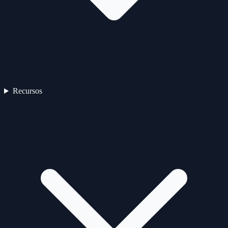
Recursos