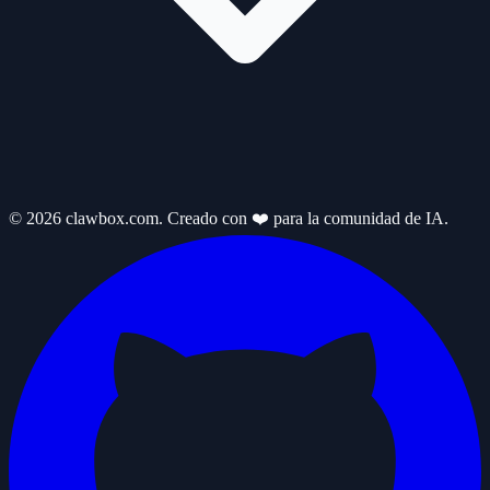
© 2026 clawbox.com. Creado con ❤️ para la comunidad de IA.