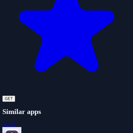
GET
Similar apps
See all