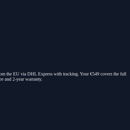
rom the EU via DHL Express with tracking. Your €549 covers the full
e and 2-year warranty.