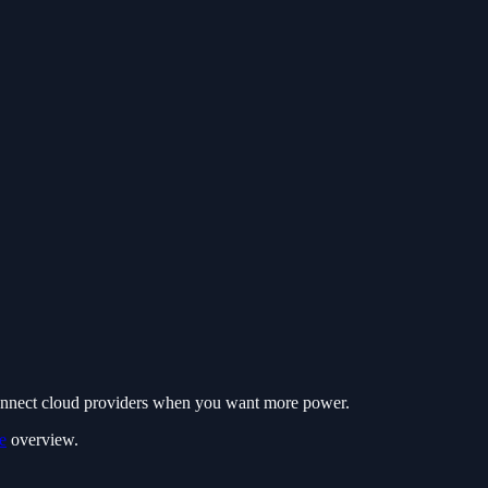
connect cloud providers when you want more power.
e
overview.