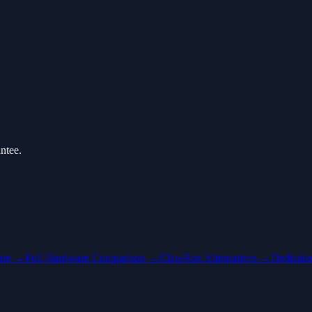
ntee.
are →
Full Hardware Comparison →
ClawBox Alternatives →
Dedicat