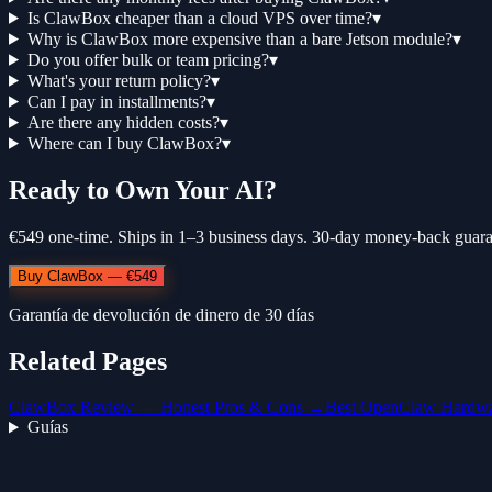
Is ClawBox cheaper than a cloud VPS over time?
▾
Why is ClawBox more expensive than a bare Jetson module?
▾
Do you offer bulk or team pricing?
▾
What's your return policy?
▾
Can I pay in installments?
▾
Are there any hidden costs?
▾
Where can I buy ClawBox?
▾
Ready to Own Your AI?
€549 one-time. Ships in 1–3 business days. 30-day money-back guara
Buy ClawBox — €549
Garantía de devolución de dinero de 30 días
Related Pages
ClawBox Review — Honest Pros & Cons →
Best OpenClaw Hardw
Guías