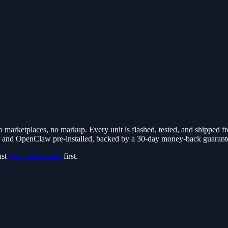
marketplaces, no markup. Every unit is flashed, tested, and shipped f
nd OpenClaw pre-installed, backed by a 30-day money-back guarante
nst
every alternative
first.