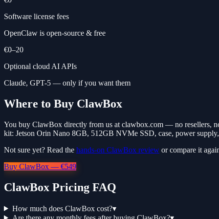
Software license fees
OpenClaw is open-source & free
€0–20
Optional cloud AI APIs
Claude, GPT-5 — only if you want them
Where to Buy ClawBox
You buy ClawBox directly from us at clawbox.com — no resellers, no 
kit: Jetson Orin Nano 8GB, 512GB NVMe SSD, case, power supply, a
Not sure yet? Read the
hands-on ClawBox review
or compare it agai
Buy ClawBox — €549
ClawBox Pricing FAQ
How much does ClawBox cost?
▾
Are there any monthly fees after buying ClawBox?
▾