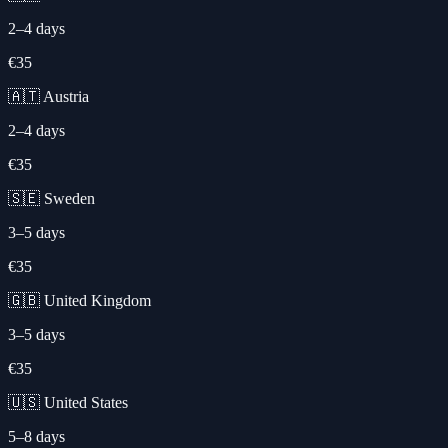
2–4 days
€35
🇦🇹 Austria
2–4 days
€35
🇸🇪 Sweden
3–5 days
€35
🇬🇧 United Kingdom
3–5 days
€35
🇺🇸 United States
5–8 days