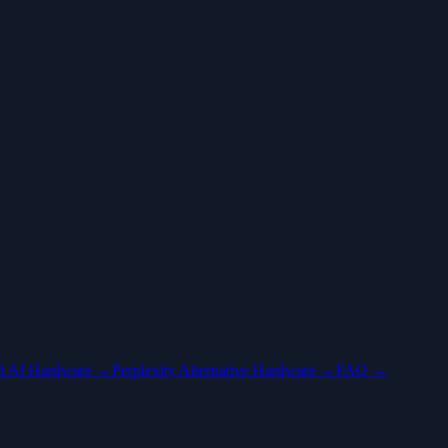
ed AI Hardware →
Perplexity Alternative Hardware →
FAQ →