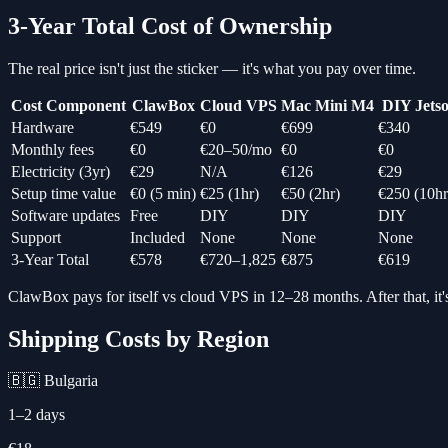
3-Year Total Cost of Ownership
The real price isn't just the sticker — it's what you pay over time.
Cost Component
ClawBox
Cloud VPS
Mac Mini M4
DIY Jets
Hardware
€549
€0
€699
€340
Monthly fees
€0
€20–50/mo
€0
€0
Electricity (3yr)
€29
N/A
€126
€29
Setup time value
€0 (5 min)
€25 (1hr)
€50 (2hr)
€250 (10hr
Software updates
Free
DIY
DIY
DIY
Support
Included
None
None
None
3-Year Total
€578
€720–1,825
€875
€619
ClawBox pays for itself vs cloud VPS in 12–28 months. After that, it's
Shipping Costs by Region
🇧🇬 Bulgaria
1–2 days