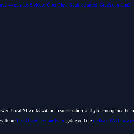
trás — mira los 5 vídeos OpenClaw Getting Started. Gratis con email.
ower. Local AI works without a subscription, and you can optionally 
 with our
best OpenClaw hardware
guide and the
dedicated AI hardwar