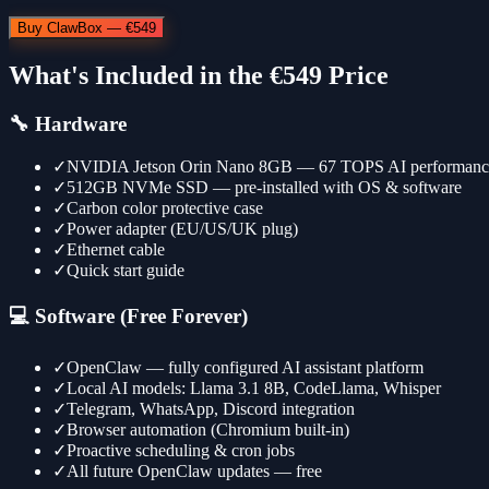
Buy ClawBox — €549
What's Included in the €549 Price
🔧 Hardware
✓
NVIDIA Jetson Orin Nano 8GB — 67 TOPS AI performanc
✓
512GB NVMe SSD — pre-installed with OS & software
✓
Carbon color protective case
✓
Power adapter (EU/US/UK plug)
✓
Ethernet cable
✓
Quick start guide
💻 Software (Free Forever)
✓
OpenClaw — fully configured AI assistant platform
✓
Local AI models: Llama 3.1 8B, CodeLlama, Whisper
✓
Telegram, WhatsApp, Discord integration
✓
Browser automation (Chromium built-in)
✓
Proactive scheduling & cron jobs
✓
All future OpenClaw updates — free