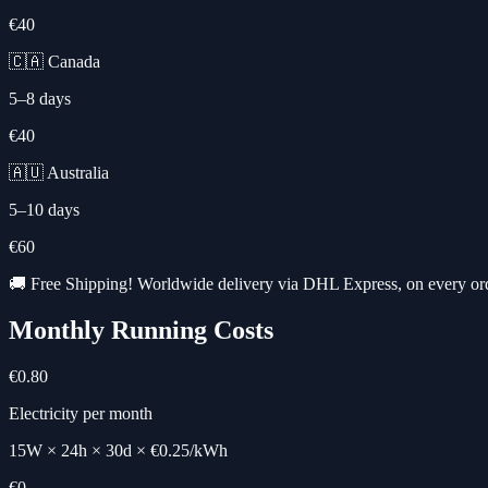
€40
🇨🇦 Canada
5–8 days
€40
🇦🇺 Australia
5–10 days
€60
🚚 Free Shipping! Worldwide delivery via DHL Express, on every or
Monthly Running Costs
€0.80
Electricity per month
15W × 24h × 30d × €0.25/kWh
€0