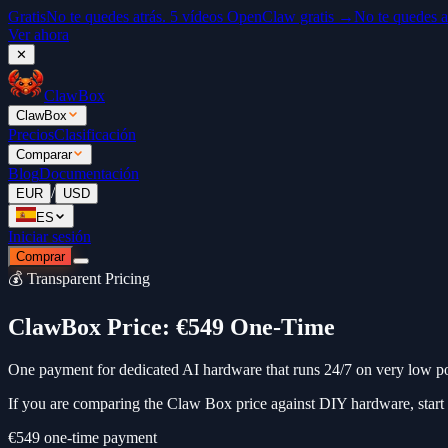
Gratis
No te quedes atrás. 5 vídeos OpenClaw gratis →
No te quedes a
Ver ahora
✕
ClawBox
ClawBox
Precios
Clasificación
Comparar
Blog
Documentación
/
EUR
USD
ES
Iniciar sesión
Comprar
💰 Transparent Pricing
ClawBox Price: €549 One-Time
One payment for dedicated AI hardware that runs 24/7 on very low p
If you are comparing the Claw Box price against DIY hardware, start
€549
one-time payment