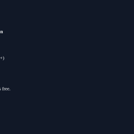
on
+)
 free.