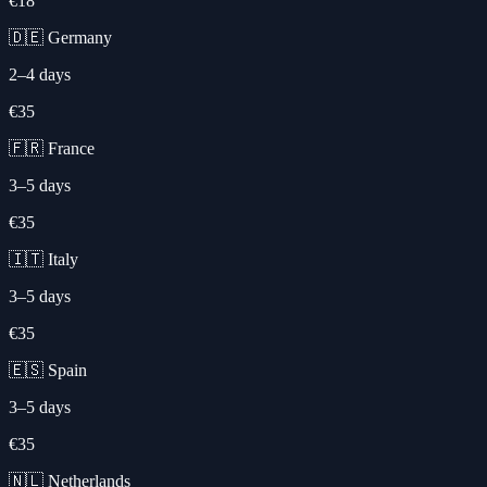
€18
🇩🇪 Germany
2–4 days
€35
🇫🇷 France
3–5 days
€35
🇮🇹 Italy
3–5 days
€35
🇪🇸 Spain
3–5 days
€35
🇳🇱 Netherlands