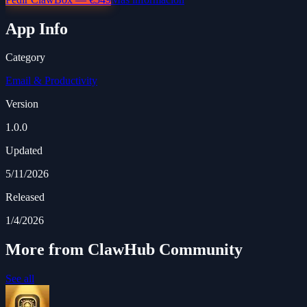
App Info
Category
Email & Productivity
Version
1.0.0
Updated
5/11/2026
Released
1/4/2026
More from ClawHub Community
See all