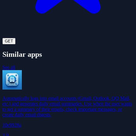
GET
Similar apps
See all
Automatically logs into email accounts (Gmail, Outlook, QQ Mail,
etc.) and generates daily email summaries. Use when the user wants
to get a summary of their emails, check important messages, or
create daily email digests.
10e9928a
3.9