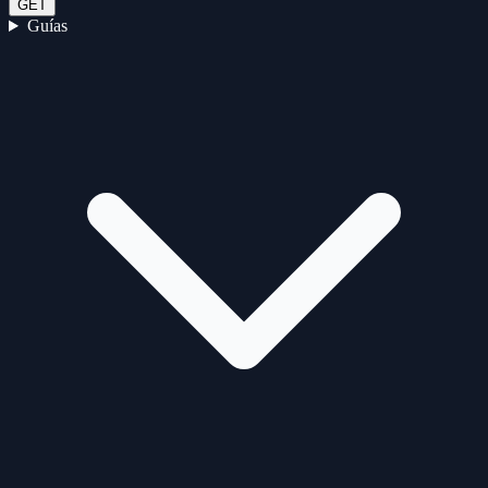
GET
Guías