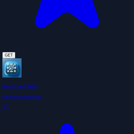
GET
React Email Skills
christina-de-martinez
3.7