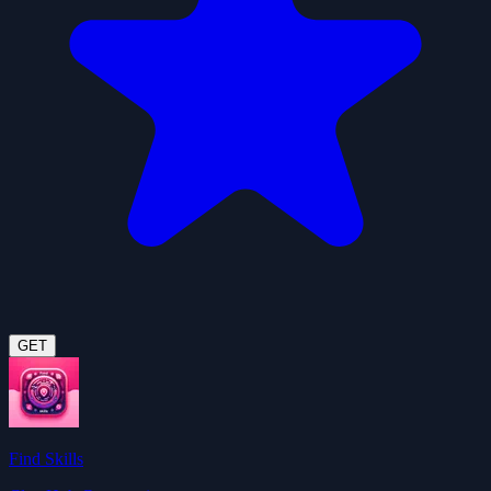
GET
Find Skills