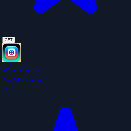
GET
self-improving agent
ClawHub Community
4.9