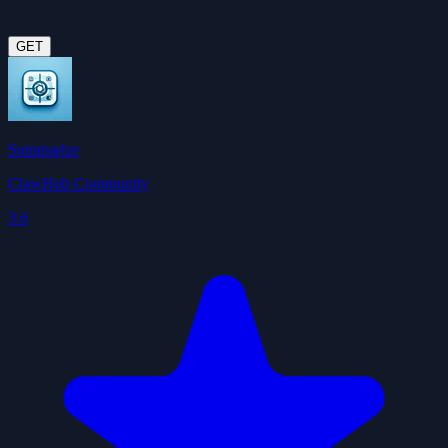
GET
Summarize
ClawHub Community
3.6