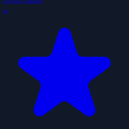
ClawHub Community
4.0