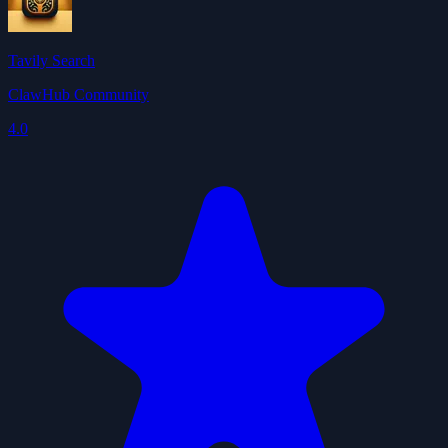
Tavily Search
ClawHub Community
4.0