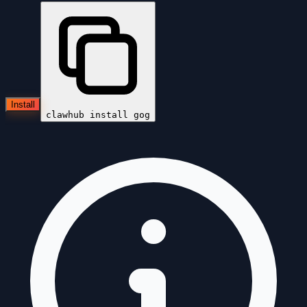
Install
clawhub install
gog