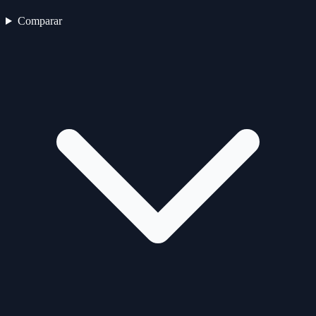
Comparar