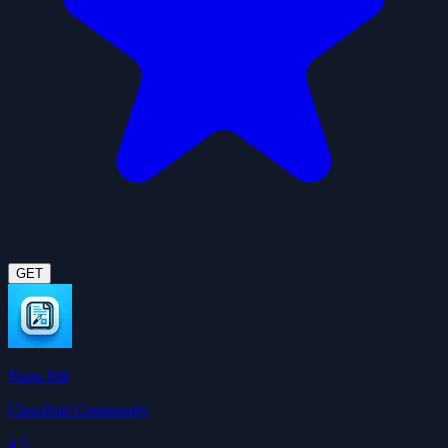
GET
Nano Pdf
ClawHub Community
4.5