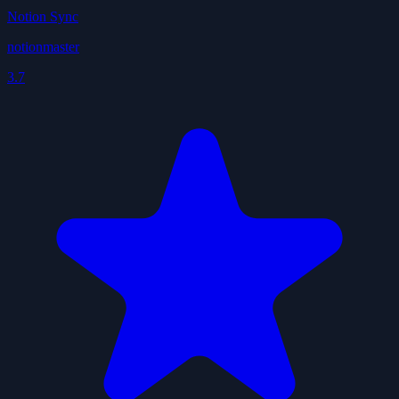
Notion Sync
notionmaster
3.7