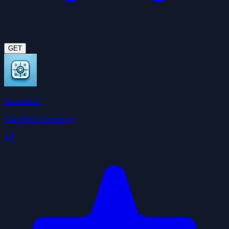
GET
Summarize
ClawHub Community
3.6