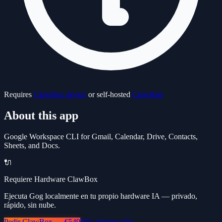
Requires
ClawBox device
or self-hosted
ClawHub
About this app
Google Workspace CLI for Gmail, Calendar, Drive, Contacts,
Sheets, and Docs.
🔌
Requiere Hardware ClawBox
Ejecuta Gog localmente en tu propio hardware IA — privado,
rápido, sin nube.
Pedir ClawBox — €549
Más información