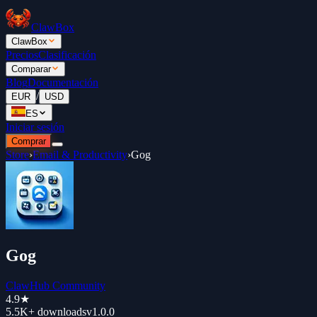
ClawBox
ClawBox
Precios
Clasificación
Comparar
Blog
Documentación
/
EUR
USD
ES
Iniciar sesión
Comprar
Store
›
Email & Productivity
›
Gog
Gog
ClawHub Community
4.9
★
5.5K+
downloads
v
1.0.0