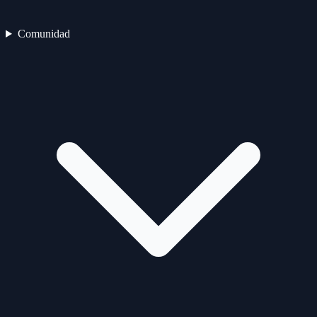
Comunidad