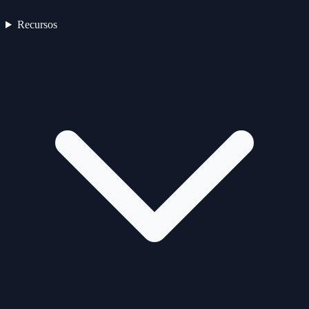
Recursos