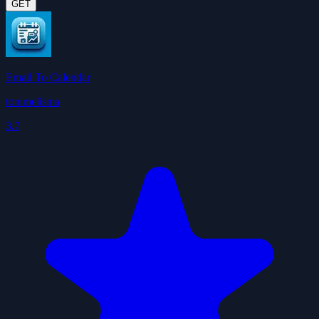
GET
Email To Calendar
tonimelisma
3.7