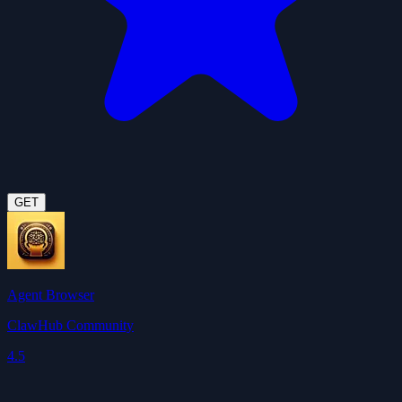
GET
Agent Browser
ClawHub Community
4.5