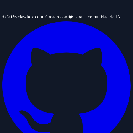
© 2026 clawbox.com. Creado con ❤️ para la comunidad de IA.