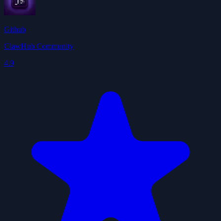
Github
ClawHub Community
4.9