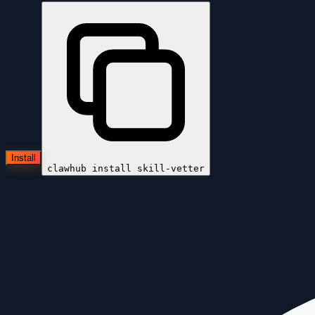
Install
clawhub install
skill-vetter