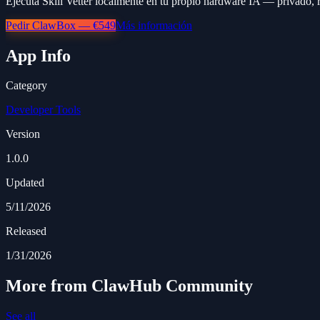
Ejecuta Skill Vetter localmente en tu propio hardware IA — privado, r
Pedir ClawBox — €549
Más información
App Info
Category
Developer Tools
Version
1.0.0
Updated
5/11/2026
Released
1/31/2026
More from ClawHub Community
See all