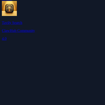
Tavily Search
ClawHub Community
4.0