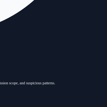
ission scope, and suspicious patterns.