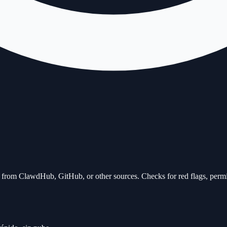
kill from ClawdHub, GitHub, or other sources. Checks for red flags, perm