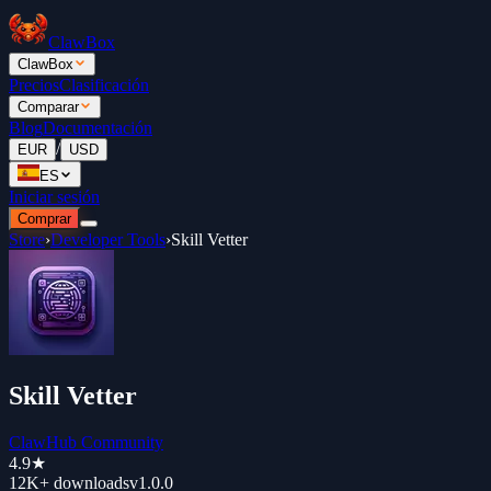
ClawBox
ClawBox
Precios
Clasificación
Comparar
Blog
Documentación
/
EUR
USD
ES
Iniciar sesión
Comprar
Store
›
Developer Tools
›
Skill Vetter
Skill Vetter
ClawHub Community
4.9
★
12K+
downloads
v
1.0.0