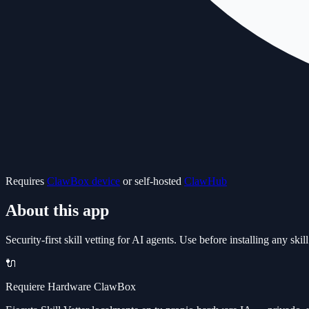
Requires
ClawBox device
or self-hosted
ClawHub
About this app
Security-first skill vetting for AI agents. Use before installing any s
🔌
Requiere Hardware ClawBox