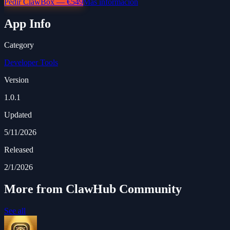
Pedir ClawBox — €549
Más información
App Info
Category
Developer Tools
Version
1.0.1
Updated
5/11/2026
Released
2/1/2026
More from ClawHub Community
See all