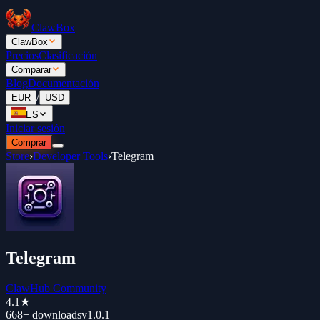
ClawBox
ClawBox
Precios
Clasificación
Comparar
Blog
Documentación
/
EUR
USD
ES
Iniciar sesión
Comprar
Store
›
Developer Tools
›
Telegram
Telegram
ClawHub Community
4.1
★
668+
downloads
v
1.0.1