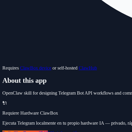
Requires
ClawBox device
or self-hosted
ClawHub
About this app
OpenClaw skill for designing Telegram Bot API workflows and comm
🔌
Requiere Hardware ClawBox
Ejecuta Telegram localmente en tu propio hardware IA — privado, ráp