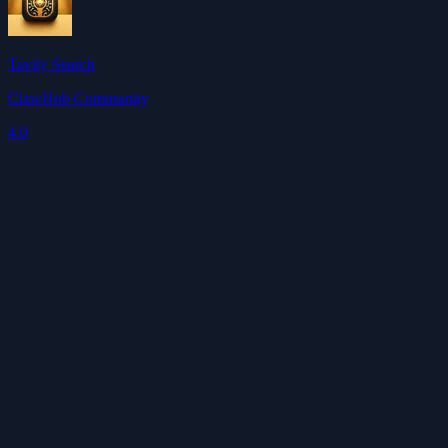
Tavily Search
ClawHub Community
4.0