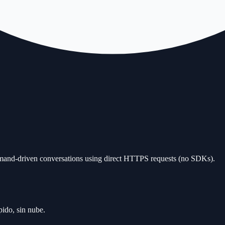
and-driven conversations using direct HTTPS requests (no SDKs).
ido, sin nube.