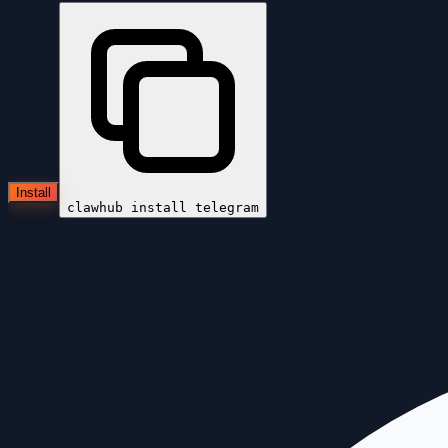
Install
clawhub install
telegram