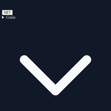
GET
Guías