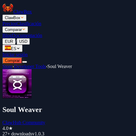
ClawBox
ClawBox
Precios
Clasificación
Comparar
Blog
Documentación
/
EUR
USD
ES
Iniciar sesión
Comprar
Store
›
Developer Tools
›
Soul Weaver
Soul Weaver
ClawHub Community
4.0
★
27+
downloads
v
1.0.3