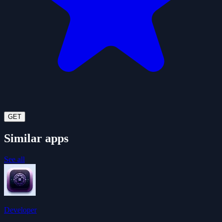
GET
Similar apps
See all
Developer