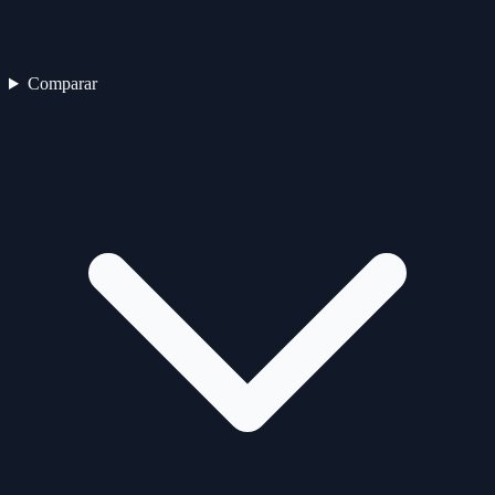
Comparar