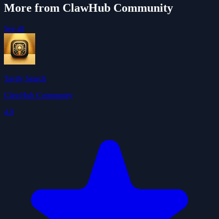
More from ClawHub Community
See all
Tavily Search
ClawHub Community
4.0