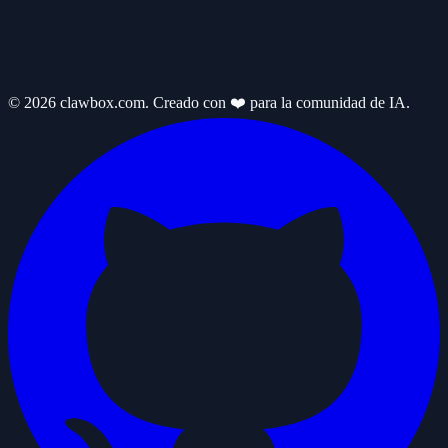
© 2026 clawbox.com. Creado con ❤️ para la comunidad de IA.