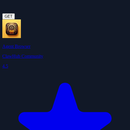
GET
Agent Browser
ClawHub Community
4.5