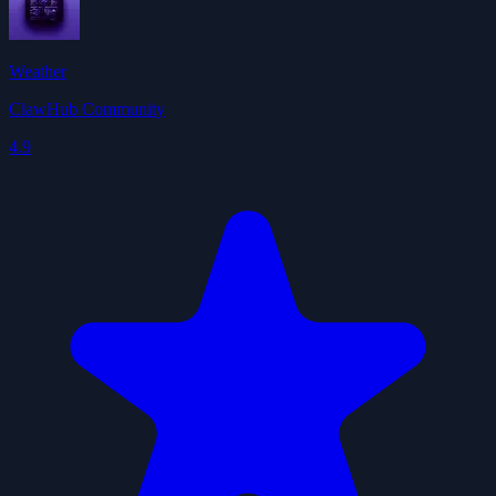
Weather
ClawHub Community
4.9