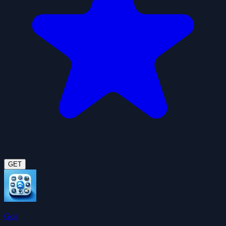
GET
Gog