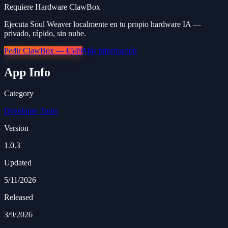
Requiere Hardware ClawBox
Ejecuta Soul Weaver localmente en tu propio hardware IA —
privado, rápido, sin nube.
Pedir ClawBox — €549
Más información
App Info
Category
Developer Tools
Version
1.0.3
Updated
5/11/2026
Released
3/9/2026