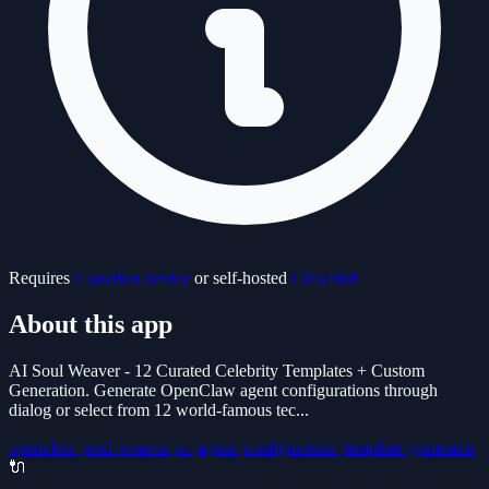
Requires
ClawBox device
or self-hosted
ClawHub
About this app
AI Soul Weaver - 12 Curated Celebrity Templates + Custom
Generation. Generate OpenClaw agent configurations through
dialog or select from 12 world-famous tec...
openclaw ;soul-weaver ;ai ;agent ;configuration ;template ;generator
🔌