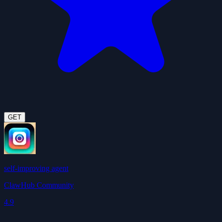
GET
self-improving agent
ClawHub Community
4.9