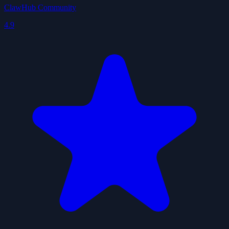
ClawHub Community
4.9