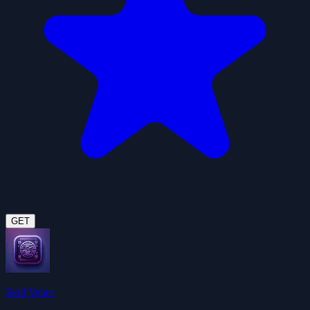
GET
Skill Vetter