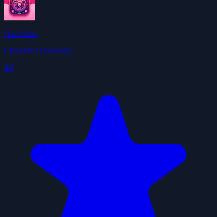
Find Skills
ClawHub Community
4.0