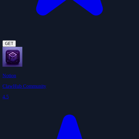
GET
Notion
ClawHub Community
4.5