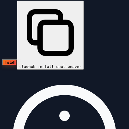
Install
clawhub install
soul-weaver