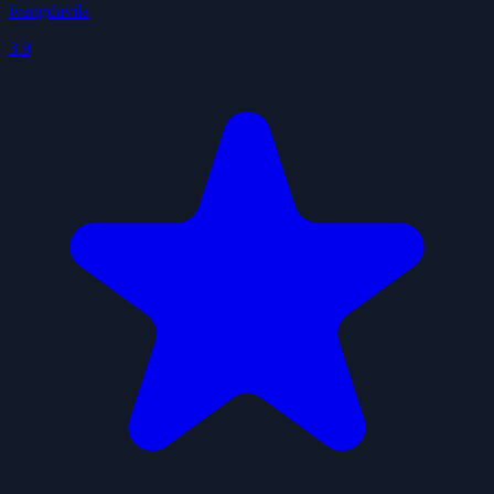
ivangdavila
3.9