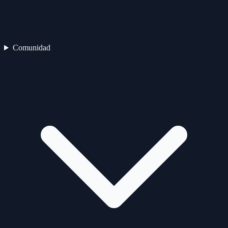
Comunidad