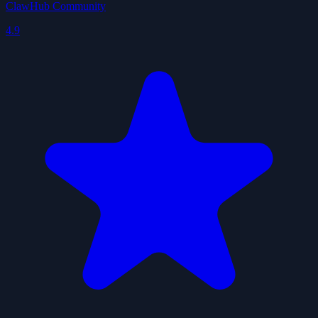
ClawHub Community
4.9