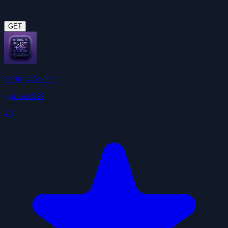
GET
Security Auditor
jgarrison929
4.3