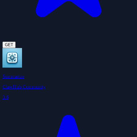
GET
Summarize
ClawHub Community
3.6