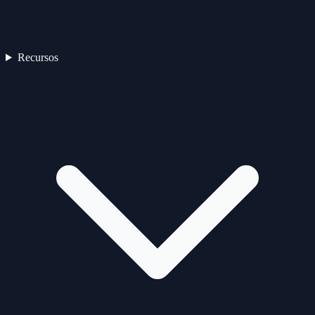
Recursos