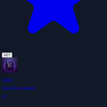
GET
Github
ClawHub Community
4.9