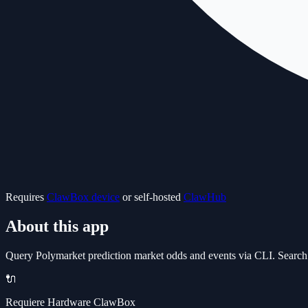
Requires
ClawBox device
or self-hosted
ClawHub
About this app
Query Polymarket prediction market odds and events via CLI. Search f
🔌
Requiere Hardware ClawBox