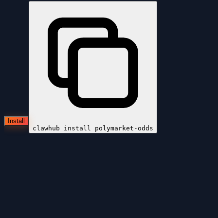
Install
clawhub install
polymarket-odds