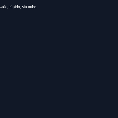
ado, rápido, sin nube.