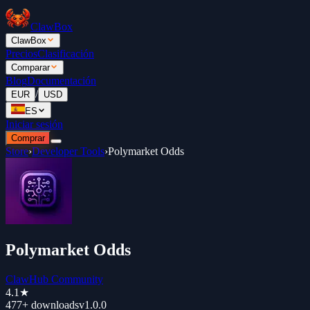
ClawBox
ClawBox
Precios
Clasificación
Comparar
Blog
Documentación
/
EUR
USD
ES
Iniciar sesión
Comprar
Store
›
Developer Tools
›
Polymarket Odds
Polymarket Odds
ClawHub Community
4.1
★
477+
downloads
v
1.0.0