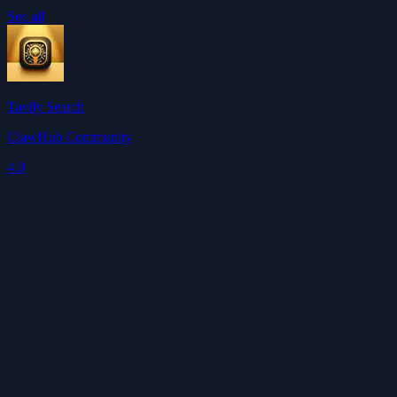
See all
Tavily Search
ClawHub Community
4.0