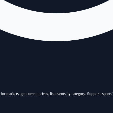
or markets, get current prices, list events by category. Supports spor