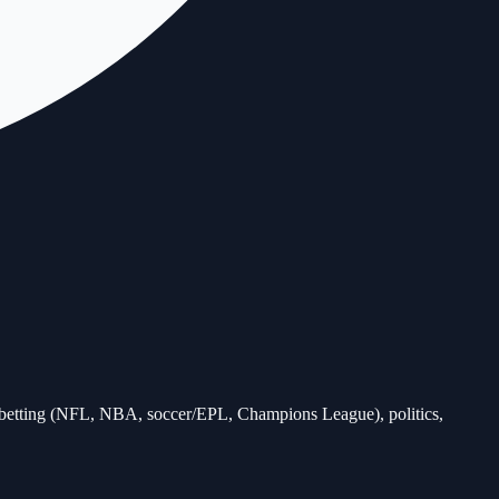
ts betting (NFL, NBA, soccer/EPL, Champions League), politics,