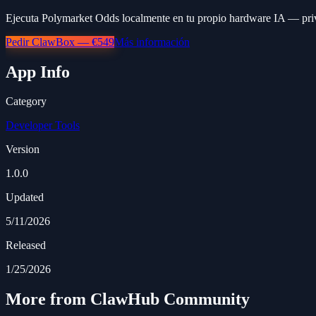
Ejecuta Polymarket Odds localmente en tu propio hardware IA — priv
Pedir ClawBox — €549
Más información
App Info
Category
Developer Tools
Version
1.0.0
Updated
5/11/2026
Released
1/25/2026
More from ClawHub Community