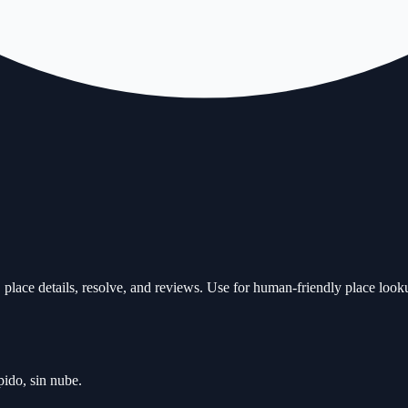
place details, resolve, and reviews. Use for human-friendly place look
ido, sin nube.