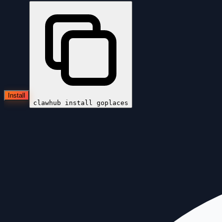
Install
clawhub install
goplaces