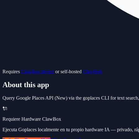
Requires
ClawBox device
or self-hosted
ClawHub
About this app
Query Google Places API (New) via the goplaces CLI for text search, 
🔌
Requiere Hardware ClawBox
Ejecuta Goplaces localmente en tu propio hardware IA — privado, ráp