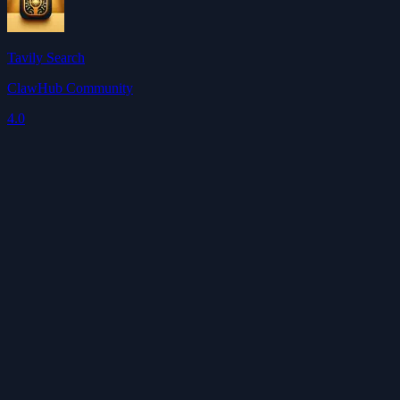
Tavily Search
ClawHub Community
4.0