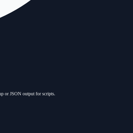
up or JSON output for scripts.