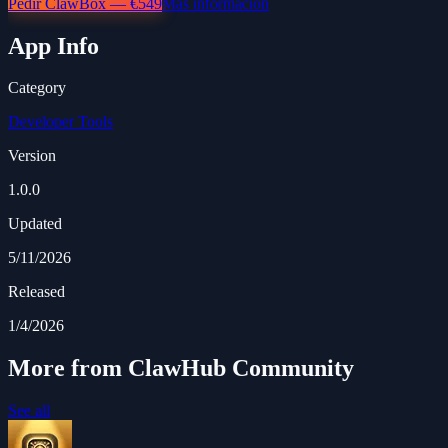
Pedir ClawBox — €549
Más información
App Info
Category
Developer Tools
Version
1.0.0
Updated
5/11/2026
Released
1/4/2026
More from ClawHub Community
See all