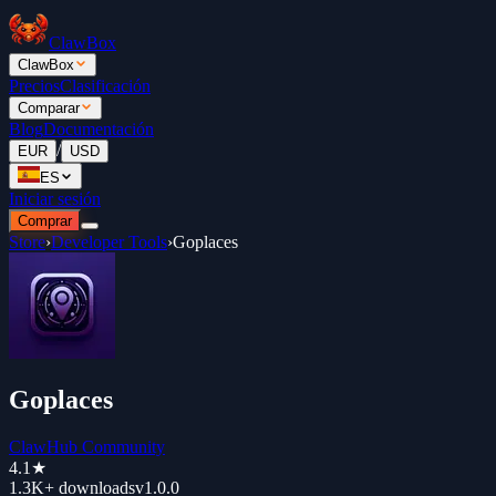
ClawBox
ClawBox
Precios
Clasificación
Comparar
Blog
Documentación
/
EUR
USD
ES
Iniciar sesión
Comprar
Store
›
Developer Tools
›
Goplaces
Goplaces
ClawHub Community
4.1
★
1.3K+
downloads
v
1.0.0