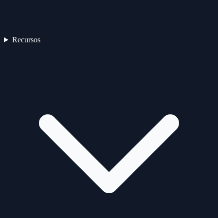
Recursos