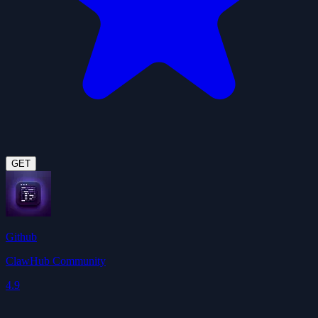
GET
Github
ClawHub Community
4.9