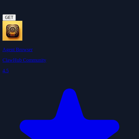
GET
Agent Browser
ClawHub Community
4.5