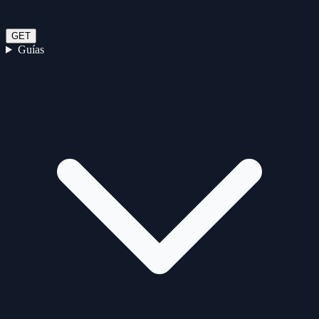
GET
Guías