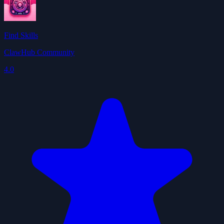
Find Skills
ClawHub Community
4.0