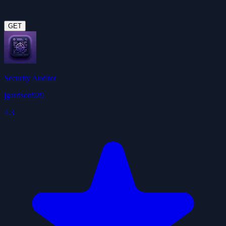
GET
Security Auditor
jgarrison929
4.3