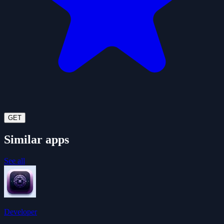
GET
Similar apps
See all
Developer