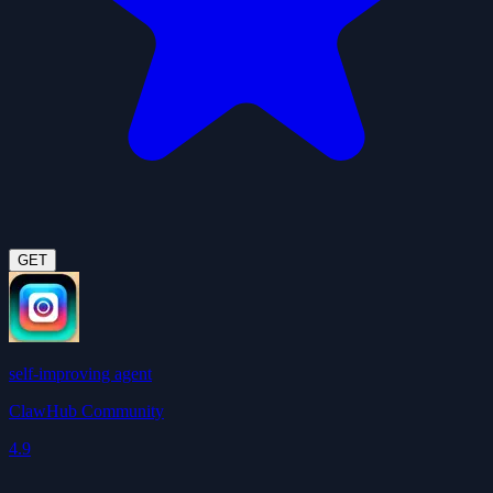
GET
self-improving agent
ClawHub Community
4.9