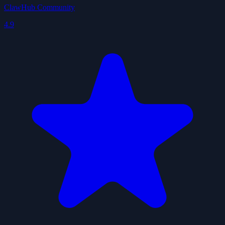
ClawHub Community
4.9