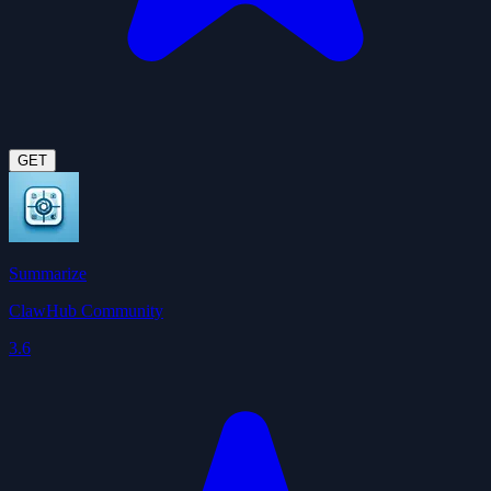
GET
Summarize
ClawHub Community
3.6