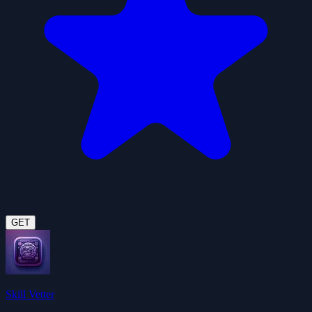
GET
Skill Vetter