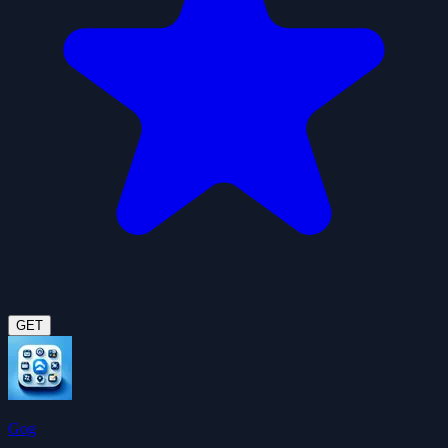
GET
Gog