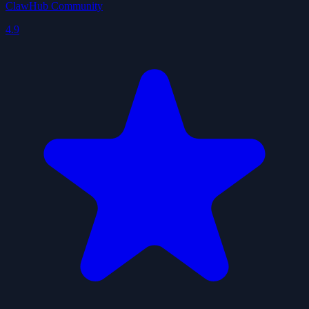
ClawHub Community
4.9