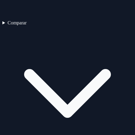
Comparar