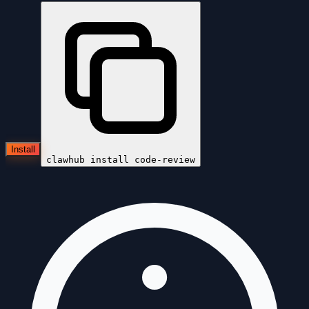
Install
clawhub install
code-review