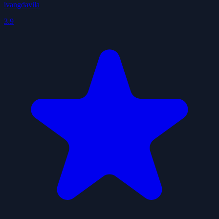
ivangdavila
3.9