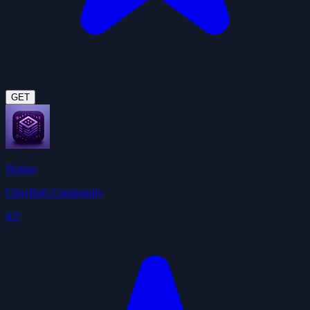
GET
Notion
ClawHub Community
4.5