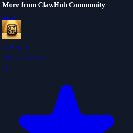
More from ClawHub Community
See all
Tavily Search
ClawHub Community
4.0