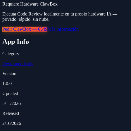
Requiere Hardware ClawBox
Ejecuta Code Review localmente en tu propio hardware IA —
privado, rápido, sin nube.
Pedir ClawBox — €549
Más información
App Info
Category
Developer Tools
Version
1.0.0
Updated
5/11/2026
Released
2/10/2026