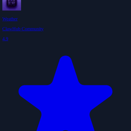
Weather
ClawHub Community
4.9