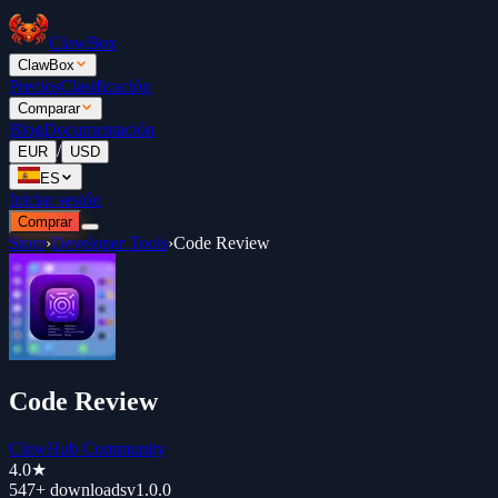
ClawBox
ClawBox
Precios
Clasificación
Comparar
Blog
Documentación
/
EUR
USD
ES
Iniciar sesión
Comprar
Store
›
Developer Tools
›
Code Review
Code Review
ClawHub Community
4.0
★
547+
downloads
v
1.0.0