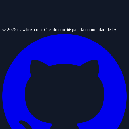
© 2026 clawbox.com. Creado con ❤️ para la comunidad de IA.