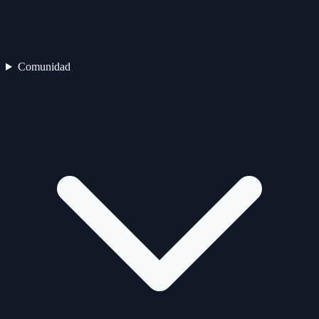
Comunidad