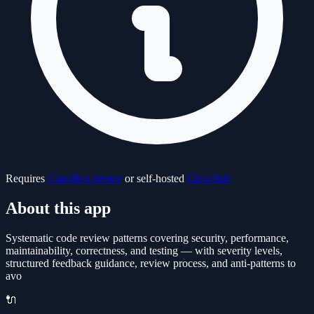
Requires
ClawBox device
or self-hosted
ClawHub
About this app
Systematic code review patterns covering security, performance,
maintainability, correctness, and testing — with severity levels,
structured feedback guidance, review process, and anti-patterns to
avo
🔌