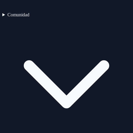
Comunidad