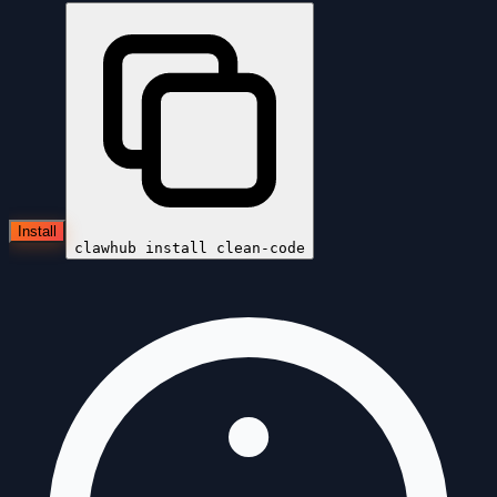
Install
clawhub install
clean-code