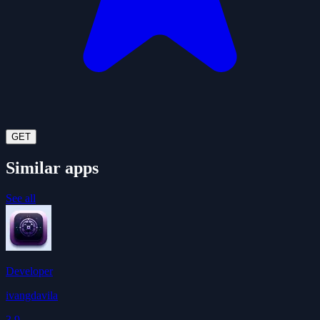
GET
Similar apps
See all
Developer
ivangdavila
3.9