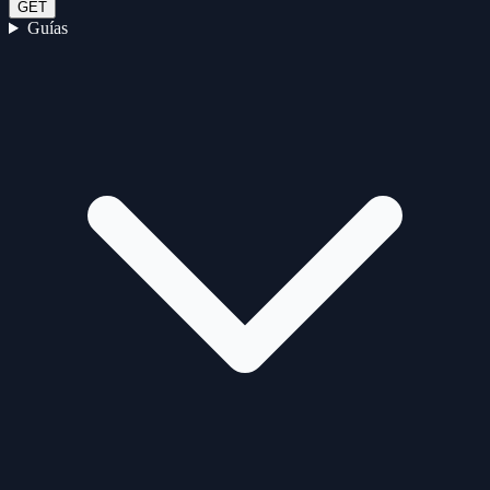
GET
Guías