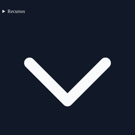
Recursos