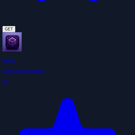
GET
Notion
ClawHub Community
4.5