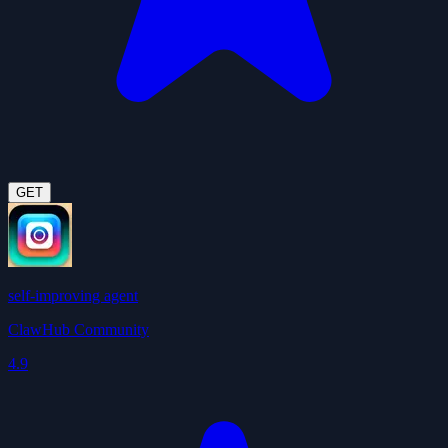
GET
self-improving agent
ClawHub Community
4.9