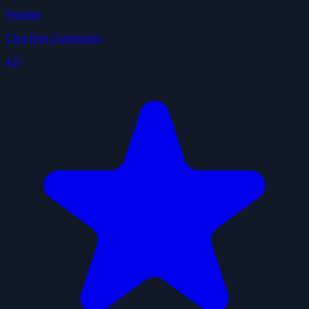
Weather
ClawHub Community
4.9