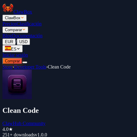
ClawBox
ClawBox
Precios
Clasificación
Comparar
Blog
Documentación
/
EUR
USD
ES
Iniciar sesión
Comprar
Store
›
Developer Tools
›
Clean Code
Clean Code
ClawHub Community
4.0
★
251+
downloads
v
1.0.0