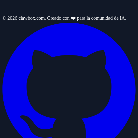
© 2026 clawbox.com. Creado con ❤️ para la comunidad de IA.