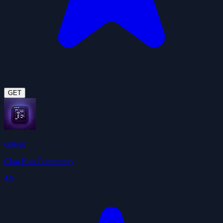
GET
Github
ClawHub Community
4.9