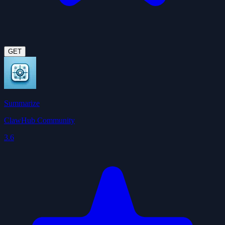
GET
Summarize
ClawHub Community
3.6