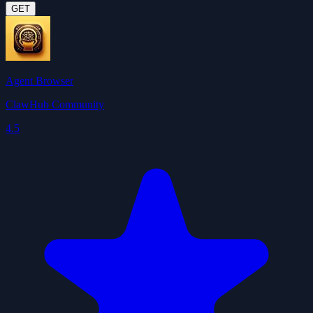
GET
Agent Browser
ClawHub Community
4.5