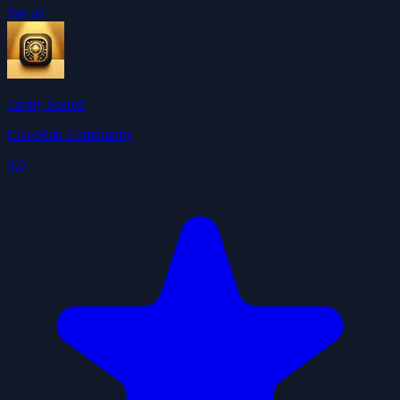
See all
Tavily Search
ClawHub Community
4.0