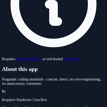
Requires
ClawBox device
or self-hosted
ClawHub
About this app
Pragmatic coding standards - concise, direct, no over-engineering,
no unnecessary comments
🔌
Requiere Hardware ClawBox