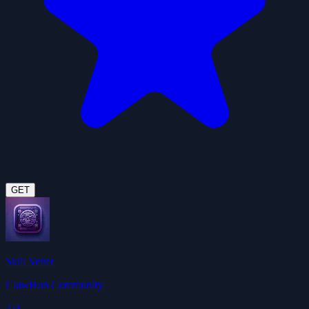
GET
Skill Vetter
ClawHub Community
4.9