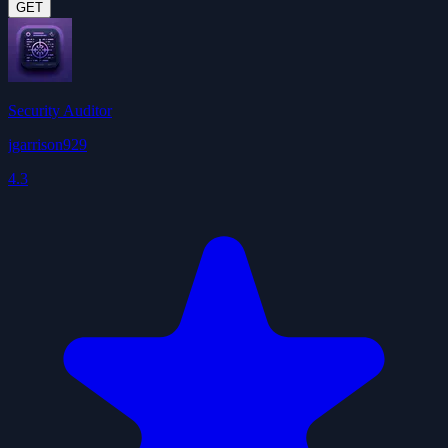
GET
Security Auditor
jgarrison929
4.3