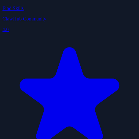
Find Skills
ClawHub Community
4.0