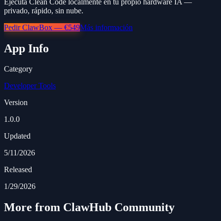
Ejecuta Clean Code localmente en tu propio hardware IA —
privado, rápido, sin nube.
Pedir ClawBox — €549
Más información
App Info
Category
Developer Tools
Version
1.0.0
Updated
5/11/2026
Released
1/29/2026
More from ClawHub Community