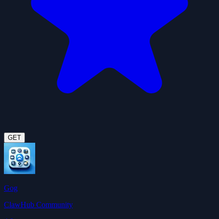
GET
Gog
ClawHub Community