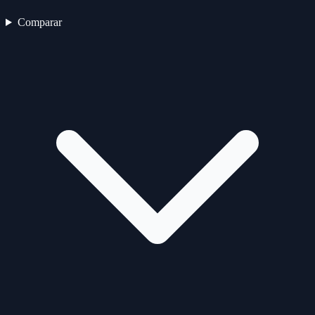
Comparar