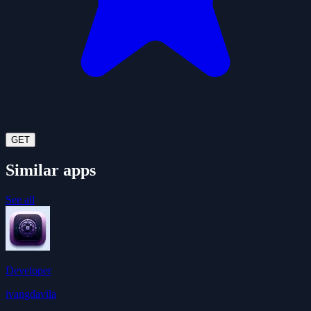
GET
Similar apps
See all
Developer
ivangdavila