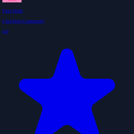
Find Skills
ClawHub Community
4.0