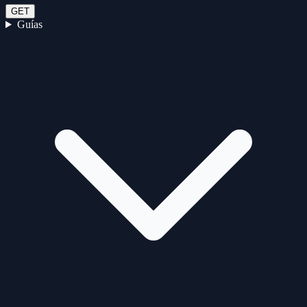
GET
Guías