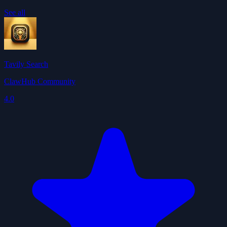
See all
Tavily Search
ClawHub Community
4.0