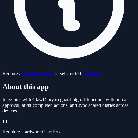
Requires
ClawBox device
or self-hosted
ClawHub
About this app
Integrates with ClawDiary to guard high-risk actions with human
approval, audit completed actions, and sync shared diaries across
devices.
🔌
Requiere Hardware ClawBox