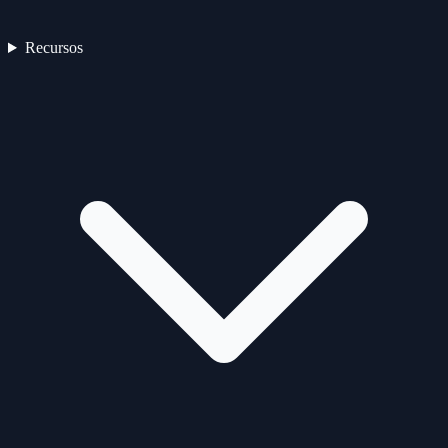
Recursos