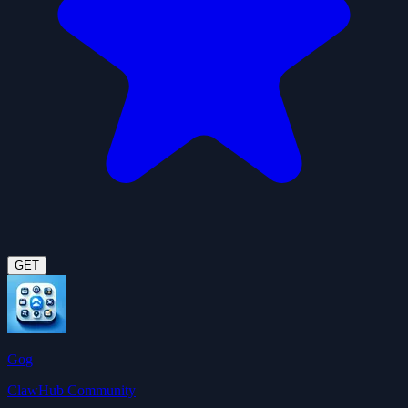
GET
Gog
ClawHub Community