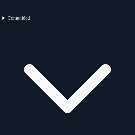
Comunidad