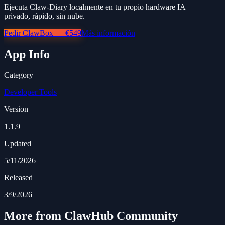
Ejecuta Claw-Diary localmente en tu propio hardware IA —
privado, rápido, sin nube.
Pedir ClawBox — €549
Más información
App Info
Category
Developer Tools
Version
1.1.9
Updated
5/11/2026
Released
3/9/2026
More from ClawHub Community