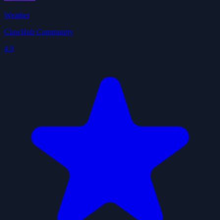
Weather
ClawHub Community
4.9