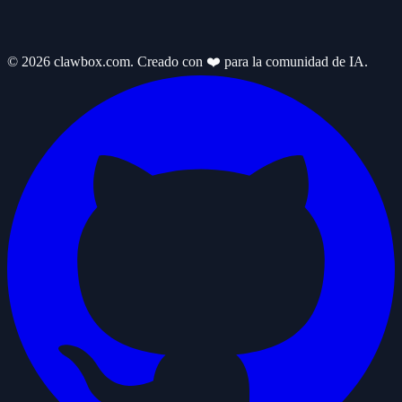
© 2026 clawbox.com. Creado con ❤️ para la comunidad de IA.