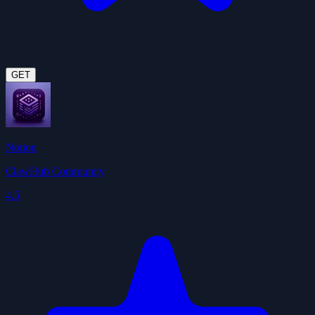
GET
Notion
ClawHub Community
4.5