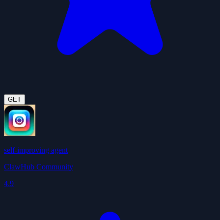
GET
self-improving agent
ClawHub Community
4.9