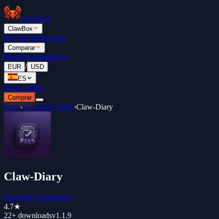
ClawBox
ClawBox
Precios
Clasificación
Comparar
Blog
Documentación
/
EUR
USD
ES
Iniciar sesión
Comprar
Store
›
Developer Tools
›
Claw-Diary
Claw-Diary
ClawHub Community
4.7
★
22+
downloads
v
1.1.9