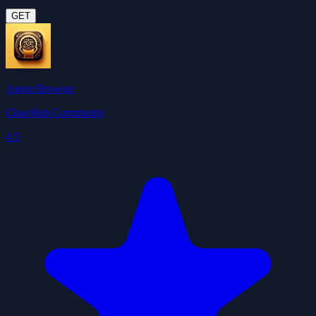
GET
Agent Browser
ClawHub Community
4.5