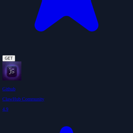
GET
Github
ClawHub Community
4.9