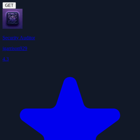
GET
Security Auditor
jgarrison929
4.3