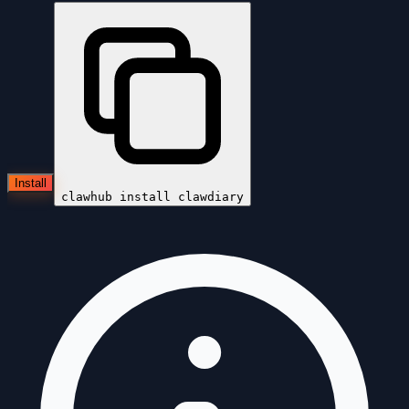
Install
clawhub install
clawdiary