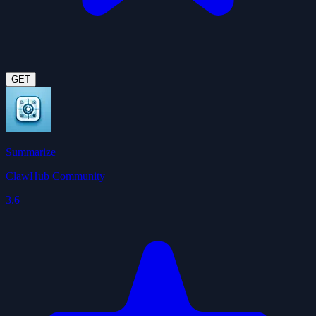
GET
Summarize
ClawHub Community
3.6