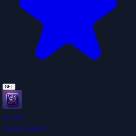
GET
Skill Vetter
ClawHub Community