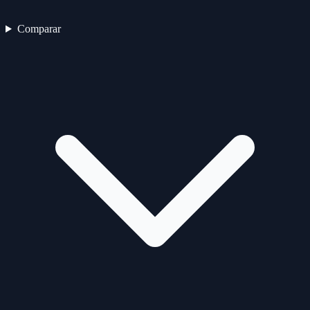
Comparar