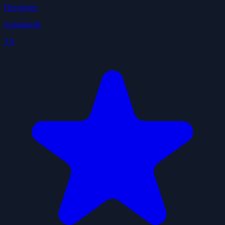
Developer
ivangdavila
3.9