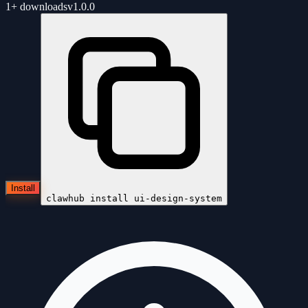
1+
downloads
v
1.0.0
Install
clawhub install
ui-design-system