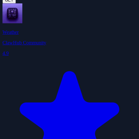
GET
Weather
ClawHub Community
4.9