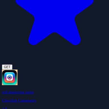
GET
self-improving agent
ClawHub Community
4.9