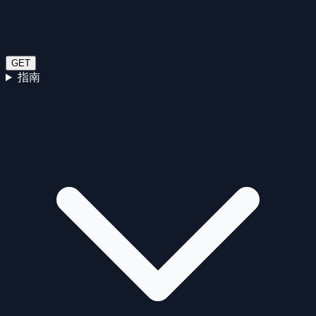
GET
指南