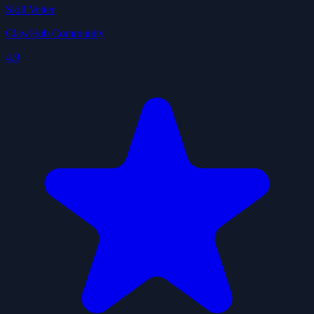
Skill Vetter
ClawHub Community
4.9