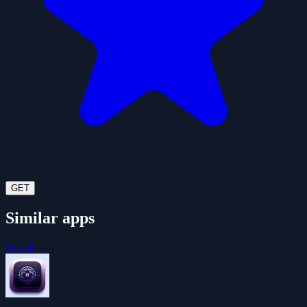
GET
Similar apps
See all