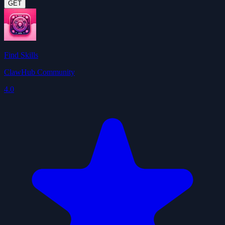
GET
Find Skills
ClawHub Community
4.0