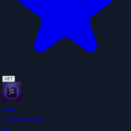
GET
Github
ClawHub Community
4.9