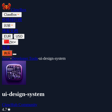
ClawBox
ClawBox
价格
排行榜
比较
博客
文档
/
EUR
USD
ZH
登录
购买
Store
›
Developer Tools
›
ui-design-system
ui-design-system
ClawHub Community
4.7
★