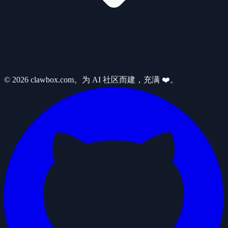
© 2026 clawbox.com。为 AI 社区而建，充满 ❤️。