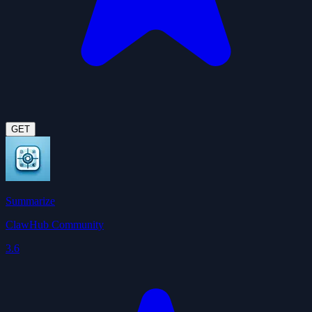
GET
Summarize
ClawHub Community
3.6