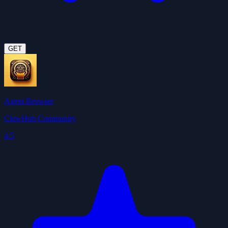
GET
Agent Browser
ClawHub Community
4.5