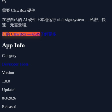
🔌
需要 ClawBox 硬件
在您自己的 AI 硬件上本地运行 ui-design-system — 私密、快
速、无需云端。
订购 ClawBox — €549
了解更多
App Info
Category
Developer Tools
Version
1.0.0
Updated
8/3/2026
Released