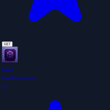
GET
Notion
ClawHub Community
4.5