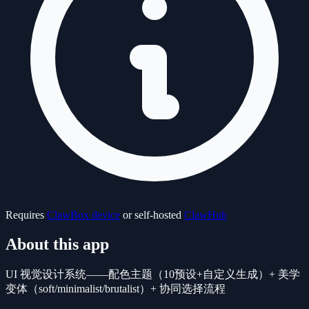
Requires
ClawBox device
or self-hosted
ClawHub
About this app
UI 视觉设计系统——配色主题（10预设+自定义生成）+ 美学
变体（soft/minimalist/brutalist）+ 协同选择流程