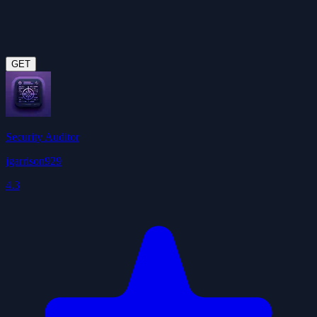
GET
Security Auditor
jgarrison929
4.3