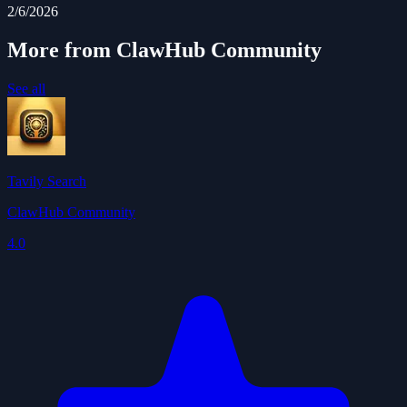
2/6/2026
More from ClawHub Community
See all
Tavily Search
ClawHub Community
4.0