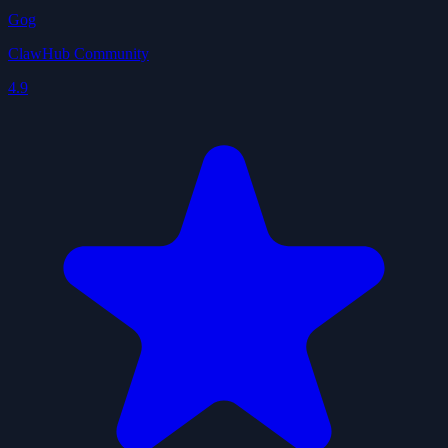
Gog
ClawHub Community
4.9