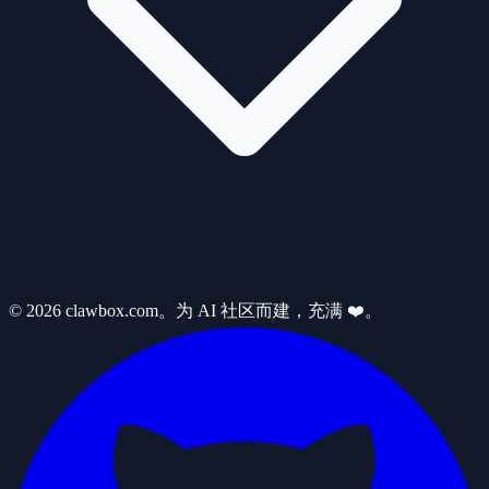
© 2026 clawbox.com。为 AI 社区而建，充满 ❤️。