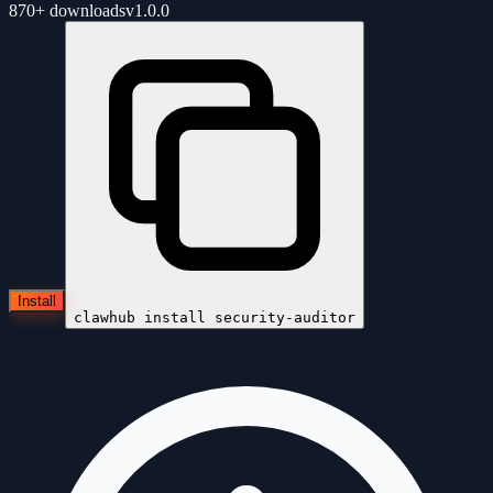
870+
downloads
v
1.0.0
Install
clawhub install
security-auditor