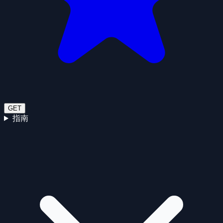
GET
指南