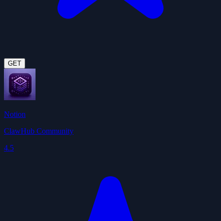
GET
Notion
ClawHub Community
4.5