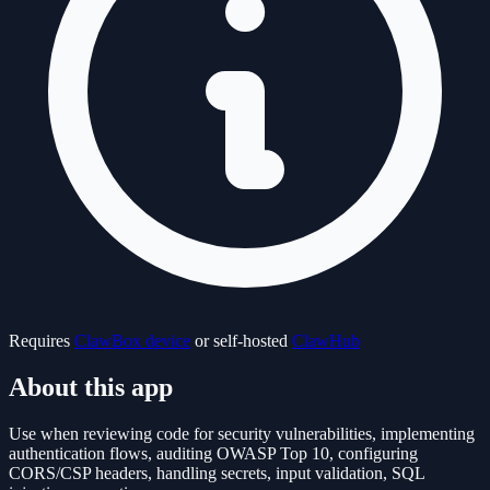
Requires
ClawBox device
or self-hosted
ClawHub
About this app
Use when reviewing code for security vulnerabilities, implementing
authentication flows, auditing OWASP Top 10, configuring
CORS/CSP headers, handling secrets, input validation, SQL