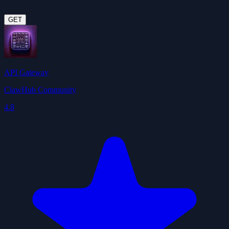
GET
API Gateway
ClawHub Community
4.8