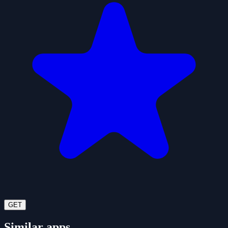
GET
Similar apps