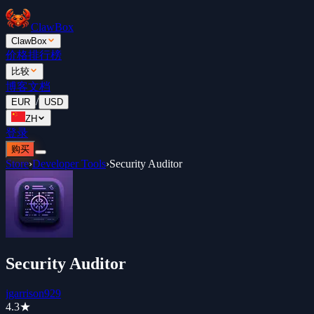
ClawBox
ClawBox
价格
排行榜
比较
博客
文档
/
EUR
USD
ZH
登录
购买
Store
›
Developer Tools
›
Security Auditor
Security Auditor
jgarrison929
4.3
★