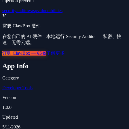
injection preventi
security
audit
owasp
vulnerabilities
🔌
需要 ClawBox 硬件
在您自己的 AI 硬件上本地运行 Security Auditor — 私密、快
速、无需云端。
订购 ClawBox — €549
了解更多
App Info
Category
Developer Tools
Version
1.0.0
Updated
5/11/2026