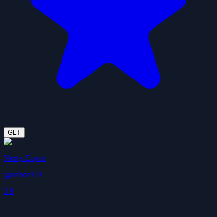
GET
Nextjs Expert
jgarrison929
3.9