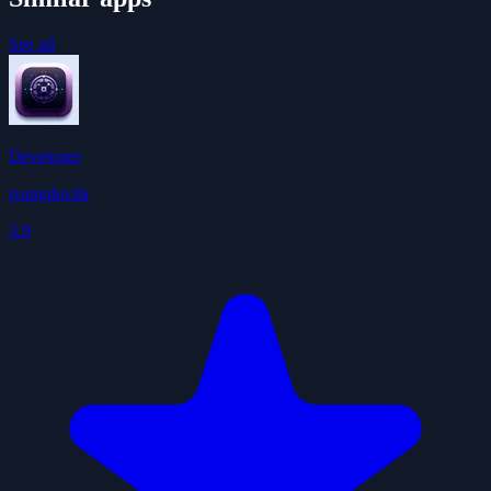
See all
Developer
ivangdavila
3.9