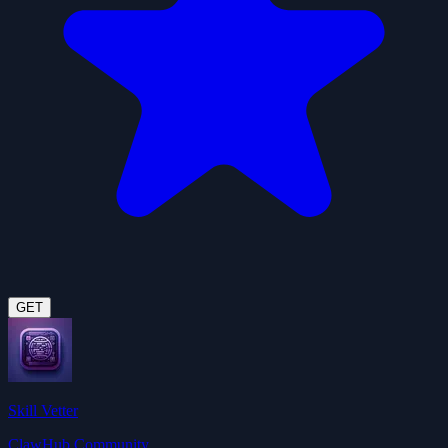
GET
Skill Vetter
ClawHub Community