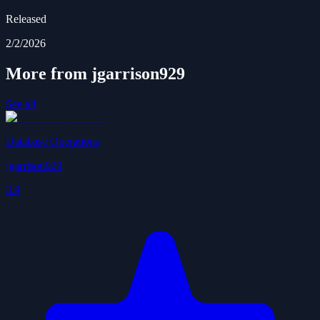
Released
2/2/2026
More from jgarrison929
See all
Database Operations
jgarrison929
3.9