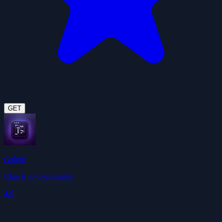
GET
Github
ClawHub Community
4.9