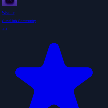
Weather
ClawHub Community
4.9