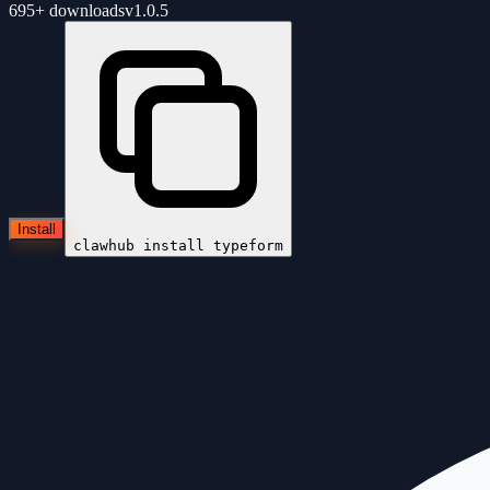
695+
downloads
v
1.0.5
Install
clawhub install
typeform