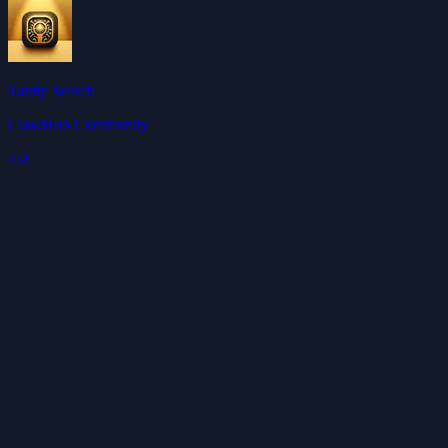
Tavily Search
ClawHub Community
4.0