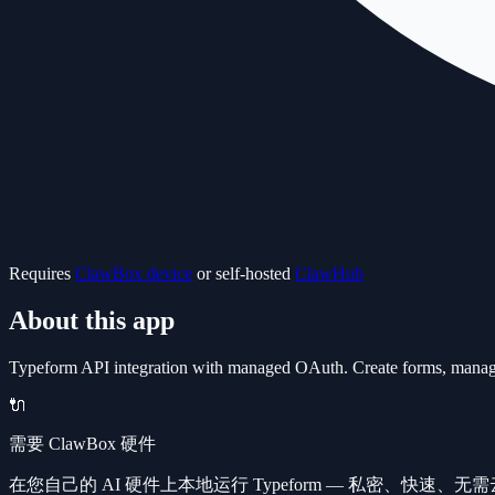
Requires
ClawBox device
or self-hosted
ClawHub
About this app
Typeform API integration with managed OAuth. Create forms, manage re
🔌
需要 ClawBox 硬件
在您自己的 AI 硬件上本地运行 Typeform — 私密、快速、无