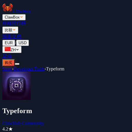
ClawBox
ClawBox
价格
排行榜
比较
博客
文档
/
EUR
USD
ZH
登录
购买
Store
›
Developer Tools
›
Typeform
Typeform
ClawHub Community
4.2
★