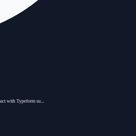
act with Typeform su...