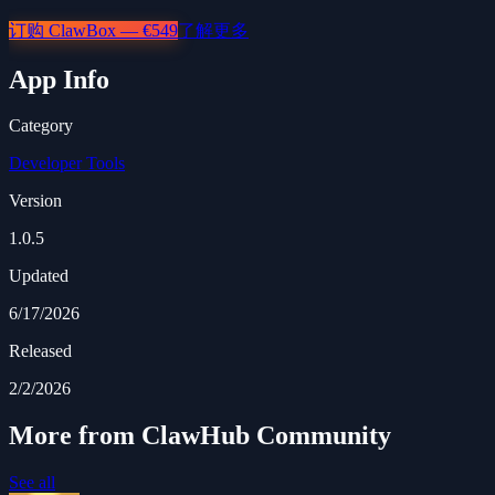
订购 ClawBox — €549
了解更多
App Info
Category
Developer Tools
Version
1.0.5
Updated
6/17/2026
Released
2/2/2026
More from ClawHub Community
See all