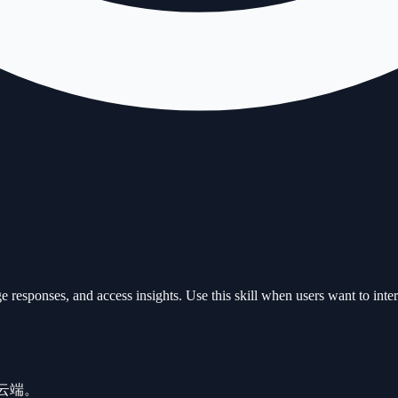
sponses, and access insights. Use this skill when users want to inter
需云端。