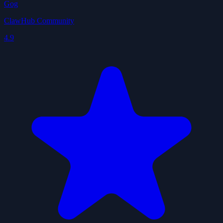
Gog
ClawHub Community
4.9