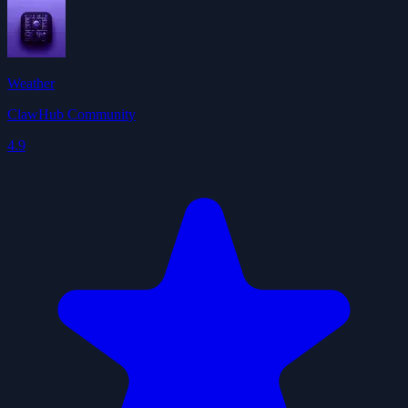
Weather
ClawHub Community
4.9