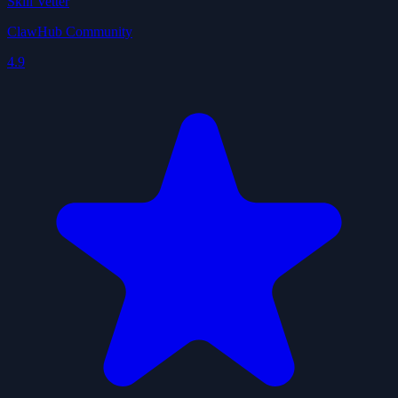
Skill Vetter
ClawHub Community
4.9