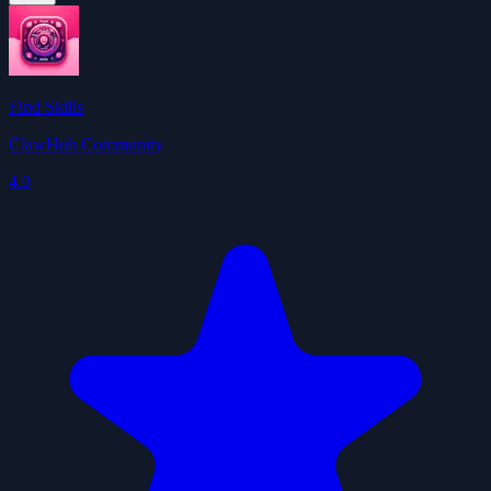
Find Skills
ClawHub Community
4.0