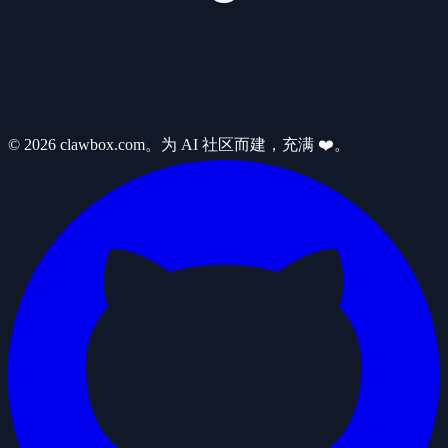
© 2026 clawbox.com。为 AI 社区而建，充满 ❤️。