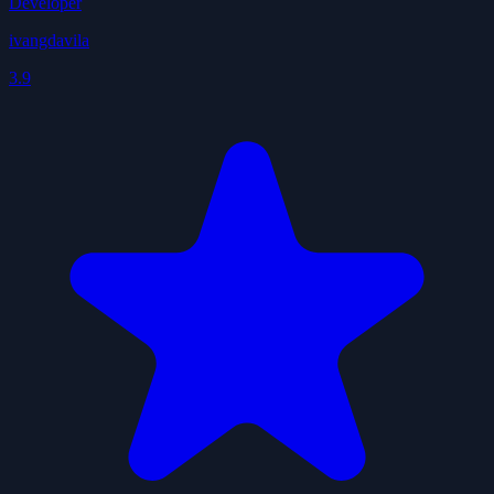
Developer
ivangdavila
3.9