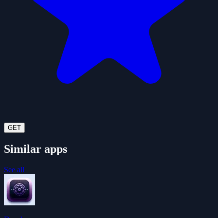
GET
Similar apps
See all