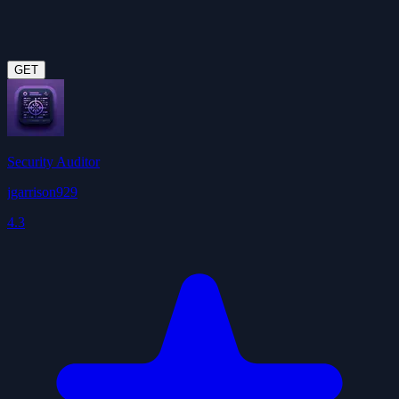
GET
Security Auditor
jgarrison929
4.3