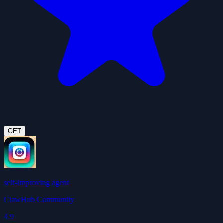
GET
self-improving agent
ClawHub Community
4.9