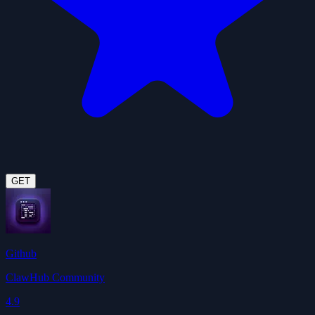
GET
Github
ClawHub Community
4.9