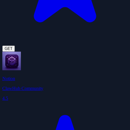
GET
Notion
ClawHub Community
4.5