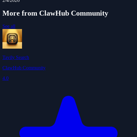
2/4/2026
More from ClawHub Community
See all
Tavily Search
ClawHub Community
4.0