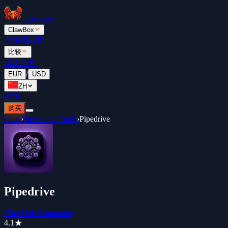
ClawBox
ClawBox
价格
排行榜
比较
博客
文档
/
EUR
USD
ZH
登录
购买
Store
›
Developer Tools
›
Pipedrive
Pipedrive
ClawHub Community
4.1
★