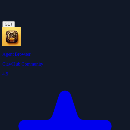
GET
Agent Browser
ClawHub Community
4.5