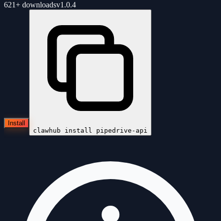
621+
downloads
v
1.0.4
Install
clawhub install
pipedrive-api