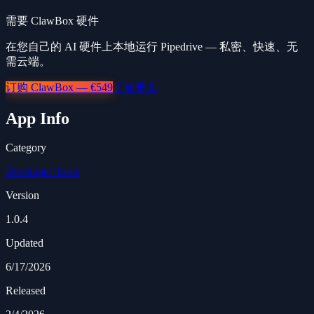
需要 ClawBox 硬件
在您自己的 AI 硬件上本地运行 Pipedrive — 私密、快速、无
需云端。
订购 ClawBox — €549
了解更多
App Info
Category
Developer Tools
Version
1.0.4
Updated
6/17/2026
Released