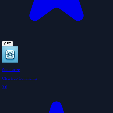
GET
Summarize
ClawHub Community
3.6