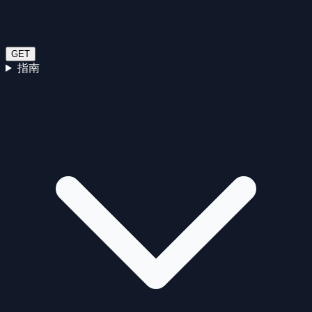
GET
指南