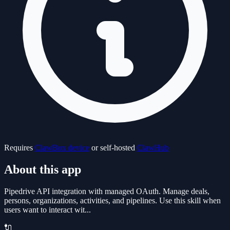
Requires
ClawBox device
or self-hosted
ClawHub
About this app
Pipedrive API integration with managed OAuth. Manage deals,
persons, organizations, activities, and pipelines. Use this skill when
users want to interact wit...
🔌