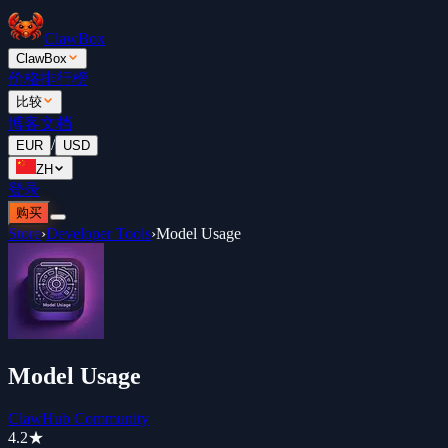
ClawBox
ClawBox
价格
排行榜
比较
博客
文档
/
EUR
USD
ZH
登录
购买
Store
›
Developer Tools
›
Model Usage
Model Usage
ClawHub Community
4.2
★