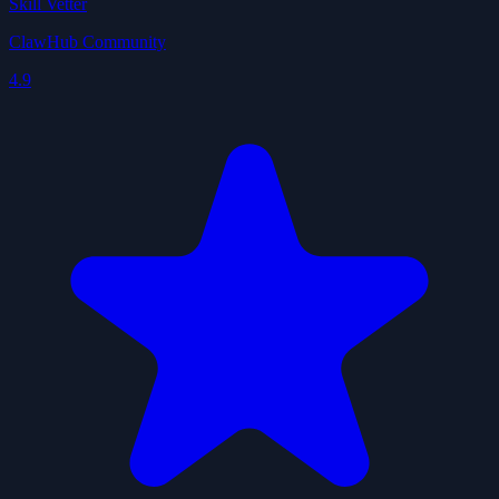
Skill Vetter
ClawHub Community
4.9