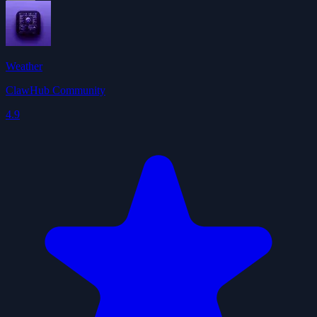
Weather
ClawHub Community
4.9