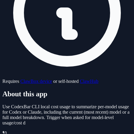
Requires
ClawBox device
or self-hosted
ClawHub
About this app
Use CodexBar CLI local cost usage to summarize per-model usage
for Codex or Claude, including the current (most recent) model or a
full model breakdown. Trigger when asked for model-level
usage/cost d
🔌