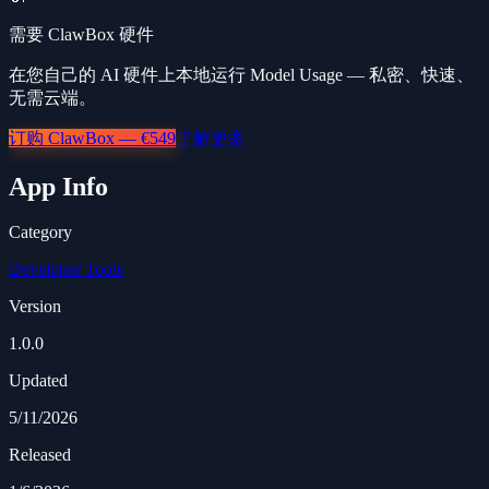
需要 ClawBox 硬件
在您自己的 AI 硬件上本地运行 Model Usage — 私密、快速、
无需云端。
订购 ClawBox — €549
了解更多
App Info
Category
Developer Tools
Version
1.0.0
Updated
5/11/2026
Released