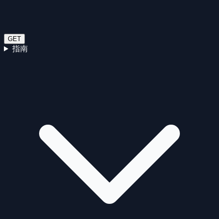
GET
指南