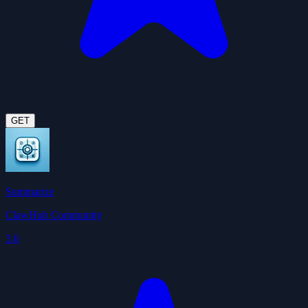
GET
Summarize
ClawHub Community
3.6