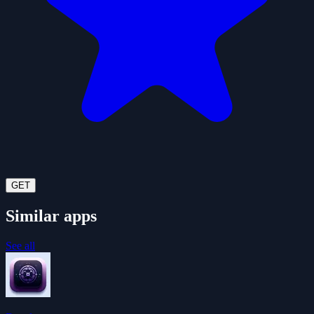
GET
Similar apps
See all