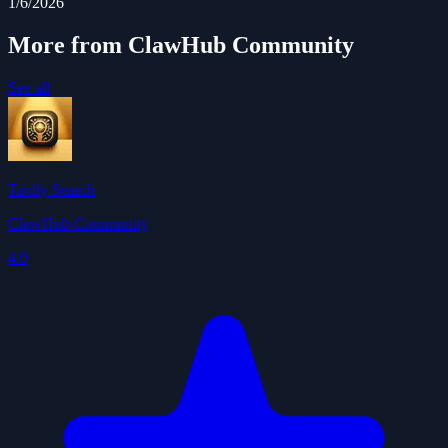
1/6/2026
More from ClawHub Community
See all
Tavily Search
ClawHub Community
4.0