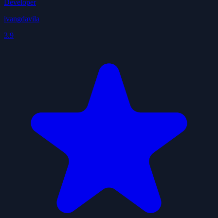
Developer
ivangdavila
3.9