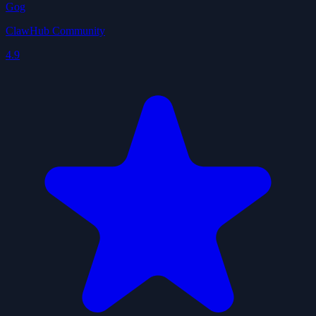
Gog
ClawHub Community
4.9