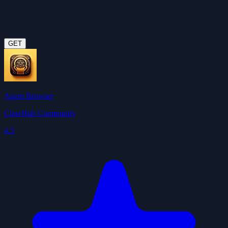
GET
Agent Browser
ClawHub Community
4.5