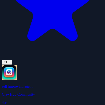
GET
self-improving agent
ClawHub Community
4.9