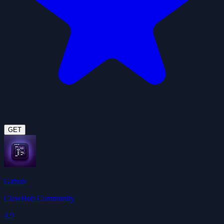
GET
Github
ClawHub Community
4.9