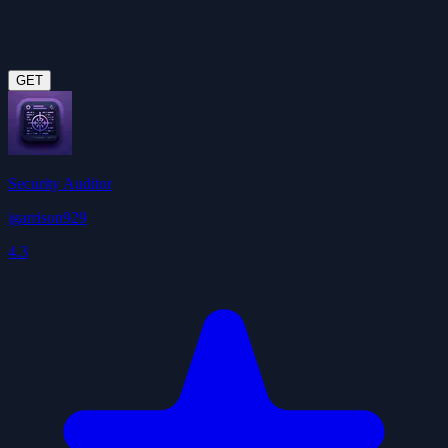
GET
Security Auditor
jgarrison929
4.3