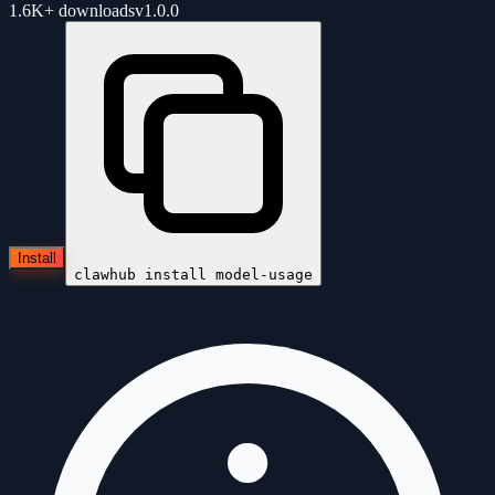
1.6K+
downloads
v
1.0.0
Install
clawhub install
model-usage