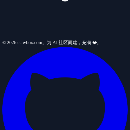
© 2026 clawbox.com。为 AI 社区而建，充满 ❤️。