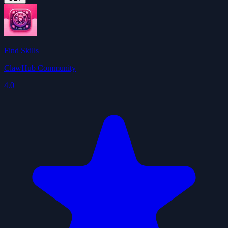
Find Skills
ClawHub Community
4.0