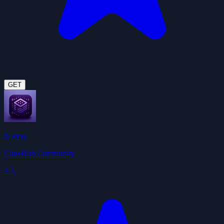
GET
Notion
ClawHub Community
4.5