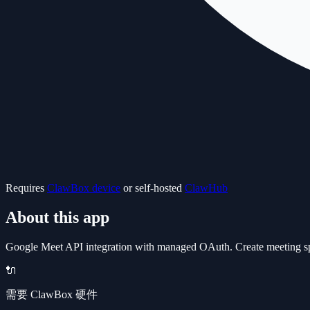
Requires
ClawBox device
or self-hosted
ClawHub
About this app
Google Meet API integration with managed OAuth. Create meeting space
🔌
需要 ClawBox 硬件