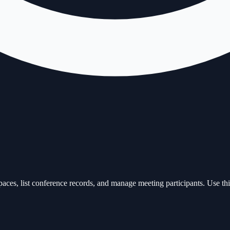
s, list conference records, and manage meeting participants. Use this