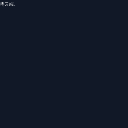
、无需云端。