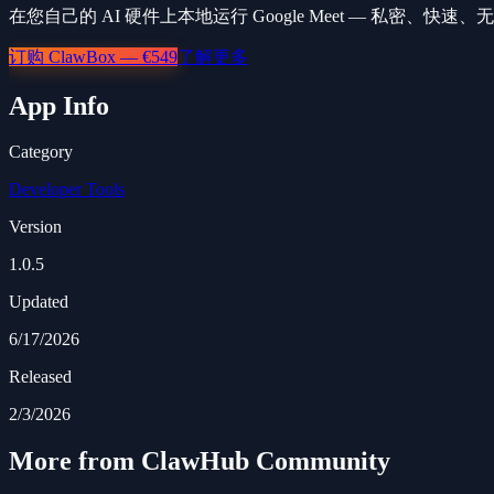
在您自己的 AI 硬件上本地运行 Google Meet — 私密、快速
订购 ClawBox — €549
了解更多
App Info
Category
Developer Tools
Version
1.0.5
Updated
6/17/2026
Released
2/3/2026
More from ClawHub Community