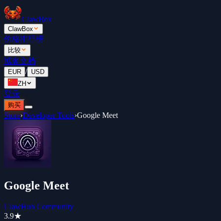
ClawBox
ClawBox
价格
排行榜
比较
博客
文档
/
EUR
USD
ZH
登录
购买
Store
›
Developer Tools
›
Google Meet
Google Meet
ClawHub Community
3.9
★