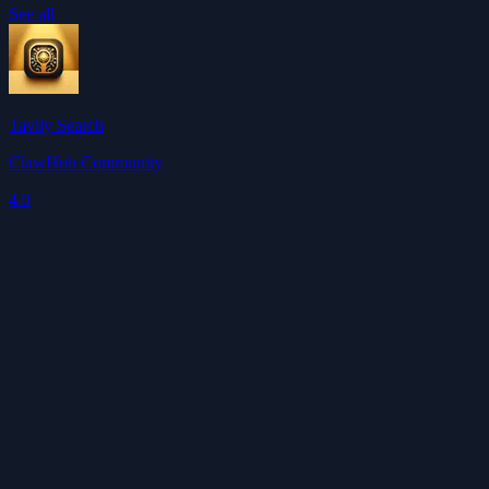
See all
Tavily Search
ClawHub Community
4.0