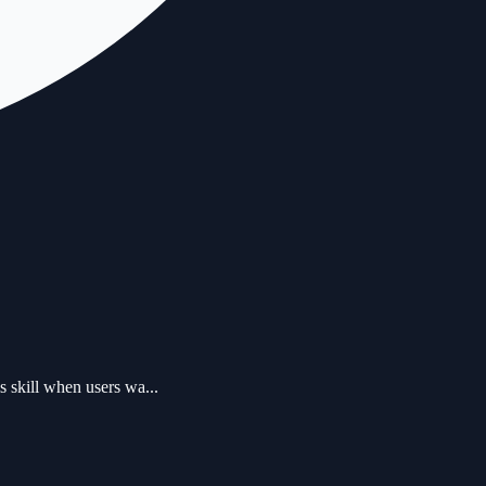
 skill when users wa...