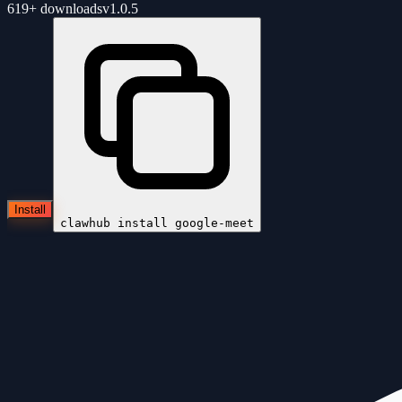
619+
downloads
v
1.0.5
Install
clawhub install
google-meet