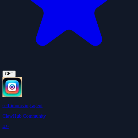
GET
self-improving agent
ClawHub Community
4.9