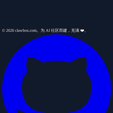
© 2026 clawbox.com。为 AI 社区而建，充满 ❤️。