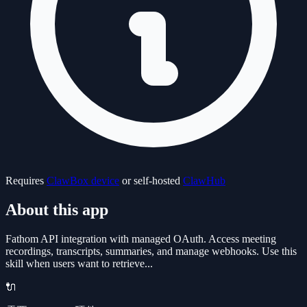
Requires
ClawBox device
or self-hosted
ClawHub
About this app
Fathom API integration with managed OAuth. Access meeting
recordings, transcripts, summaries, and manage webhooks. Use this
skill when users want to retrieve...
🔌