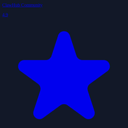
ClawHub Community
4.9