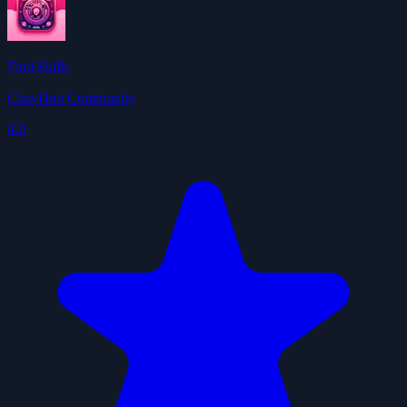
Find Skills
ClawHub Community
4.0