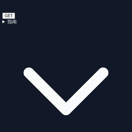
GET
指南