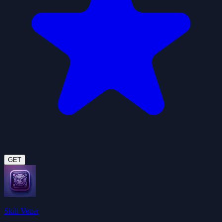
GET
Skill Vetter