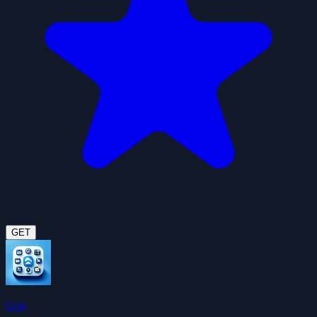
GET
Gog