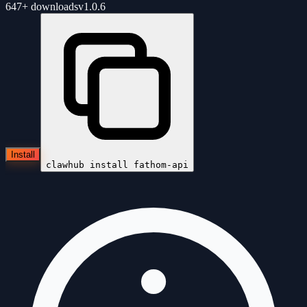
647+
downloads
v
1.0.6
Install
clawhub install
fathom-api