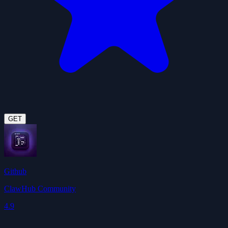
GET
Github
ClawHub Community
4.9