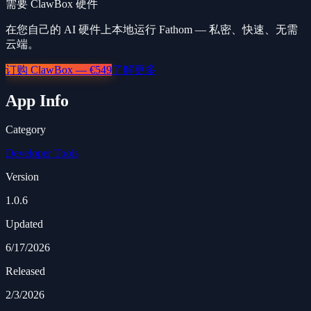
需要 ClawBox 硬件
在您自己的 AI 硬件上本地运行 Fathom — 私密、快速、无需
云端。
订购 ClawBox — €549
了解更多
App Info
Category
Developer Tools
Version
1.0.6
Updated
6/17/2026
Released
2/3/2026