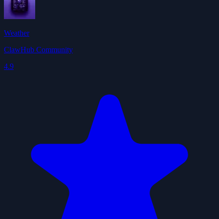
Weather
ClawHub Community
4.9