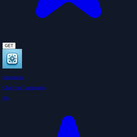
GET
Summarize
ClawHub Community
3.6