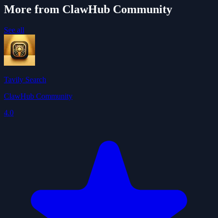
More from ClawHub Community
See all
Tavily Search
ClawHub Community
4.0