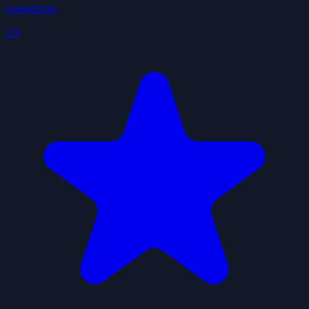
ivangdavila
3.9