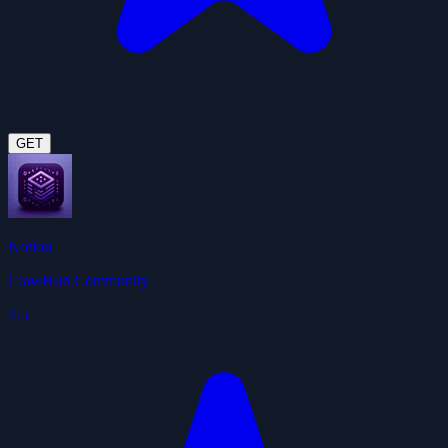
GET
Notion
ClawHub Community
4.5