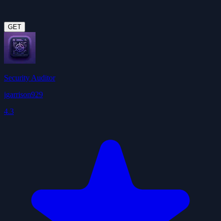
GET
Security Auditor
jgarrison929
4.3