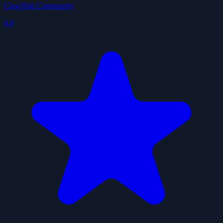
ClawHub Community
4.9