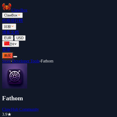
ClawBox
ClawBox
价格
排行榜
比较
博客
文档
/
EUR
USD
ZH
登录
购买
Store
›
Developer Tools
›
Fathom
Fathom
ClawHub Community
3.9
★