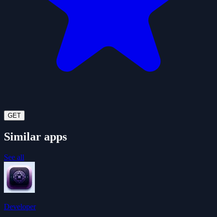
GET
Similar apps
See all
Developer