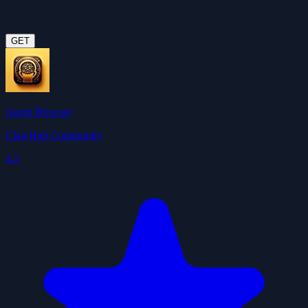
GET
Agent Browser
ClawHub Community
4.5