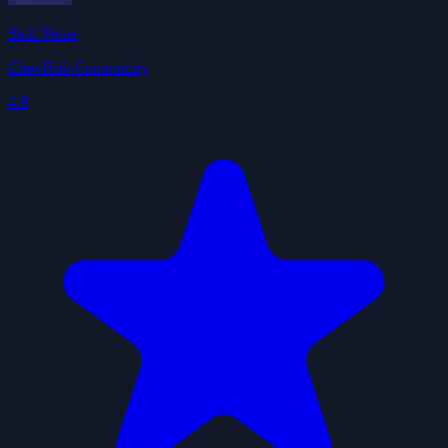
Skill Vetter
ClawHub Community
4.9