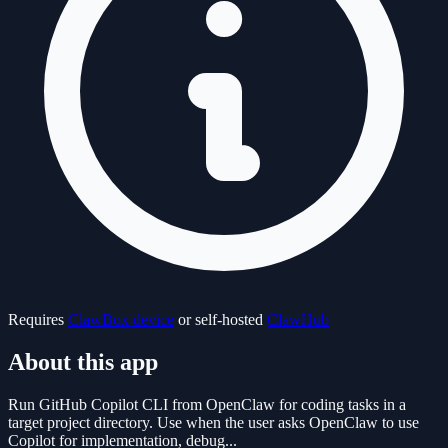
Requires
ClawBox device
or self-hosted
ClawHub
About this app
Run GitHub Copilot CLI from OpenClaw for coding tasks in a
target project directory. Use when the user asks OpenClaw to use
Copilot for implementation, debug...