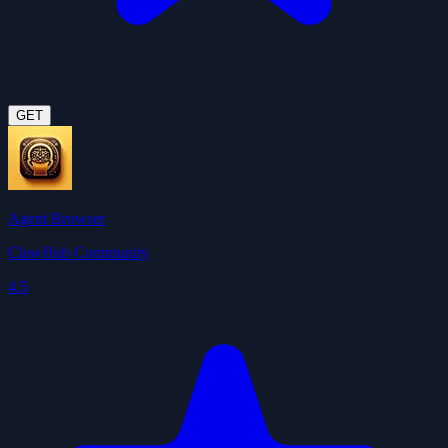
GET
Agent Browser
ClawHub Community
4.5