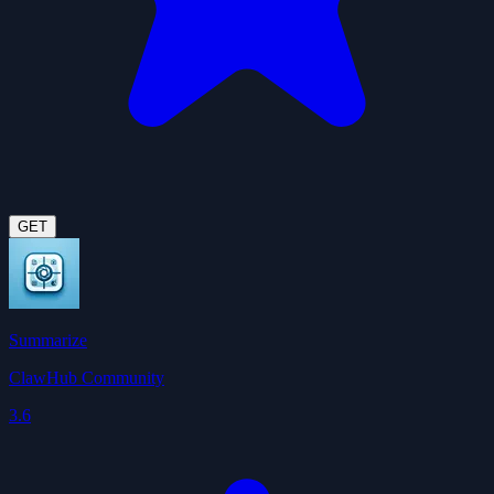
GET
Summarize
ClawHub Community
3.6