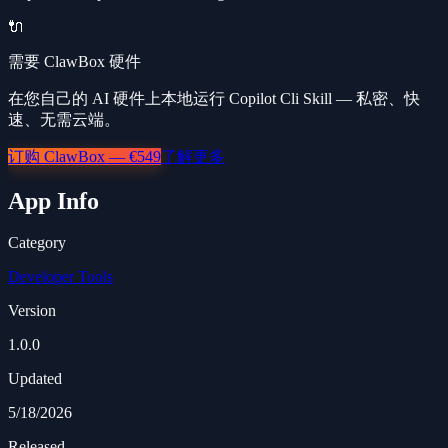
🔌
需要 ClawBox 硬件
在您自己的 AI 硬件上本地运行 Copilot Cli Skill — 私密、快
速、无需云端。
订购 ClawBox — €549
了解更多
App Info
Category
Developer Tools
Version
1.0.0
Updated
5/18/2026
Released