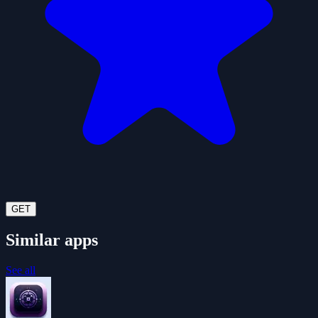
GET
Similar apps
See all