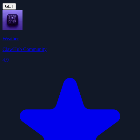
GET
Weather
ClawHub Community
4.9