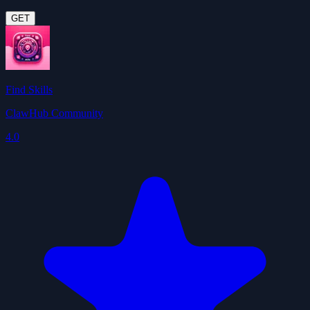
GET
Find Skills
ClawHub Community
4.0