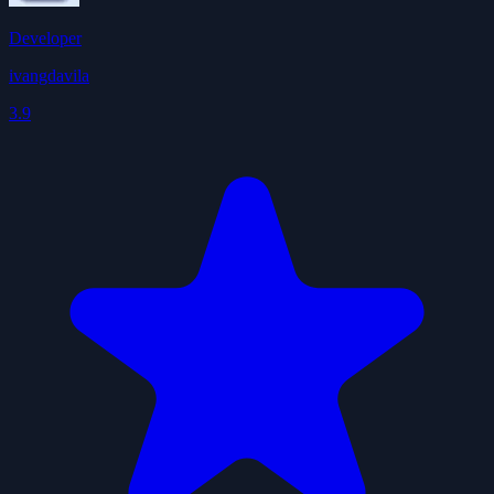
Developer
ivangdavila
3.9