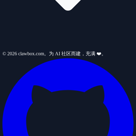
© 2026 clawbox.com。为 AI 社区而建，充满 ❤️。