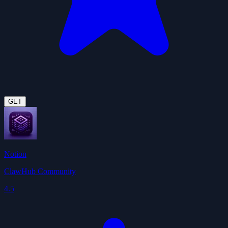
GET
Notion
ClawHub Community
4.5