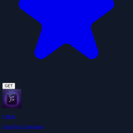
GET
Github
ClawHub Community