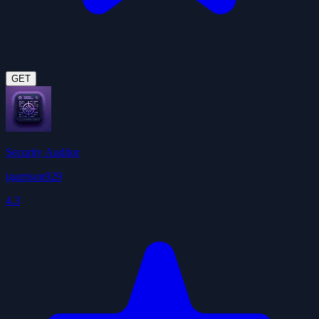
GET
Security Auditor
jgarrison929
4.3