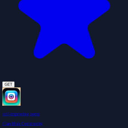
GET
self-improving agent
ClawHub Community