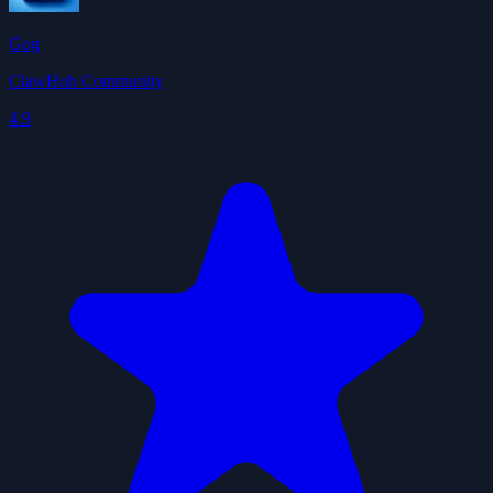
Gog
ClawHub Community
4.9