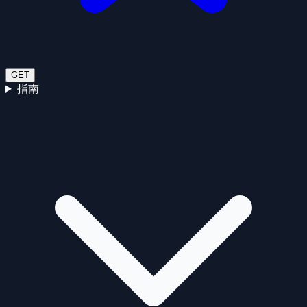
GET
指南