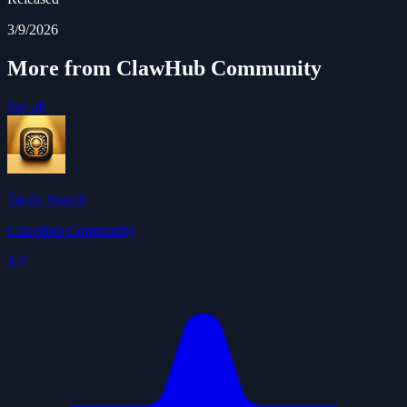
3/9/2026
More from ClawHub Community
See all
Tavily Search
ClawHub Community
4.0