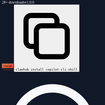
28+
downloads
v
1.0.0
Install
clawhub install
copilot-cli-skill