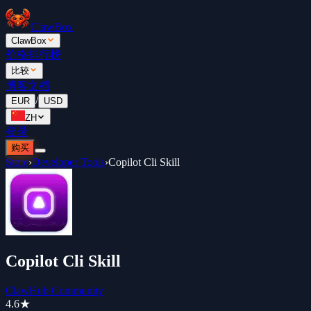
ClawBox
ClawBox
价格
排行榜
比较
博客
文档
/
EUR
USD
ZH
登录
购买
Store
›
Developer Tools
›
Copilot Cli Skill
Copilot Cli Skill
ClawHub Community
4.6
★