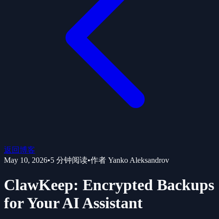
返回博客
May 10, 2026
•
5
分钟阅读
•
作者
Yanko Aleksandrov
ClawKeep: Encrypted Backups
for Your AI Assistant