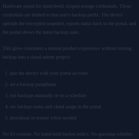
Hardware portal for short-lived, scoped storage credentials. Those
credentials are limited to that user's backup prefix. The device
uploads the encrypted snapshot, reports status back to the portal, and
the portal shows the latest backup state.
This gives customers a normal product experience without turning
backup into a cloud-admin project:
pair the device with your portal account
set a backup passphrase
run backups manually or on a schedule
see backup status and cloud usage in the portal
download or restore when needed
No S3 console. No hand-built bucket policy. No guessing whether