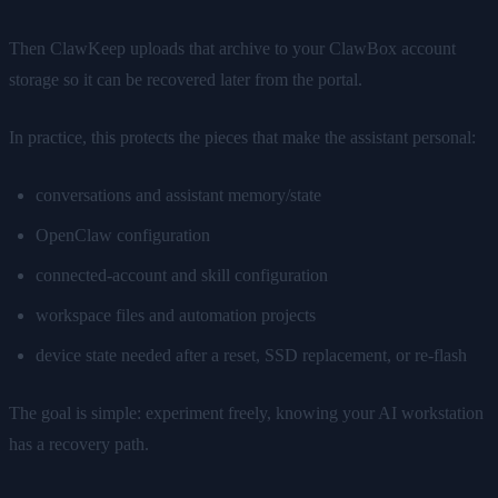
Then ClawKeep uploads that archive to your ClawBox account
storage so it can be recovered later from the portal.
In practice, this protects the pieces that make the assistant personal:
conversations and assistant memory/state
OpenClaw configuration
connected-account and skill configuration
workspace files and automation projects
device state needed after a reset, SSD replacement, or re-flash
The goal is simple: experiment freely, knowing your AI workstation
has a recovery path.