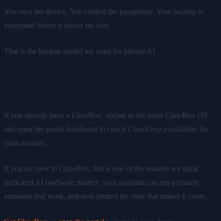
You own the device. You control the passphrase. Your backup is
encrypted before it leaves the box.
That is the backup model we want for private AI.
Try ClawKeep
If you already have a ClawBox, update to the latest ClawBox OS
and open the portal dashboard to check ClawKeep availability for
your account.
If you are new to ClawBox, this is one of the reasons we think
dedicated AI hardware matters: your assistant can run privately,
automate real work, and now protect the state that makes it yours.