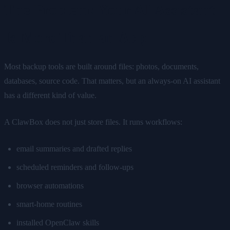
The Problem: Your AI Assistant
Is More Than an App
Most backup tools are built around files: photos, documents,
databases, source code. That matters, but an always-on AI assistant
has a different kind of value.
A ClawBox does not just store files. It runs workflows:
email summaries and drafted replies
scheduled reminders and follow-ups
browser automations
smart-home routines
installed OpenClaw skills