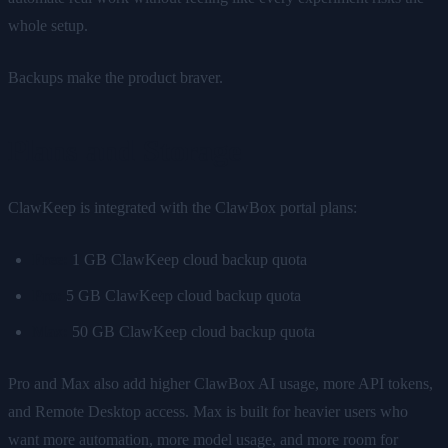
whole setup.
Backups make the product braver.
Plans and Storage
ClawKeep is integrated with the ClawBox portal plans:
Free:
1 GB ClawKeep cloud backup quota
Pro:
5 GB ClawKeep cloud backup quota
Max:
50 GB ClawKeep cloud backup quota
Pro and Max also add higher ClawBox AI usage, more API tokens,
and Remote Desktop access. Max is built for heavier users who
want more automation, more model usage, and more room for