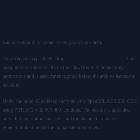
Encryption Happens Before
Upload
Backups should not create a new privacy problem.
ClawKeep encrypts the backup
on the device before upload
. The
passphrase is stored locally on the ClawBox with device-only
permissions and is used for encryption before the archive leaves the
machine.
Under the hood, ClawKeep encrypts with OpenSSL AES-256-CBC
using PBKDF2 with 600,000 iterations. The backup is uploaded
only after encryption succeeds, and the plaintext archive is
wiped/unlinked before the upload step continues.