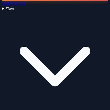
阅读更多文章
指南