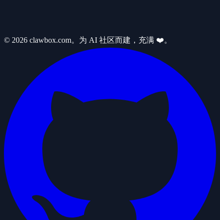
© 2026 clawbox.com。为 AI 社区而建，充满 ❤️。