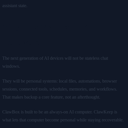
assistant state.
Why This Matters for AI
Hardware
The next generation of AI devices will not be stateless chat
windows.
They will be personal systems: local files, automations, browser
sessions, connected tools, schedules, memories, and workflows.
That makes backup a core feature, not an afterthought.
ClawBox is built to be an always-on AI computer. ClawKeep is
what lets that computer become personal while staying recoverable.