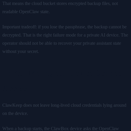
That means the cloud bucket stores encrypted backup files, not
readable OpenClaw state.
Important tradeoff: if you lose the passphrase, the backup cannot be
decrypted. That is the right failure mode for a private AI device. The
operator should not be able to recover your private assistant state
without your secret.
Portal-Managed, Device-Scoped
Access
ClawKeep does not leave long-lived cloud credentials lying around
on the device.
When a backup starts, the ClawBox device asks the OpenClaw