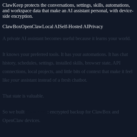
ClawKeep protects the conversations, settings, skills, automations,
and workspace data that make an AI assistant personal, with device-
side encryption.
ClawBox
OpenClaw
Local AI
Self-Hosted AI
Privacy
A private AI assistant becomes useful because it learns your world.
It knows your preferred tools. It has your automations. It has chat
history, schedules, settings, installed skills, browser state, API
connections, local projects, and little bits of context that make it feel
like
your
assistant instead of a fresh chatbot.
That state is valuable.
So we built
ClawKeep
: encrypted backup for ClawBox and
OpenClaw devices.