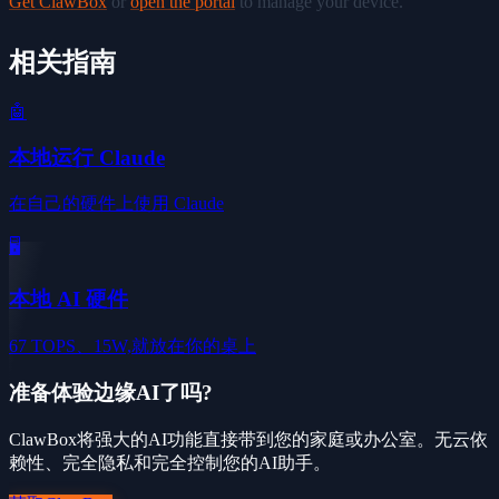
Get ClawBox
or
open the portal
to manage your device.
相关指南
🤖
本地运行 Claude
在自己的硬件上使用 Claude
🖥️
本地 AI 硬件
67 TOPS、15W,就放在你的桌上
准备体验边缘AI了吗?
ClawBox将强大的AI功能直接带到您的家庭或办公室。无云依
赖性、完全隐私和完全控制您的AI助手。