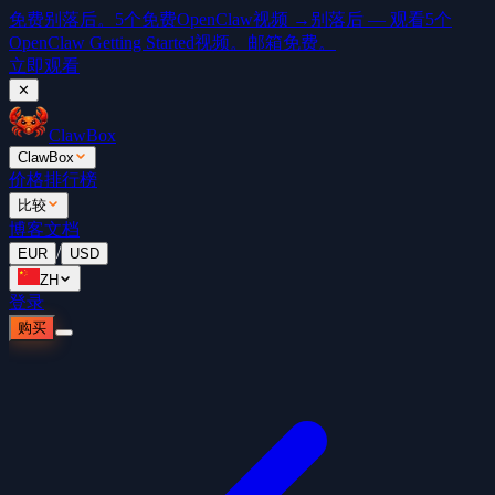
免费
别落后。5个免费OpenClaw视频 →
别落后 — 观看5个
OpenClaw Getting Started视频。邮箱免费。
立即观看
✕
ClawBox
ClawBox
价格
排行榜
比较
博客
文档
/
EUR
USD
ZH
登录
购买