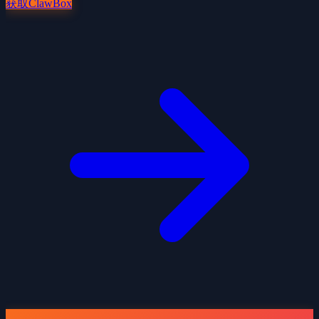
获取ClawBox