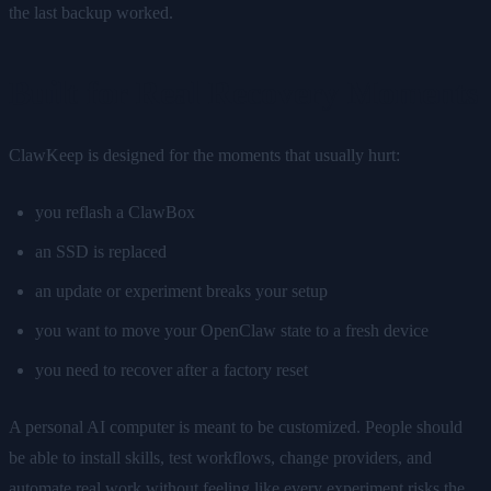
the last backup worked.
Built for Real Recovery Moments
ClawKeep is designed for the moments that usually hurt:
you reflash a ClawBox
an SSD is replaced
an update or experiment breaks your setup
you want to move your OpenClaw state to a fresh device
you need to recover after a factory reset
A personal AI computer is meant to be customized. People should
be able to install skills, test workflows, change providers, and
automate real work without feeling like every experiment risks the