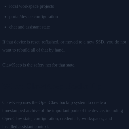
local workspace projects
portal/device configuration
chat and assistant state
If that device is reset, reflashed, or moved to a new SSD, you do not
want to rebuild all of that by hand.
ClawKeep is the safety net for that state.
What ClawKeep Backs Up
ClawKeep uses the OpenClaw backup system to create a
timestamped archive of the important parts of the device, including
OpenClaw state, configuration, credentials, workspaces, and
installed assistant context.