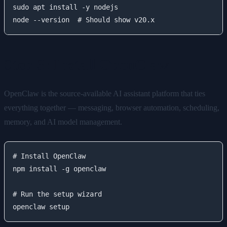
sudo apt install -y nodejs

Step 3: Install OpenClaw
OpenClaw is the source-available AI assistant platform that ties
everything together — messaging, browser automation, scheduling,
memory, and AI model management.
# Install OpenClaw

npm install -g openclaw

# Run the setup wizard
