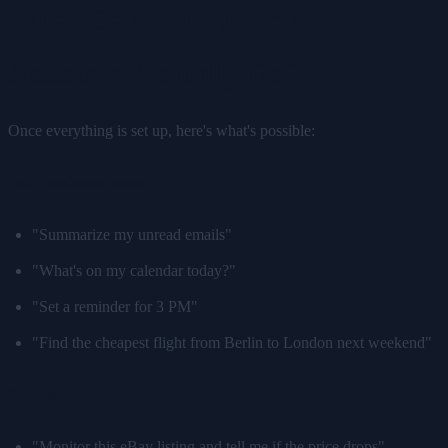
What Can Your Jetson AI
Assistant Actually Do?
Once everything is set up, here's what's possible:
Daily assistant tasks:
"Summarize my unread emails"
"What's on my calendar today?"
"Set a reminder for 3 PM"
"Find the cheapest flight from Berlin to London next weekend"
Browser automation:
"Monitor this eBay listing and tell me if the price drops"