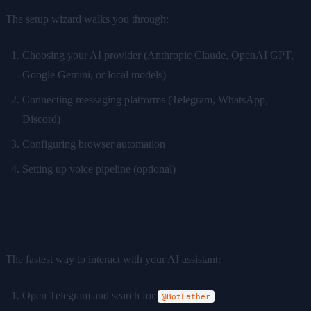
The setup wizard walks you through:
Choosing your AI provider (Anthropic Claude, OpenAI GPT,
Google Gemini, or local models)
Connecting messaging platforms (Telegram, WhatsApp,
Discord)
Configuring browser automation
Setting up voice pipeline (optional)
Step 4: Connect Telegram
The fastest way to interact with your AI assistant:
Open Telegram and search for
@BotFather