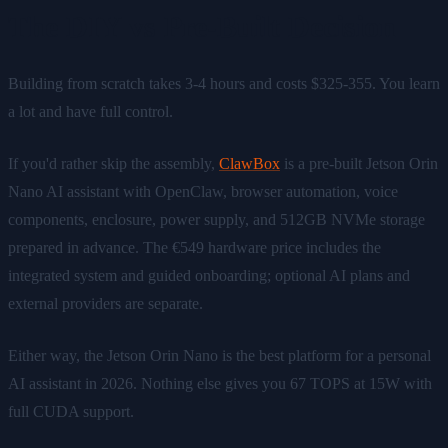
The DIY vs Pre-Built Decision
Building from scratch takes 3-4 hours and costs $325-355. You learn
a lot and have full control.
If you'd rather skip the assembly,
ClawBox
is a pre-built Jetson Orin
Nano AI assistant with OpenClaw, browser automation, voice
components, enclosure, power supply, and 512GB NVMe storage
prepared in advance. The €549 hardware price includes the
integrated system and guided onboarding; optional AI plans and
external providers are separate.
Either way, the Jetson Orin Nano is the best platform for a personal
AI assistant in 2026. Nothing else gives you 67 TOPS at 15W with
full CUDA support.