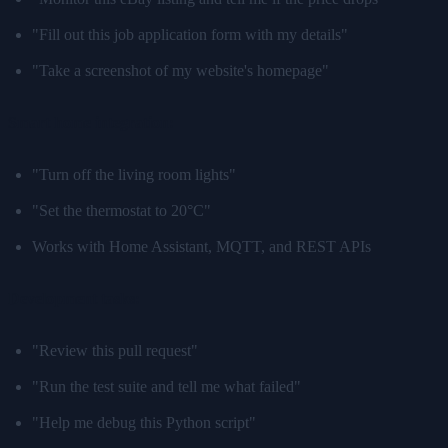
"Fill out this job application form with my details"
"Take a screenshot of my website's homepage"
Smart home integration:
"Turn off the living room lights"
"Set the thermostat to 20°C"
Works with Home Assistant, MQTT, and REST APIs
Development tasks:
"Review this pull request"
"Run the test suite and tell me what failed"
"Help me debug this Python script"