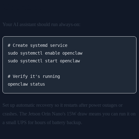
Operation
Your AI assistant should run always-on:
# Create systemd service

sudo systemctl enable openclaw

sudo systemctl start openclaw

# Verify it's running

Set up automatic recovery so it restarts after power outages or
crashes. The Jetson Orin Nano's 15W draw means you can run it on
a small UPS for hours of battery backup.