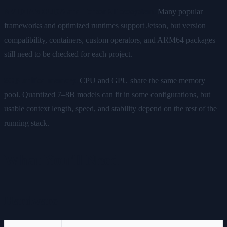
NVIDIA's CUDA and TensorRT ecosystem.
Many popular
frameworks and optimized runtimes support Jetson, but version
compatibility, containers, custom operators, and ARM64 packages
still need to be checked for each project.
8GB unified memory.
CPU and GPU share the same memory
pool. Quantized 7–8B models can fit in some configurations, but
usable context length, speed, and stability depend on the rest of the
running stack.
What You'll Need
Hardware