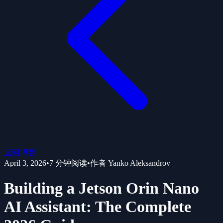
返回博客
April 3, 2026
•
7
分钟阅读
•
作者
Yanko Aleksandrov
Building a Jetson Orin Nano
AI Assistant: The Complete