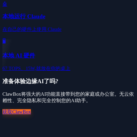
🤖
本地运行 Claude
在自己的硬件上使用 Claude
🖥️
本地 AI 硬件
67 TOPS、15W,就放在你的桌上
准备体验边缘AI了吗?
ClawBox将强大的AI功能直接带到您的家庭或办公室。无云依
赖性、完全隐私和完全控制您的AI助手。
获取ClawBox