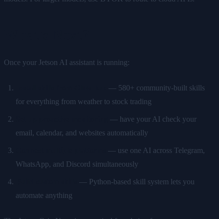
What's Next?
Once your Jetson AI assistant is running:
Install skills from ClawHub
— 580+ community-built skills
for everything from weather to stock trading
Set up proactive monitoring
— have your AI check your
email, calendar, and websites automatically
Connect multiple platforms
— use one AI across Telegram,
WhatsApp, and Discord simultaneously
Build custom skills
— Python-based skill system lets you
automate anything