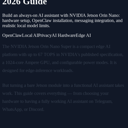
2026 Guide
Build an always-on AI assistant with NVIDIA Jetson Orin Nano:
hardware setup, OpenClaw installation, messaging integration, and
realistic local model limits.
OpenClaw
Local AI
Privacy
AI Hardware
Edge AI
The NVIDIA Jetson Orin Nano Super is a compact edge AI
platform with up to 67 TOPS in NVIDIA's published specification,
a 1024-core Ampere GPU, and configurable power modes. It is
designed for edge-inference workloads.
But turning a bare Jetson module into a functional AI assistant takes
work. This guide covers everything — from choosing your
hardware to having a fully working AI assistant on Telegram,
WhatsApp, or Discord.