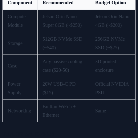
Component
Recommended
Budget Option
Compute
Jetson Orin Nano
Jetson Orin Nano
Module
Super 8GB (~$250)
4GB (~$200)
512GB NVMe SSD
256GB NVMe
Storage
(~$40)
SSD (~$25)
Any passive cooling
3D printed
Case
case ($20-50)
enclosure
Power
20W USB-C PD
Official NVIDIA
Supply
($15)
PSU
Built-in WiFi 5 +
Networking
Same
Ethernet
Total DIY cost: $325-355