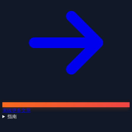
阅读更多文章
指南