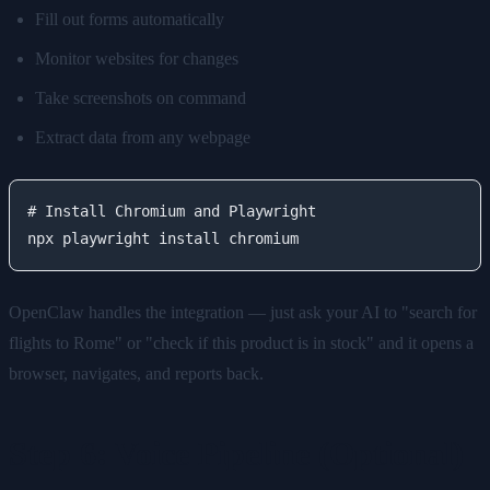
Fill out forms automatically
Monitor websites for changes
Take screenshots on command
Extract data from any webpage
# Install Chromium and Playwright

OpenClaw handles the integration — just ask your AI to "search for
flights to Rome" or "check if this product is in stock" and it opens a
browser, navigates, and reports back.
Step 6: Voice Pipeline (Optional)