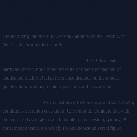
Why the Jetson Orin Nano for an
AI Assistant?
Before diving into the build, let's talk about why the Jetson Orin
Nano is the best platform for this:
Up to 67 TOPS of specified AI compute.
TOPS is a peak
hardware metric, not a direct measure of tokens per second or
application quality. Real performance depends on the model,
quantization, runtime, memory pressure, and power mode.
Low-power modes.
At an illustrative 15W average and €0.25/kWh,
continuous operation costs about €2.70/month. Compare that with
the measured average draw of any alternative system; gaming-PC
consumption varies too widely for one honest universal figure.