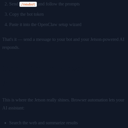
Send
and follow the prompts
/newbot
Copy the bot token
Paste it into the OpenClaw setup wizard
That's it — send a message to your bot and your Jetson-powered AI
responds.
Step 5: Set Up Browser
Automation
This is where the Jetson really shines. Browser automation lets your
AI assistant:
Search the web and summarize results