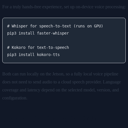
For a truly hands-free experience, set up on-device voice processing:
# Whisper for speech-to-text (runs on GPU)

pip3 install faster-whisper

# Kokoro for text-to-speech

Both can run locally on the Jetson, so a fully local voice pipeline
does not need to send audio to a cloud speech provider. Language
coverage and latency depend on the selected model, version, and
configuration.
Step 7: Configure for 24/7