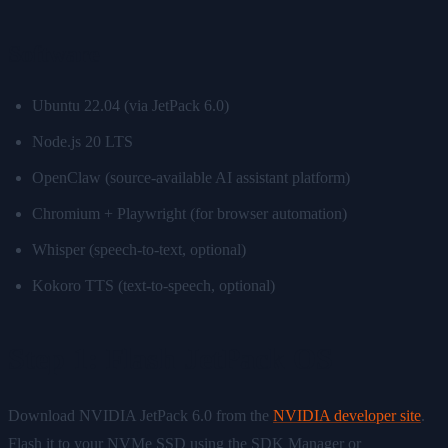
Software
Ubuntu 22.04 (via JetPack 6.0)
Node.js 20 LTS
OpenClaw (source-available AI assistant platform)
Chromium + Playwright (for browser automation)
Whisper (speech-to-text, optional)
Kokoro TTS (text-to-speech, optional)
Step 1: Flash JetPack OS
Download NVIDIA JetPack 6.0 from the
NVIDIA developer site
.
Flash it to your NVMe SSD using the SDK Manager or