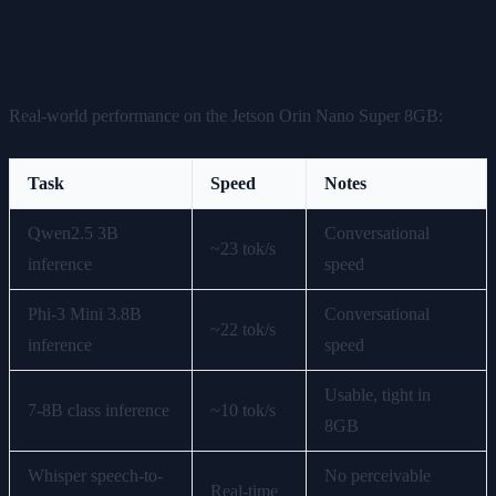
Performance Benchmarks
Real-world performance on the Jetson Orin Nano Super 8GB:
Task
Speed
Notes
Qwen2.5 3B
Conversational
~23 tok/s
inference
speed
Phi-3 Mini 3.8B
Conversational
~22 tok/s
inference
speed
Usable, tight in
7-8B class inference
~10 tok/s
8GB
Whisper speech-to-
No perceivable
Real-time