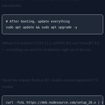
balenaEtcher.
# After booting, update everything

JetPack 6.0 includes CUDA 12.2, cuDNN 8.9, and TensorRT 8.6
— everything you need for AI inference right out of the box.
Step 2: Install Node.js
OpenClaw requires Node.js 20+. Install a current supported LTS
version:
curl -fsSL https://deb.nodesource.com/setup_20.x | su