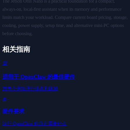
The Jetson Orin Nano is a practical foundation for a compact,
always-on, local-first assistant when its memory and performance
limits match your workload. Compare current board pricing, storage,
cooling, power supply, setup time, and alternative mini-PC options
before choosing.
相关指南
🏆
适用于 OpenClaw 的最佳硬件
对每个选项进行排名和比较
⚙️
硬件要求
运行 OpenClaw 你真正需要什么