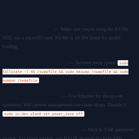
Troubleshooting Common Issues
"Model loading is slow"
— Make sure you're using the NVMe
SSD, not a microSD card. NVMe is 10-50x faster for model
loading.
"Browser automation crashes"
— Increase swap space:
sudo
fallocate -l 4G /swapfile && sudo mkswap /swapfile && sudo
swapon /swapfile
"WiFi keeps disconnecting"
— Use Ethernet for always-on
operation. WiFi power management can cause drops. Disable it:
sudo iw dev wlan0 set power_save off
"Out of memory with larger models"
— Stick to 7-8B parameter
models. For larger models, use BYOK to route to cloud APIs.