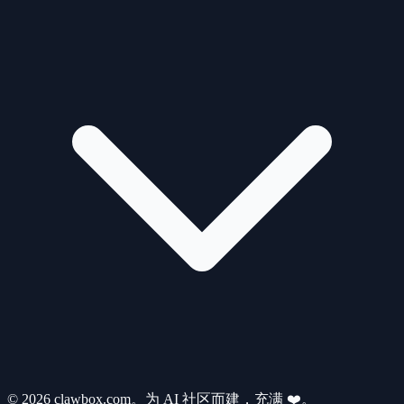
© 2026 clawbox.com。为 AI 社区而建，充满 ❤️。