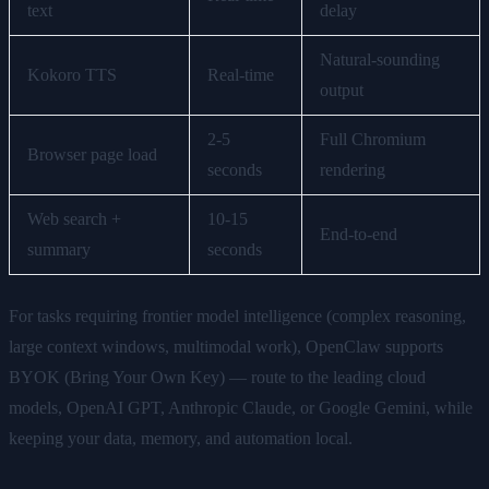
text
delay
Natural-sounding
Kokoro TTS
Real-time
output
2-5
Full Chromium
Browser page load
seconds
rendering
Web search +
10-15
End-to-end
summary
seconds
For tasks requiring frontier model intelligence (complex reasoning,
large context windows, multimodal work), OpenClaw supports
BYOK (Bring Your Own Key) — route to the leading cloud
models, OpenAI GPT, Anthropic Claude, or Google Gemini, while
keeping your data, memory, and automation local.