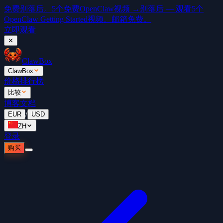
免费
别落后。5个免费OpenClaw视频 →
别落后 — 观看5个
OpenClaw Getting Started视频。邮箱免费。
立即观看
✕
ClawBox
ClawBox
价格
排行榜
比较
博客
文档
/
EUR
USD
ZH
登录
购买