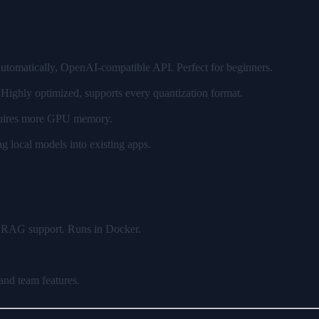
 automatically, OpenAI-compatible API. Perfect for beginners.
ighly optimized, supports every quantization format.
equires more GPU memory.
 local models into existing apps.
, RAG support. Runs in Docker.
nd team features.