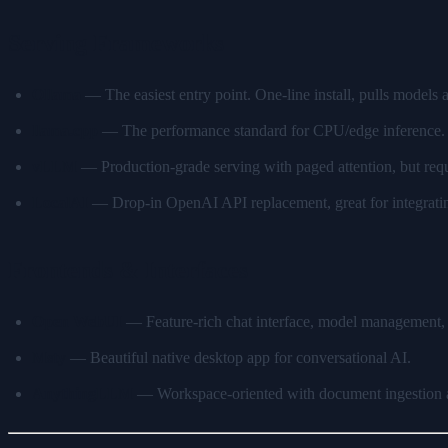
Serving Frameworks
Ollama
— The easiest entry point. One-line install, pulls models
llama.cpp
— The performance standard for CPU/edge inference. H
vLLM
— Production-grade serving with paged attention, but r
LocalAI
— Drop-in OpenAI API replacement, great for integrating
Frontends & Interfaces
Open WebUI
— Feature-rich chat interface, model management
Msty
— Beautiful native desktop app for conversational AI.
AnythingLLM
— Workspace-oriented with document ingestion a