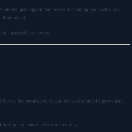
he internet, gets logged, may be used for training, and costs you a
a different path —
self-hosting AI on their own hardware
.
ng it accessible to anyone.
f Service that permits your data to be used for model improvement.
.
f-hosting eliminates that exposure entirely.