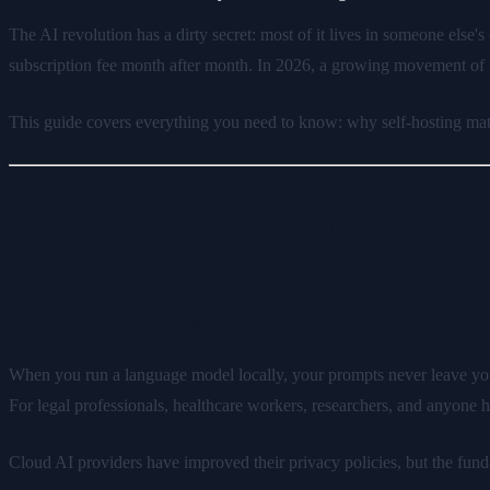
The AI revolution has a dirty secret: most of it lives in someone else'
subscription fee month after month. In 2026, a growing movement of p
This guide covers everything you need to know: why self-hosting matte
Why Self-Host AI at All?
1. Privacy That's Actually Private
When you run a language model locally, your prompts never leave your
For legal professionals, healthcare workers, researchers, and anyone han
Cloud AI providers have improved their privacy policies, but the fundame