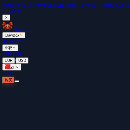
免费
别落后。5个免费OpenClaw视频 →
别落后 — 观看5个OpenCl
立即观看
✕
ClawBox
ClawBox
价格
排行榜
比较
博客
文档
/
EUR
USD
ZH
登录
购买