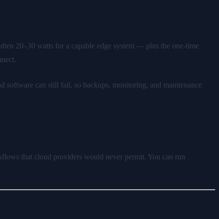
— often 20–30 watts for a capable edge system — plus the one-time
nnect.
software can still fail, so backups, monitoring, and maintenance
rkflows that cloud providers would never permit. You can run