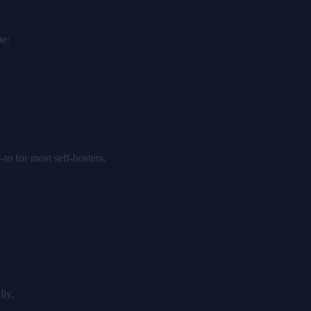
pe:
o for most self-hosters.
lly.