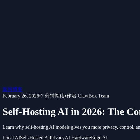
返回博客
February 26, 2026
•
7
分钟阅读
•
作者
ClawBox Team
Self-Hosting AI in 2026: The 
Learn why self-hosting AI models gives you more privacy, control, and
Local AI
Self-Hosted AI
Privacy
AI Hardware
Edge AI