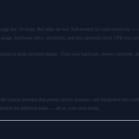
vailability
e tier. At scale, that adds up fast. Self-hosted AI costs electricity 
sage, hardware price, electricity, and any optional cloud APIs you co
s quota or peak-demand outage. Your own hardware, power, network, and 
th system prompts that persist across sessions, and integrated into wo
odels for different tasks — all on your own terms.
26