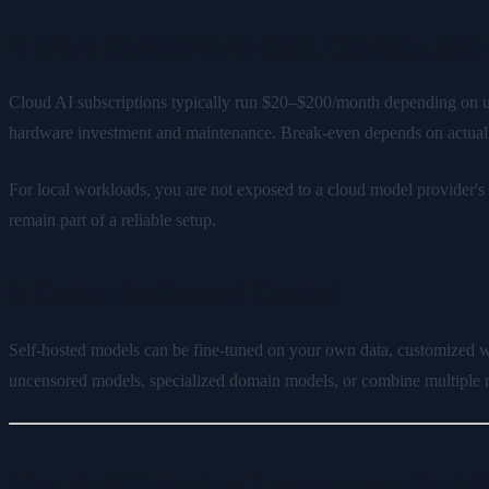
2. More Control Over Cost, Capacity, and A
Cloud AI subscriptions typically run $20–$200/month depending on usag
hardware investment and maintenance. Break-even depends on actual u
For local workloads, you are not exposed to a cloud model provider'
remain part of a reliable setup.
3. Customization and Control
Self-hosted models can be fine-tuned on your own data, customized wi
uncensored models, specialized domain models, or combine multiple m
The Self-Hosting Landscape in 20