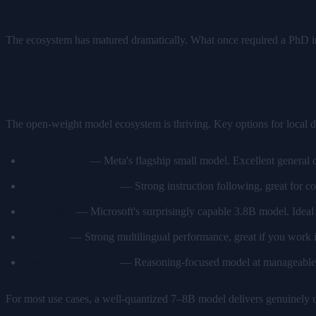
The ecosystem has matured dramatically. What once required a PhD 
Model Weights
The open-weight model ecosystem is thriving. Key options for local 
Llama 3.1 8B
— Meta's flagship small model. Excellent general c
Mistral 7B / Mixtral
— Strong instruction following, great for co
Phi-3 Mini
— Microsoft's surprisingly capable 3.8B model. Idea
Qwen 2.5
— Strong multilingual performance, great if you work i
DeepSeek R1 Distill
— Reasoning-focused model at manageable si
For most use cases, a well-quantized 7–8B model delivers genuinely u