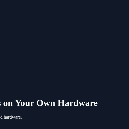
ls on Your Own Hardware
ted hardware.