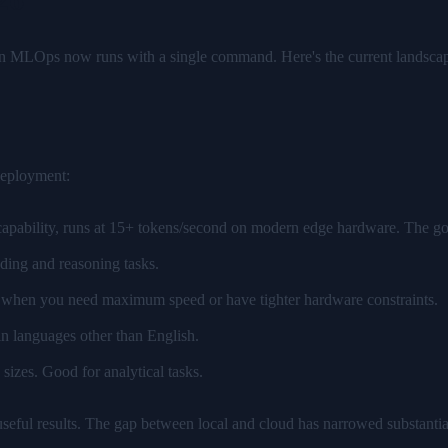
in MLOps now runs with a single command. Here's the current landsca
deployment:
apability, runs at 15+ tokens/second on modern edge hardware. The go-t
ding and reasoning tasks.
l when you need maximum speed or have tighter hardware constraints.
n languages other than English.
zes. Good for analytical tasks.
seful results. The gap between local and cloud has narrowed substantia