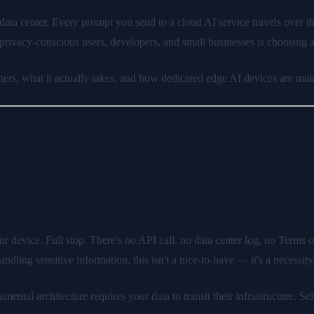
s data center. Every prompt you send to a cloud AI service travels over t
rivacy-conscious users, developers, and small businesses is choosing 
rs, what it actually takes, and how dedicated edge AI devices are maki
 device. Full stop. There's no API call, no data center log, no Terms o
dling sensitive information, this isn't a nice-to-have — it's a necessity
ntal architecture requires your data to transit their infrastructure. Sel