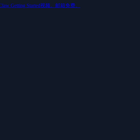
aw Getting Started视频。邮箱免费。