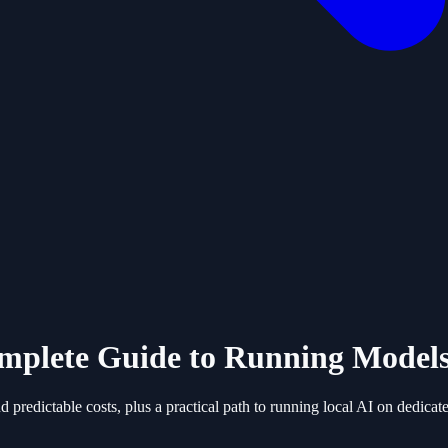
Complete Guide to Running Mode
 predictable costs, plus a practical path to running local AI on dedica