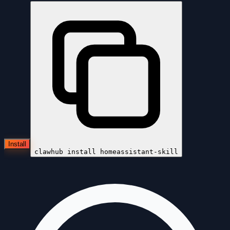
Install
clawhub install
homeassistant-skill