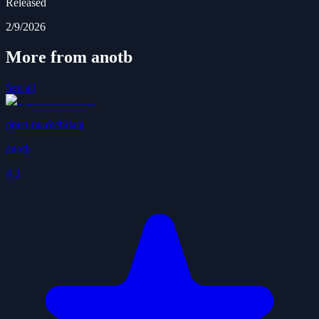
Released
2/9/2026
More from anotb
See all
open-market-data
anotb
4.3