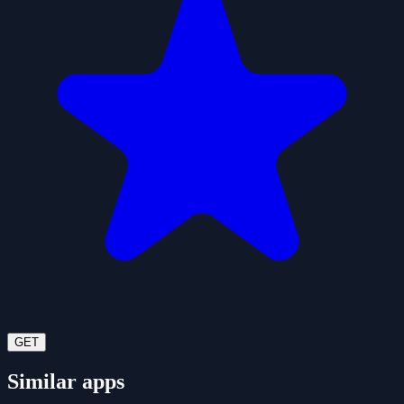
GET
Similar apps