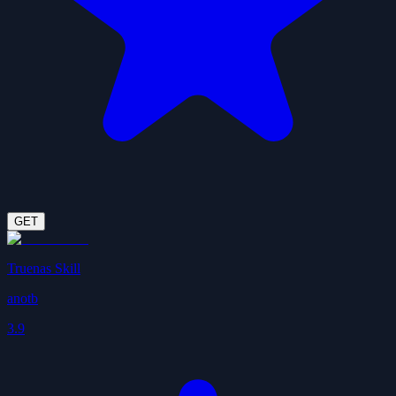
GET
Truenas Skill
anotb
3.9