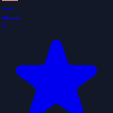
Homey
maxsumrall
3.6