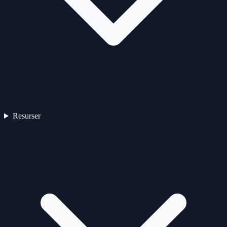
Resurser