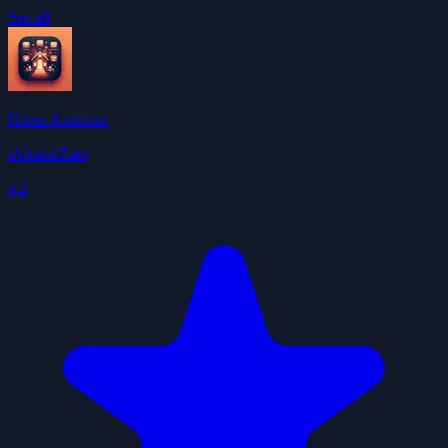
See all
Home Assistant
iAhmadZain
4.1