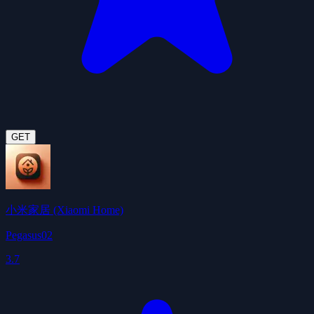
GET
小米家居 (Xiaomi Home)
Pegasus02
3.7