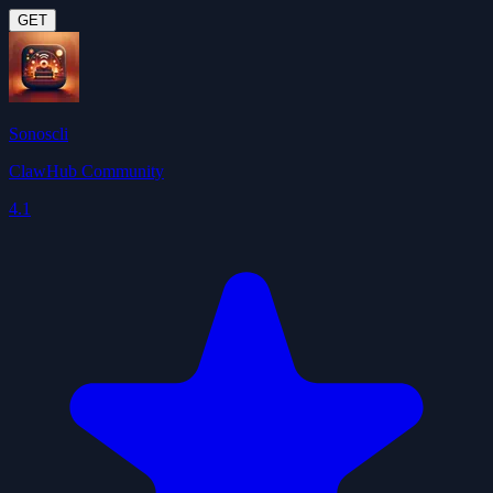
GET
Sonoscli
ClawHub Community
4.1