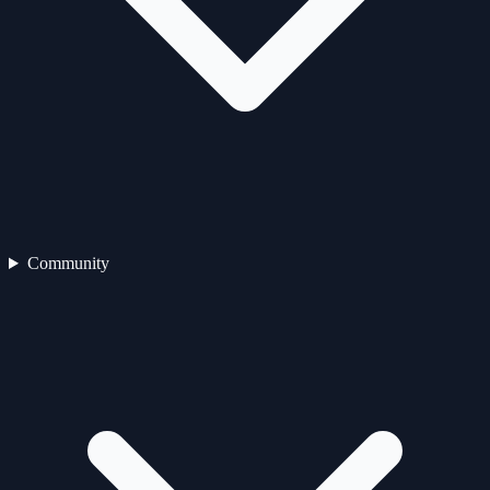
Community