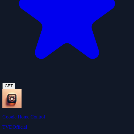
GET
Google Home Control
TVDOfficial