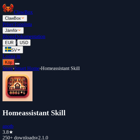
ClawBox
ClawBox
Priser
Topplista
Jämför
Blogg
Dokumentation
/
EUR
USD
SV
Logga in
Köp
Store
›
Smart Home
›
Homeassistant Skill
Homeassistant Skill
anotb
3.8
★
250+
downloads
v
2.1.0