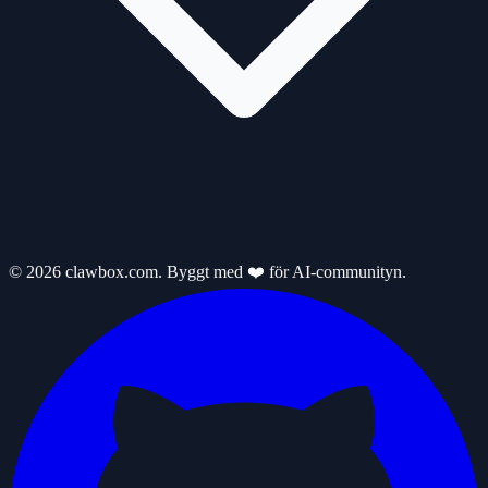
© 2026 clawbox.com. Byggt med ❤️ för AI-communityn.