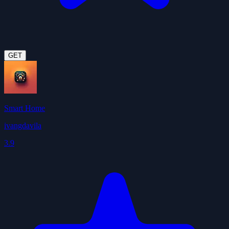
GET
Smart Home
ivangdavila
3.9