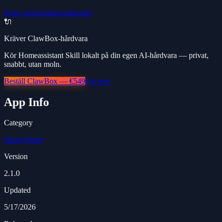
home-assistant
automation
iot
🔌
Kräver ClawBox-hårdvara
Kör Homeassistant Skill lokalt på din egen AI-hårdvara — privat,
snabbt, utan moln.
Beställ ClawBox — €549
Läs mer
App Info
Category
Smart Home
Version
2.1.0
Updated
5/17/2026