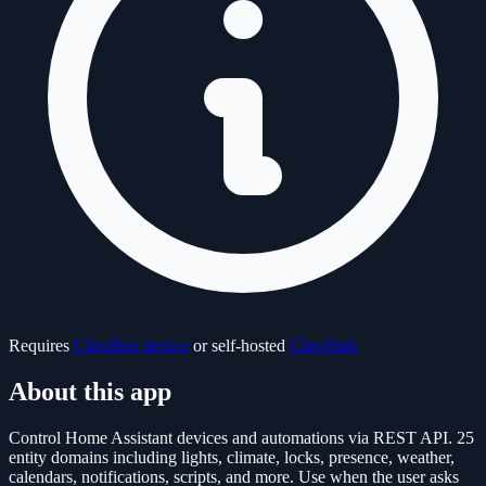
Requires
ClawBox device
or self-hosted
ClawHub
About this app
Control Home Assistant devices and automations via REST API. 25
entity domains including lights, climate, locks, presence, weather,
calendars, notifications, scripts, and more. Use when the user asks