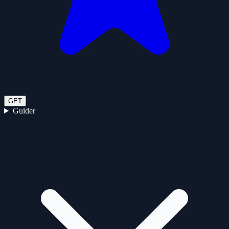
GET
Guider