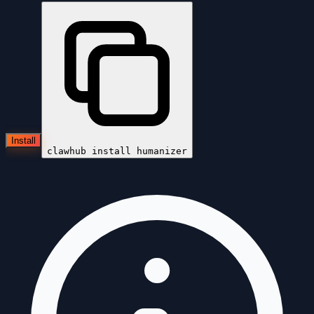
Install
clawhub install
humanizer