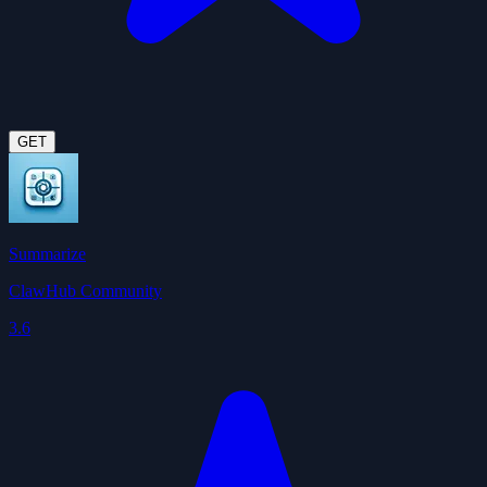
GET
Summarize
ClawHub Community
3.6