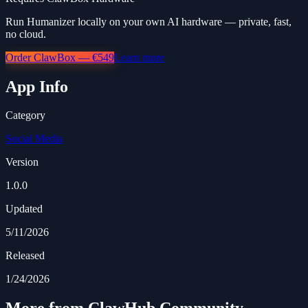
Run Humanizer locally on your own AI hardware — private, fast,
no cloud.
Order ClawBox — €549
Learn more
App Info
Category
Social Media
Version
1.0.0
Updated
5/11/2026
Released
1/24/2026