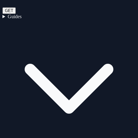
GET
Guides