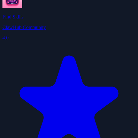
Find Skills
ClawHub Community
4.0