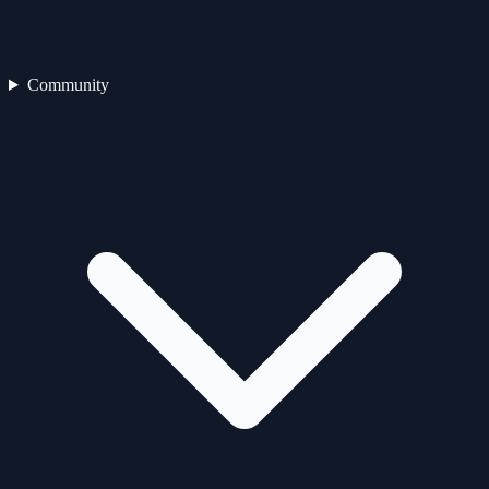
Community