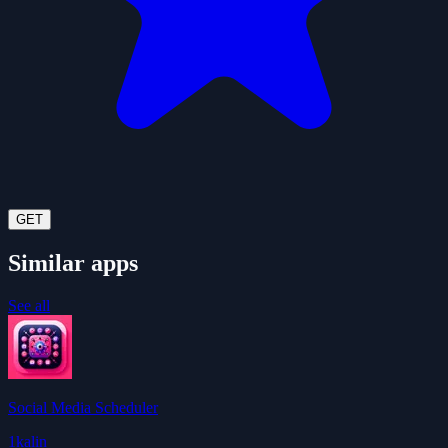
GET
Similar apps
See all
Social Media Scheduler
1kalin