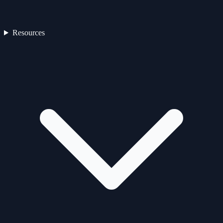
Resources