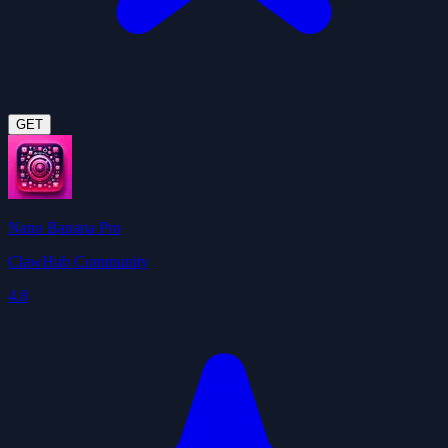
GET
Nano Banana Pro
ClawHub Community
4.8