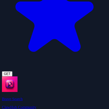
GET
Brave Search
ClawHub Community