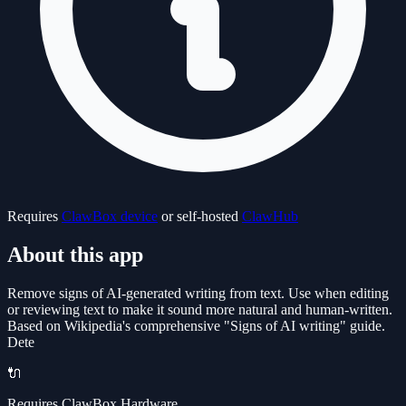
Requires
ClawBox device
or self-hosted
ClawHub
About this app
Remove signs of AI-generated writing from text. Use when editing
or reviewing text to make it sound more natural and human-written.
Based on Wikipedia's comprehensive "Signs of AI writing" guide.
Dete
🔌
Requires ClawBox Hardware