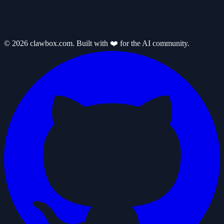
© 2026 clawbox.com. Built with ❤️ for the AI community.