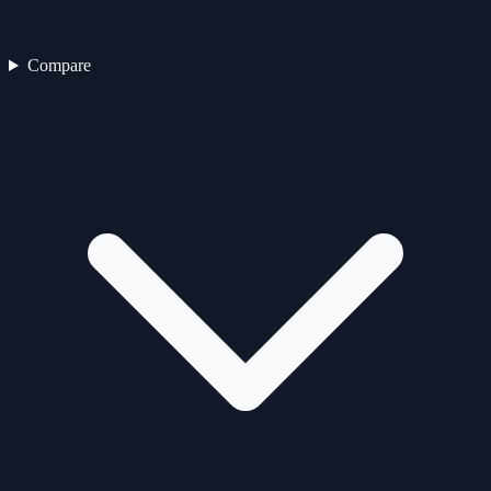
Compare