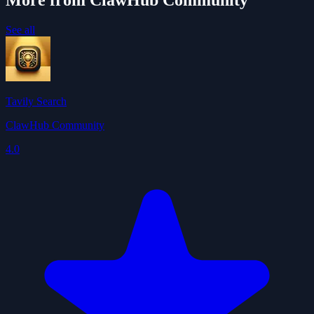
More from ClawHub Community
See all
Tavily Search
ClawHub Community
4.0