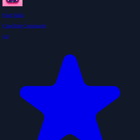
Find Skills
ClawHub Community
4.0