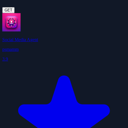
GET
Social Media Agent
psmamm
3.9