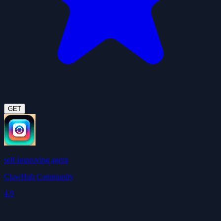
GET
self-improving agent
ClawHub Community
4.9