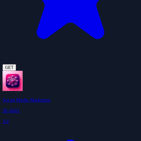
GET
Social Media Marketing
JK-0001
3.6