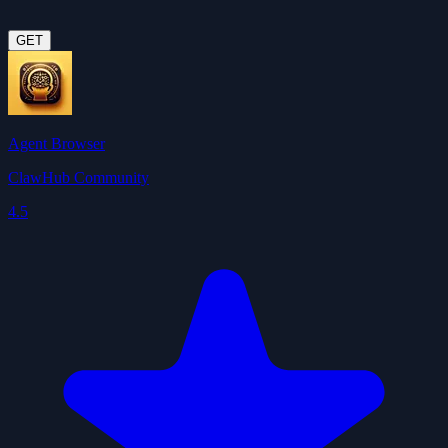
GET
Agent Browser
ClawHub Community
4.5