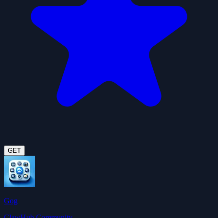
GET
Gog
ClawHub Community