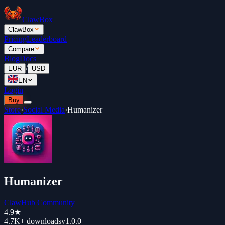
ClawBox
ClawBox
Pricing
Leaderboard
Compare
Blog
Docs
/
EUR
USD
EN
Login
Buy
Store
›
Social Media
›
Humanizer
Humanizer
ClawHub Community
4.9
★
4.7K+
downloads
v
1.0.0