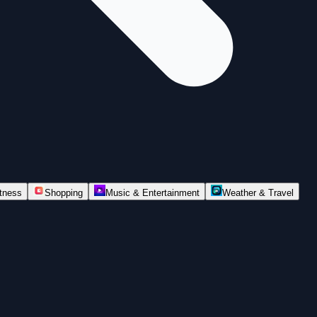
itness
Shopping
Music & Entertainment
Weather & Travel