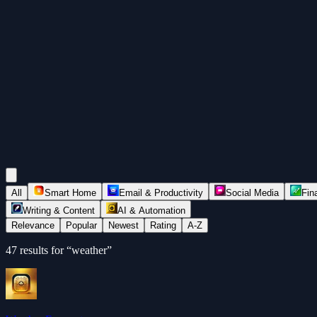
All
Smart Home
Email & Productivity
Social Media
Fin
Writing & Content
AI & Automation
Relevance
Popular
Newest
Rating
A-Z
47
results for “
weather
”