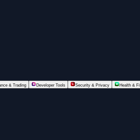
ance & Trading
Developer Tools
Security & Privacy
Health & F