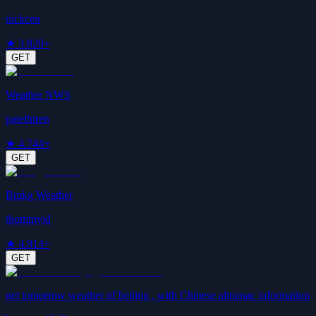
nickcen
★
3.8
20+
GET
Weather NWS
patelhiren
★
4.7
44+
GET
Bmkg Weather
thommyid
★
4.9
14+
GET
get tomorrow weather of beijing , with Chinese almanac information