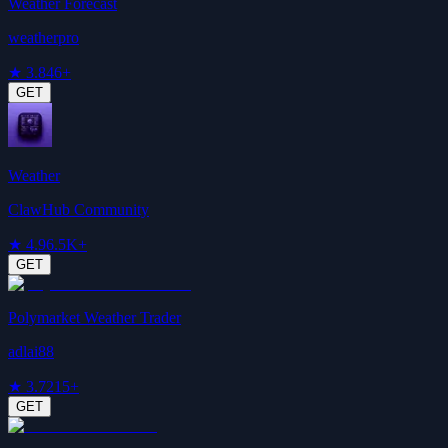
Weather Forecast
weatherpro
★
3.8
46+
GET
Weather
ClawHub Community
★
4.9
6.5K+
GET
Polymarket Weather Trader
adlai88
★
3.7
215+
GET