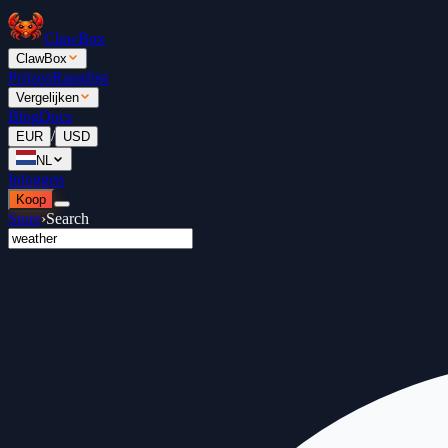
ClawBox
ClawBox
Prijzen
Ranglijst
Vergelijken
Blog
Docs
/
EUR
USD
NL
Inloggen
Koop
Store
›
Search