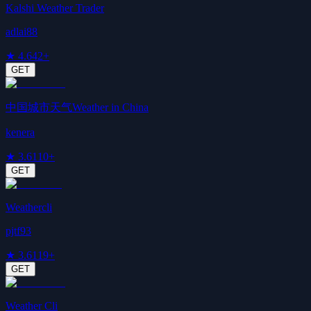
Kalshi Weather Trader
adlai88
★
4.6
42+
GET
中国城市天气Weather in China
kenera
★
3.6
110+
GET
Weathercli
pjtf93
★
3.6
119+
GET
Weather Cli