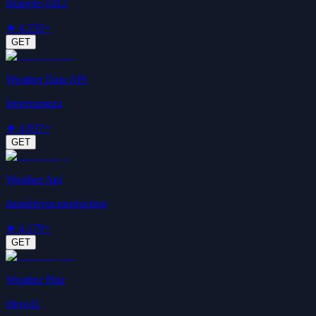
lixiaojie-1012
★
4.2
32+
GET
Weather Data API
letorresmeza
★
4.8
37+
GET
Weather Api
datadrivenconstruction
★
4.1
79+
GET
Weather Plus
elevo11