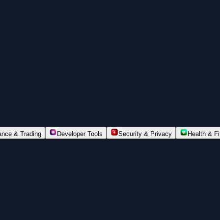
ance & Trading
Developer Tools
Security & Privacy
Health & F