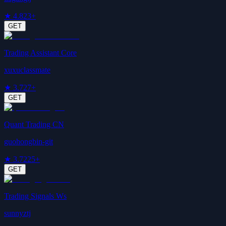
★
4.8
23+
GET
Trading Assistant Core
xuxuclassmate
★
3.7
27+
GET
Quant Trading CN
guohongbin-git
★
3.7
225+
GET
Trading Signals Ws
sunnyztj