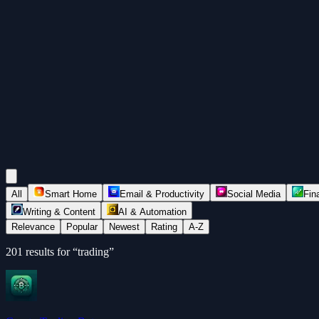
All
Smart Home
Email & Productivity
Social Media
Fin
Writing & Content
AI & Automation
Relevance
Popular
Newest
Rating
A-Z
201
results for “
trading
”