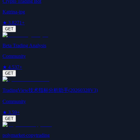
Crypto Trading Bot
Katrina-jpg
★
3.8
271+
GET
Beta Trading Analysis
Community
★
4.5
37+
GET
TradingView技术指标分析助手(20260328V3)
Community
★
3.5
9+
GET
polymarket-copytrading