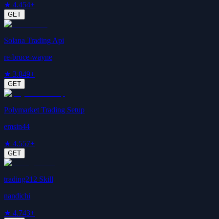
★
4.4
54+
GET
Solana Trading Api
re-bruce-wayne
★
3.8
49+
GET
Polymarket Trading Setup
emsin44
★
4.5
57+
GET
trading212 Skill
nandichi
★
4.7
43+