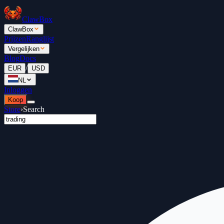
ClawBox
ClawBox
Prijzen
Ranglijst
Vergelijken
Blog
Docs
/
EUR
USD
NL
Inloggen
Koop
Store
›
Search