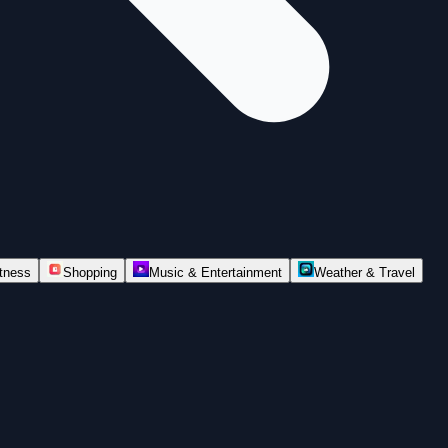
itness
Shopping
Music & Entertainment
Weather & Travel