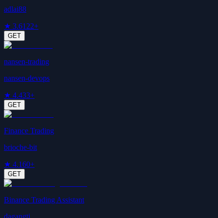
adlai88
★
3.6
122+
GET
nansen-trading
nansen-devops
★
4.4
33+
GET
Finance Trading
brioche-bit
★
4.1
60+
GET
Binance Trading Assistant
dagangtj