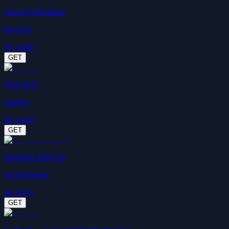
Agent Defibrillator
hazy2go
★
3.8
58+
GET
XPR DeFi
paulgnz
★
4.4
42+
GET
Deepblue Defi Api
error403agent
★
3.8
33+
GET