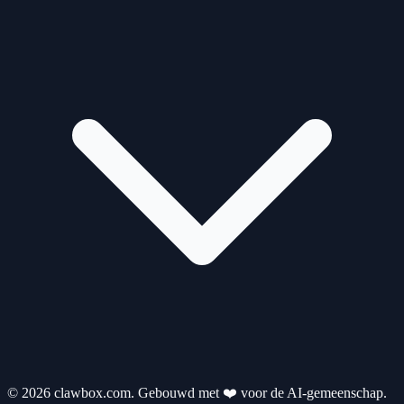
© 2026 clawbox.com. Gebouwd met ❤️ voor de AI-gemeenschap.