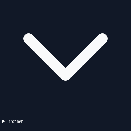
Bronnen