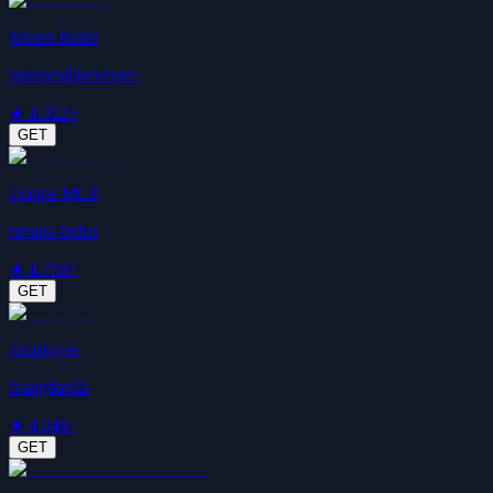
Moses Roles
sunrisesillneversee
★
4.9
22+
GET
Frappe MCP
ravana-indus
★
4.7
50+
GET
Employee
ivangdavila
★
4.0
46+
GET