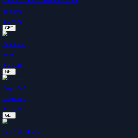
Carbium — Solana DeFi Infrastructure
ukkometa
★
4.1
32+
GET
Defi Sniper
h4gen
★
4.9
44+
GET
Crypto Defi
xueyetianya
★
4.4
37+
GET
DeFi Yield Monitor