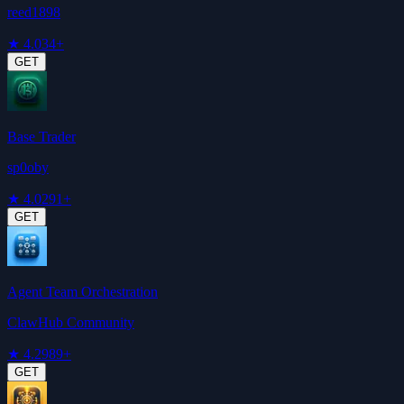
reed1898
★
4.0
34+
GET
Base Trader
sp0oby
★
4.0
291+
GET
Agent Team Orchestration
ClawHub Community
★
4.2
989+
GET