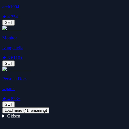
arch1904
★
4.3
54+
GET
Monitor
ivangdavila
★
3.6
110+
GET
Persona Docs
wpank
★
4.8
53+
GET
Load more (
41
remaining)
Gidsen