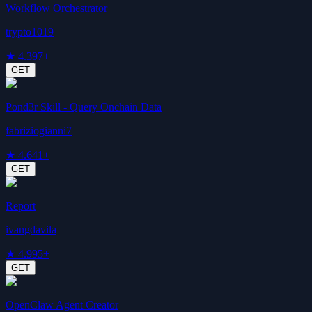
Workflow Orchestrator
trypto1019
★
4.3
97+
GET
Pond3r Skill - Query Onchain Data
fabriziogianni7
★
4.6
41+
GET
Report
ivangdavila
★
4.9
95+
GET
OpenClaw Agent Creator