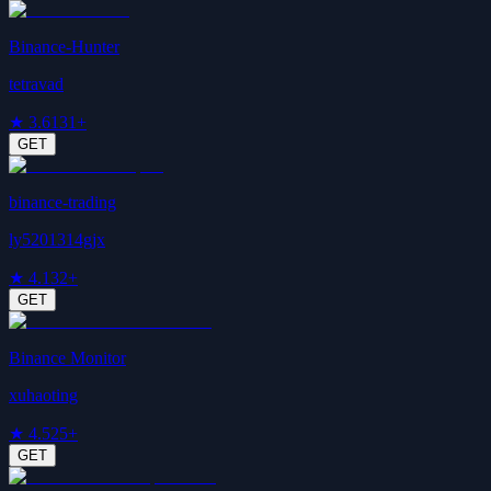
Binance-Hunter
tetravad
★
3.6
131+
GET
binance-trading
ly5201314gjx
★
4.1
32+
GET
Binance Monitor
xuhaoting
★
4.5
25+
GET