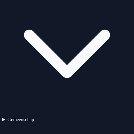
Gemeenschap