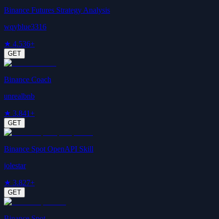
Binance Futures Strategy Analysis
wqyblue3316
★
4.5
36+
GET
Binance Coach
unrealbnb
★
3.8
41+
GET
Binance Spot OpenAPI Skill
jolestar
★
3.8
27+
GET
Binance Spot