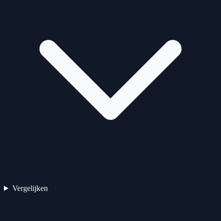
Vergelijken