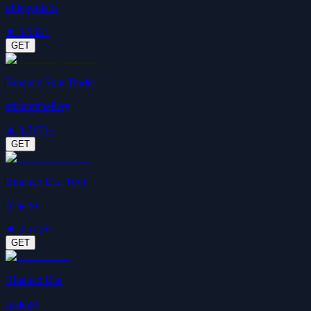
phlegonlabs
★
3.5
32+
GET
Binance Spot Trader
srikanthbellary
★
3.7
171+
GET
Binance Dca Tool
fpsjago
★
3.5
73+
GET
Binance Dca
fpsjago