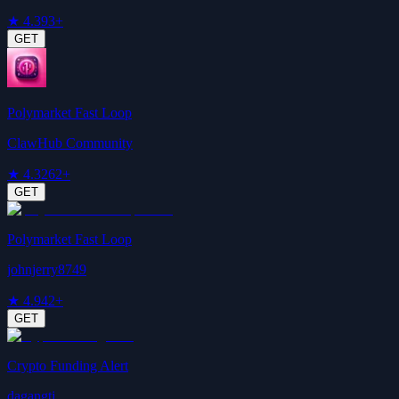
★
4.3
93+
GET
Polymarket Fast Loop
ClawHub Community
★
4.3
262+
GET
Polymarket Fast Loop
johnjerry8749
★
4.9
42+
GET
Crypto Funding Alert
dagangtj