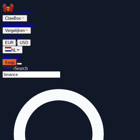
ClawBox
ClawBox
Prijzen
Ranglijst
Vergelijken
Blog
Docs
/
EUR
USD
NL
Inloggen
Koop
Store
›
Search