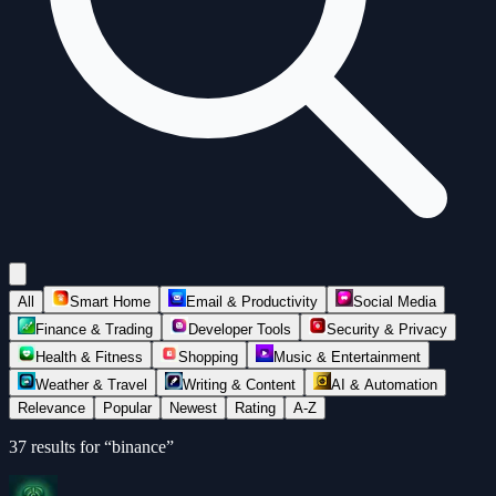
All
Smart Home
Email & Productivity
Social Media
Finance & Trading
Developer Tools
Security & Privacy
Health & Fitness
Shopping
Music & Entertainment
Weather & Travel
Writing & Content
AI & Automation
Relevance
Popular
Newest
Rating
A-Z
37
results for “
binance
”