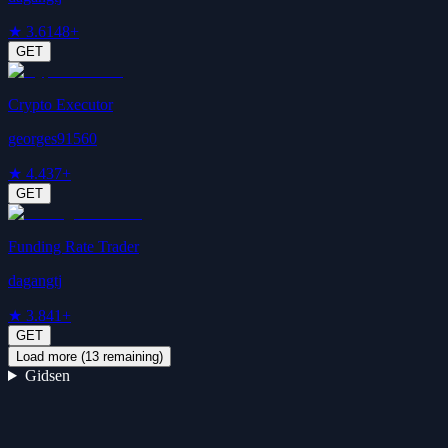
★
3.6
148+
GET
Crypto Executor
georges91560
★
4.4
37+
GET
Funding Rate Trader
dagangtj
★
3.8
41+
GET
Load more (
13
remaining)
Gidsen