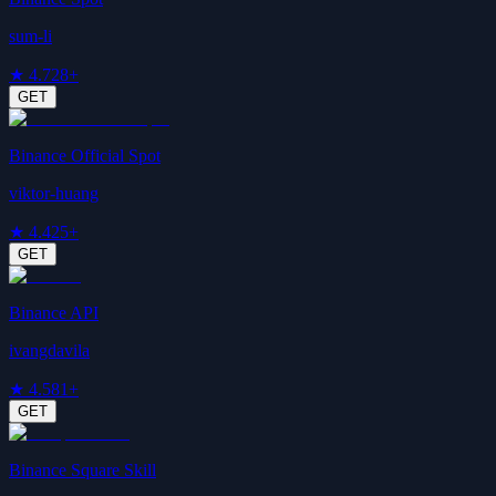
sum-li
★
4.7
28+
GET
Binance Official Spot
viktor-huang
★
4.4
25+
GET
Binance API
ivangdavila
★
4.5
81+
GET
Binance Square Skill