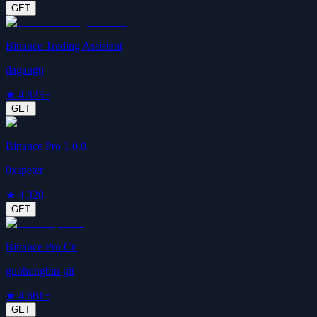
GET
Binance Trading Assistant
dagangtj
★
4.8
23+
GET
Binance Pro 1.0.0
0xspeter
★
4.3
28+
GET
Binance Pro Cn
guohongbin-git
★
4.6
61+
GET