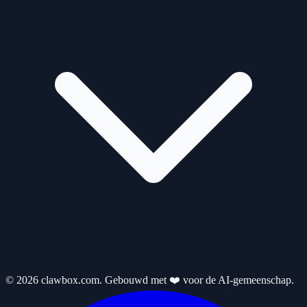
© 2026 clawbox.com. Gebouwd met ❤️ voor de AI-gemeenschap.