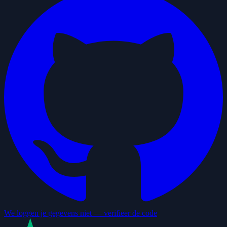
We loggen je gegevens niet — verifieer de code