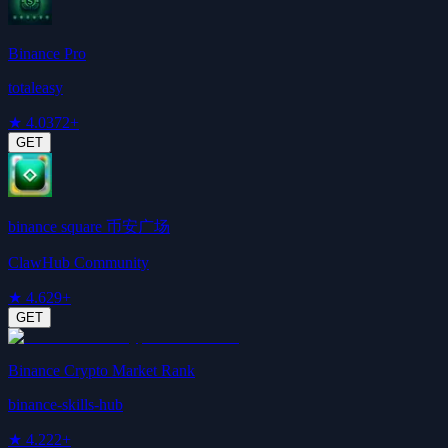
Binance Pro
totaleasy
★
4.0
372+
GET
binance square 币安广场
ClawHub Community
★
4.6
29+
GET
Binance Crypto Market Rank
binance-skills-hub
★
4.2
22+