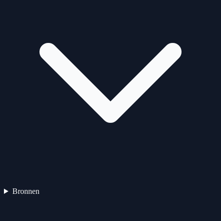
Bronnen