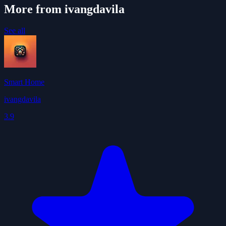
More from ivangdavila
See all
Smart Home
ivangdavila
3.9