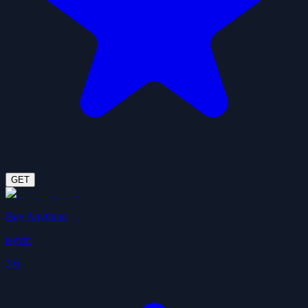
GET
Buy Anything
tsyvic
3.6