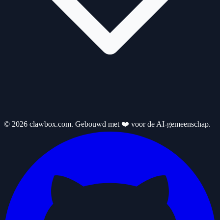
© 2026 clawbox.com. Gebouwd met ❤️ voor de AI-gemeenschap.