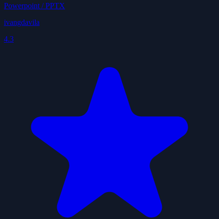
Powerpoint / PPTX
ivangdavila
4.3