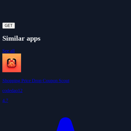
GET
Similar apps
See all
Shopping Price Drop Coupon Scout
codedao12
4.7