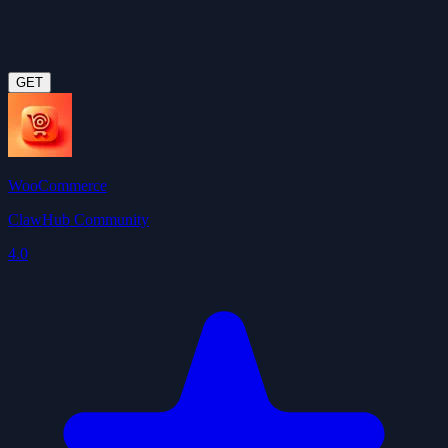
GET
WooCommerce
ClawHub Community
4.0