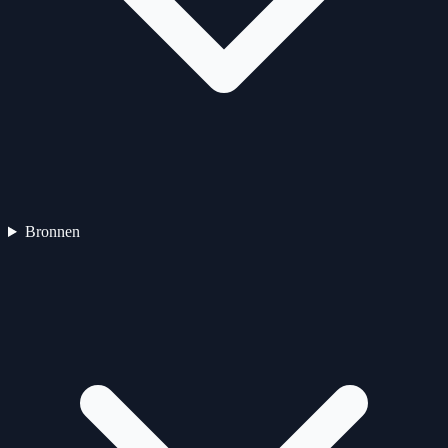
Bronnen