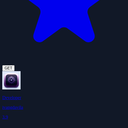
GET
Developer
ivangdavila
3.9