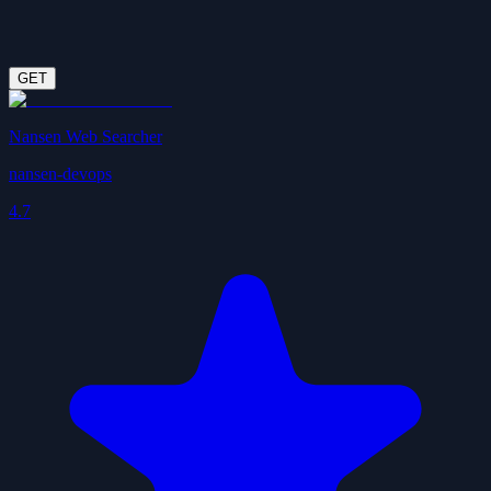
GET
Nansen Web Searcher
nansen-devops
4.7