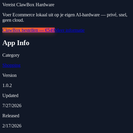
Vereist ClawBox Hardware
Voer Ecommerce lokaal uit op je eigen AI-hardware — privé, snel,
geen cloud.
ClawBox bestellen — €549
Meer informatie
App Info
Category
Shopping
Version
1.0.2
Updated
7/27/2026
Released
2/17/2026