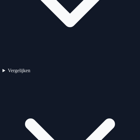
Vergelijken