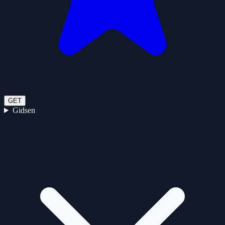
GET
Gidsen