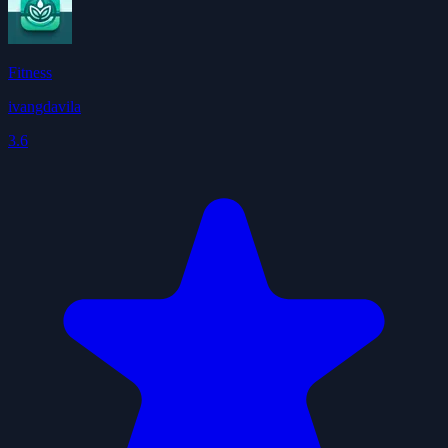
Fitness
ivangdavila
3.6