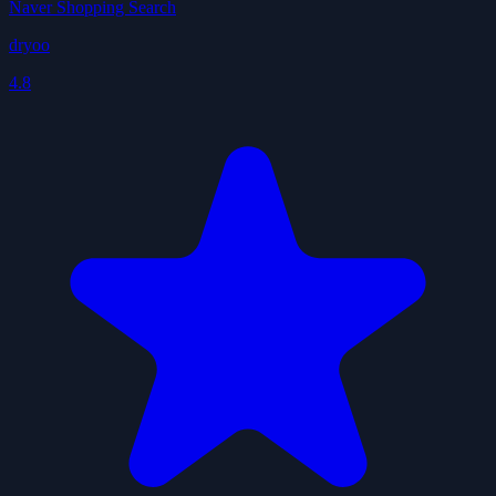
Naver Shopping Search
dryoo
4.8