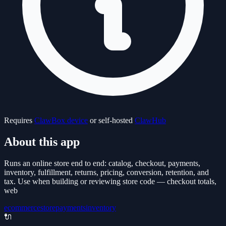
Requires
ClawBox device
or self-hosted
ClawHub
About this app
Runs an online store end to end: catalog, checkout, payments,
inventory, fulfillment, returns, pricing, conversion, retention, and
tax. Use when building or reviewing store code — checkout totals,
web
ecommerce
store
payments
inventory
🔌