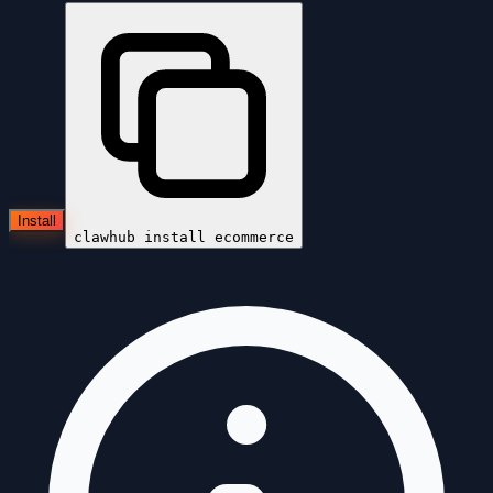
Install
clawhub install
ecommerce