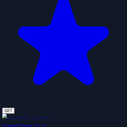
GET
Frontend Design 3 0.1.0