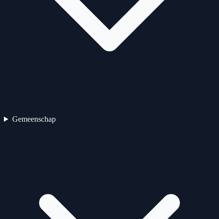
Gemeenschap