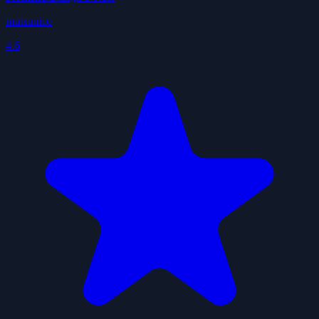
mutsunico
4.6