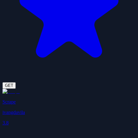
GET
Scrape
ivangdavila
3.8