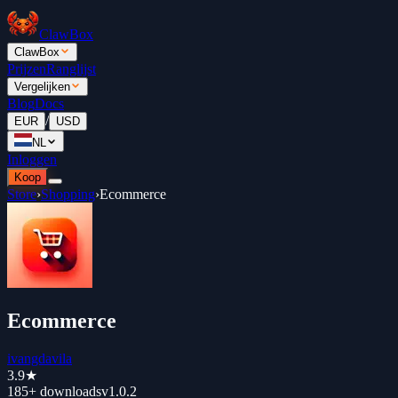
ClawBox
ClawBox
Prijzen
Ranglijst
Vergelijken
Blog
Docs
/
EUR
USD
NL
Inloggen
Koop
Store
›
Shopping
›
Ecommerce
Ecommerce
ivangdavila
3.9
★
185+
downloads
v
1.0.2