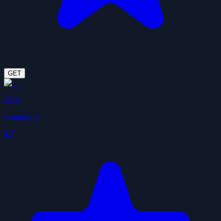
GET
VPN
ivangdavila
4.7