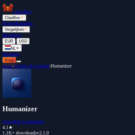
ClawBox
ClawBox
Prijzen
Ranglijst
Vergelijken
Blog
Docs
/
EUR
USD
NL
Inloggen
Koop
Store
›
Writing & Content
›
Humanizer
Humanizer
ClawHub Community
4.1
★
1.1K+
downloads
v
2.1.0