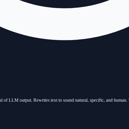
l of LLM output. Rewrites text to sound natural, specific, and human. 