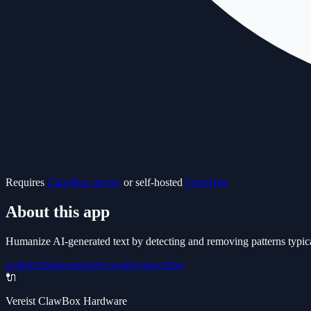
Requires
ClawBox device
or self-hosted
ClawHub
About this app
Humanize AI-generated text by detecting and removing patterns typica
ai-detection
humanize
text-analysis
writing
🔌
Vereist ClawBox Hardware