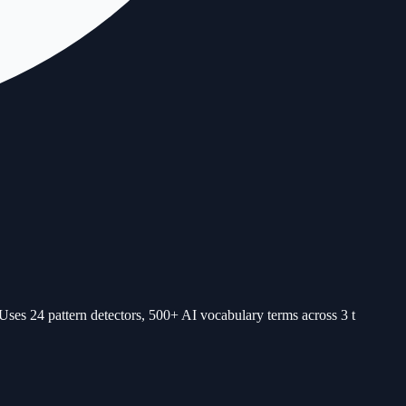
Uses 24 pattern detectors, 500+ AI vocabulary terms across 3 t