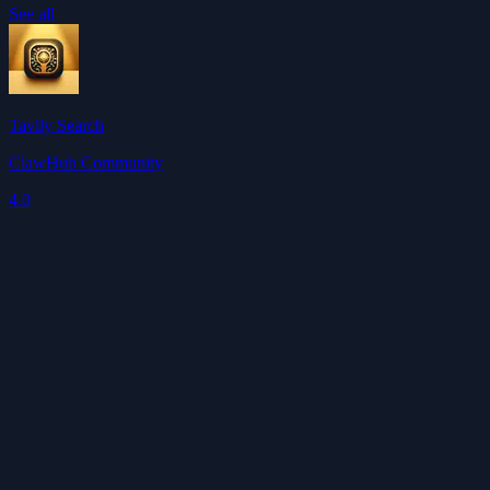
See all
Tavily Search
ClawHub Community
4.0