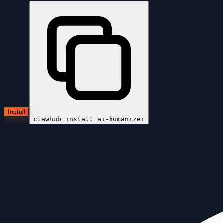
Install
clawhub install
ai-humanizer