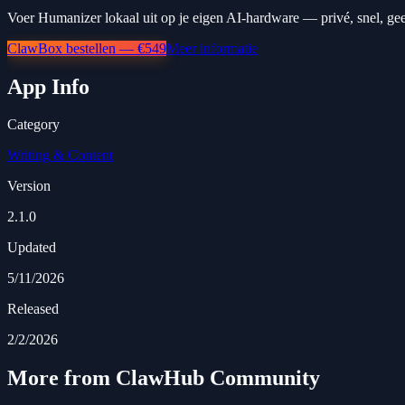
Voer Humanizer lokaal uit op je eigen AI-hardware — privé, snel, ge
ClawBox bestellen — €549
Meer informatie
App Info
Category
Writing & Content
Version
2.1.0
Updated
5/11/2026
Released
2/2/2026
More from ClawHub Community