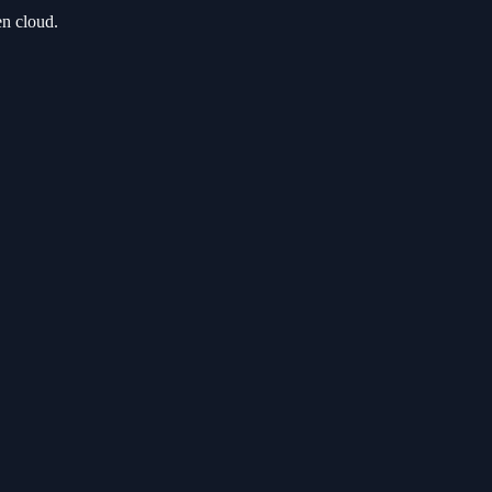
en cloud.