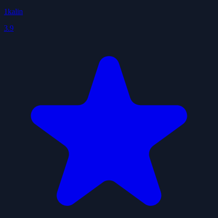
1kalin
3.9