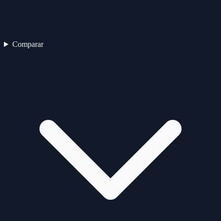
Comparar