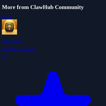
More from ClawHub Community
See all
Tavily Search
ClawHub Community
4.0