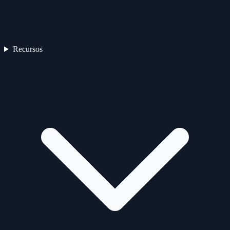
Recursos