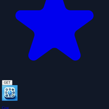
GET
Gog