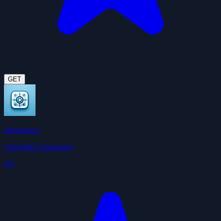
GET
Summarize
ClawHub Community
3.6