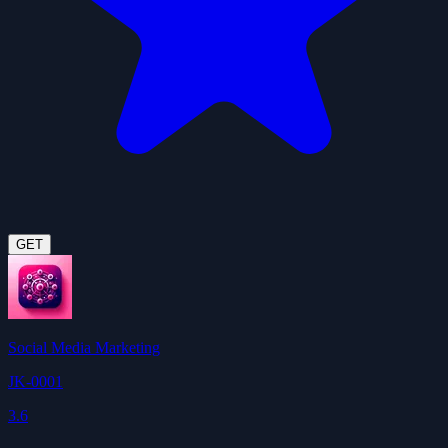
GET
Social Media Marketing
JK-0001
3.6