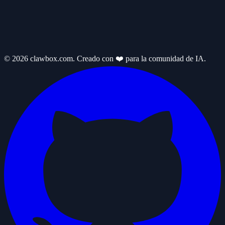
© 2026 clawbox.com. Creado con ❤️ para la comunidad de IA.