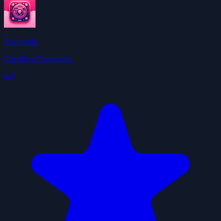
Find Skills
ClawHub Community
4.0