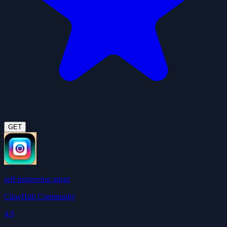
GET
self-improving agent
ClawHub Community
4.9