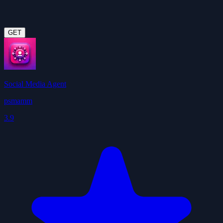
GET
Social Media Agent
psmamm
3.9