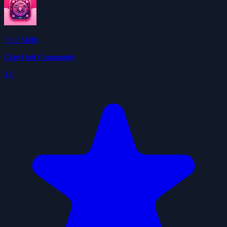
Find Skills
ClawHub Community
4.0