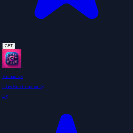
GET
Humanizer
ClawHub Community
4.9