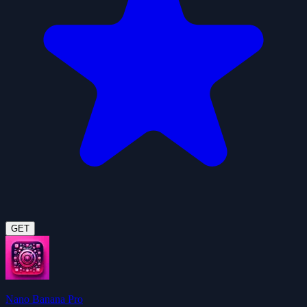
GET
Nano Banana Pro