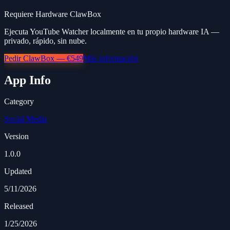
Requiere Hardware ClawBox
Ejecuta YouTube Watcher localmente en tu propio hardware IA —
privado, rápido, sin nube.
Pedir ClawBox — €549
Más información
App Info
Category
Social Media
Version
1.0.0
Updated
5/11/2026
Released
1/25/2026