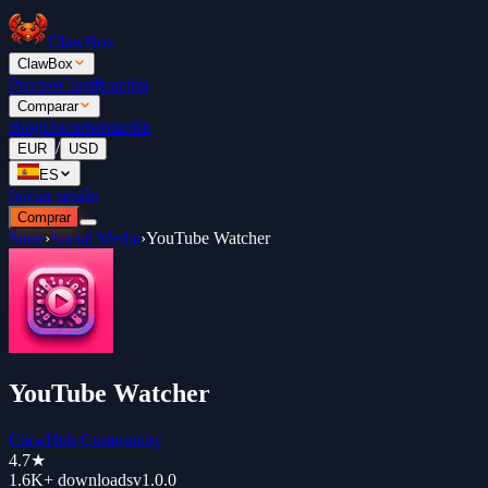
ClawBox
ClawBox
Precios
Clasificación
Comparar
Blog
Documentación
/
EUR
USD
ES
Iniciar sesión
Comprar
Store
›
Social Media
›
YouTube Watcher
YouTube Watcher
ClawHub Community
4.7
★
1.6K+
downloads
v
1.0.0