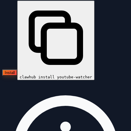
Install
clawhub install
youtube-watcher