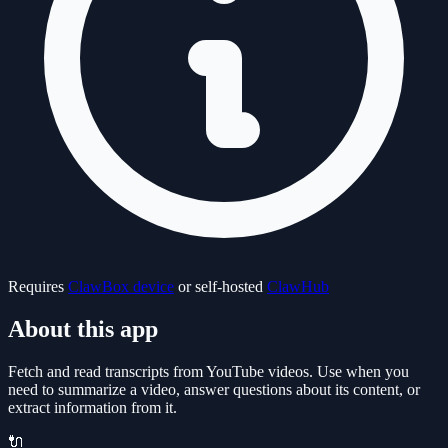
Requires
ClawBox device
or self-hosted
ClawHub
About this app
Fetch and read transcripts from YouTube videos. Use when you
need to summarize a video, answer questions about its content, or
extract information from it.
🔌