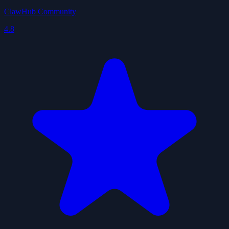
ClawHub Community
4.8