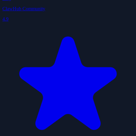
ClawHub Community
4.9