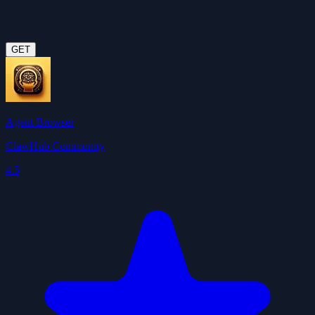
GET
Agent Browser
ClawHub Community
4.5