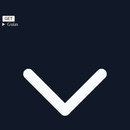
GET
Guías