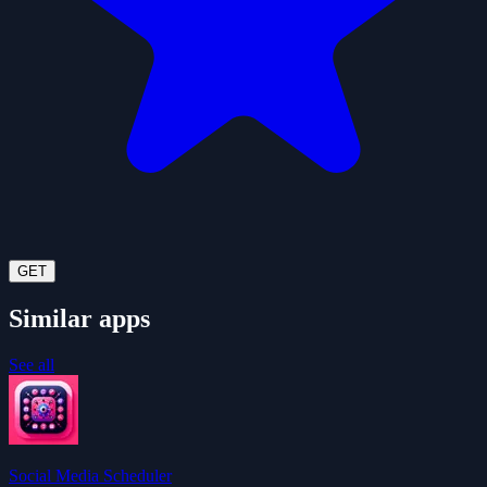
GET
Similar apps
See all
Social Media Scheduler