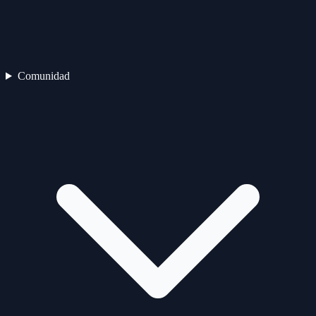
Comunidad