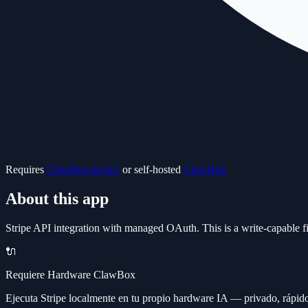
Requires
ClawBox device
or self-hosted
ClawHub
About this app
Stripe API integration with managed OAuth. This is a write-capable fin
🔌
Requiere Hardware ClawBox
Ejecuta Stripe localmente en tu propio hardware IA — privado, rápido