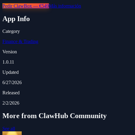
Pedir ClawBox — €549
Más información
App Info
Category
Finance & Trading
Version
1.0.11
Updated
6/27/2026
Released
2/2/2026
More from ClawHub Community
See all