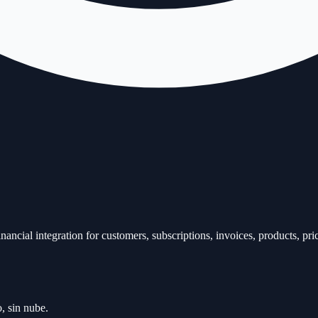
ancial integration for customers, subscriptions, invoices, products, pri
, sin nube.