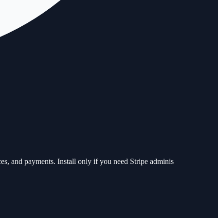
ces, and payments. Install only if you need Stripe adminis