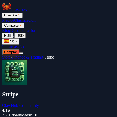
ClawBox
ClawBox
Precios
Clasificación
Comparar
Blog
Documentación
/
EUR
USD
ES
Iniciar sesión
Comprar
Store
›
Finance & Trading
›
Stripe
Stripe
ClawHub Community
4.1
★
718+
downloads
v
1.0.11