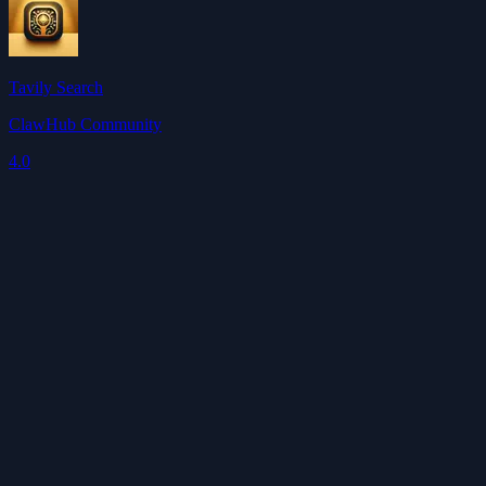
Tavily Search
ClawHub Community
4.0