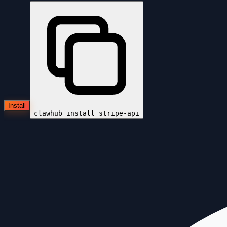
Install
clawhub install
stripe-api