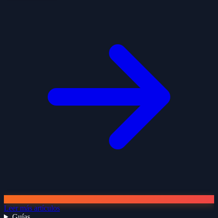
Leer más artículos
Guías