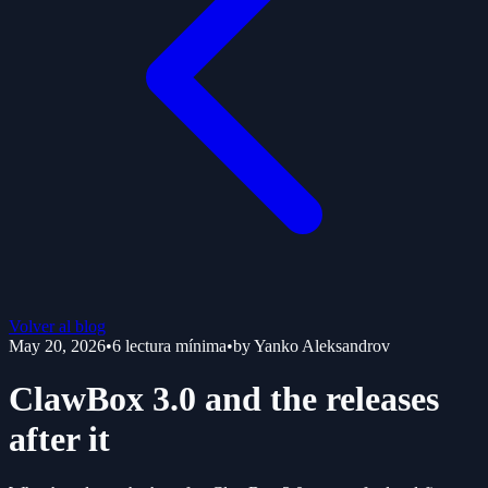
Volver al blog
May 20, 2026
•
6
lectura mínima
•
by
Yanko Aleksandrov
ClawBox 3.0 and the releases
after it