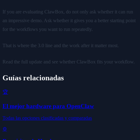
If you are evaluating ClawBox, do not only ask whether it can run
an impressive demo. Ask whether it gives you a better starting point
for the workflows you want to run repeatedly.
That is where the 3.0 line and the work after it matter most.
Read the full update and see whether ClawBox fits your workflow.
Guías relacionadas
🏆
El mejor hardware para OpenClaw
Todas las opciones clasificadas y comparadas
⚙️