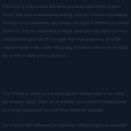
ClawBox is built around that more practical expectation. It gives
OpenClaw users a maintained starting point for browser automation,
local-first AI experiments, and always-on agent workflows on Jetson
hardware. It is not positioned as magic hardware that removes every
configuration decision. It is a ready base that removes a lot of the
repeated setup work, while still giving technical users room to adapt
the system to their own workflows.
Why the releases after 3.0 matter
The 3.0 line is useful as a marker, but the releases after it are often
the stronger signal. They show whether the product is being treated
as a living platform or as a one-time hardware package.
For a buyer, that difference is important. Many people can assemble