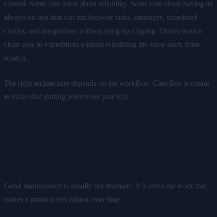
control. Some care most about reliability. Some care about having an
always-on box that can run browser tasks, messages, scheduled
checks, and integrations without tying up a laptop. Others want a
clean way to experiment without rebuilding the same stack from
scratch.
The right architecture depends on the workflow. ClawBox is meant
to make that starting point more practical.
What maintenance looks like in
practice
Good maintenance is usually not dramatic. It is often the work that
makes a product feel calmer over time.