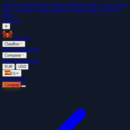
Gratis
No te quedes atrás. 5 vídeos OpenClaw gratis →
No te quedes
atrás — mira los 5 vídeos OpenClaw Getting Started. Gratis con
email.
Ver ahora
✕
ClawBox
ClawBox
Precios
Clasificación
Comparar
Blog
Documentación
/
EUR
USD
ES
Iniciar sesión
Comprar