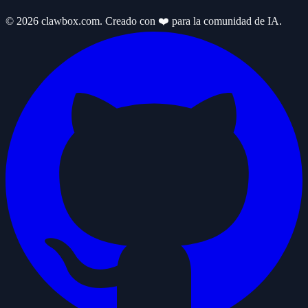
© 2026 clawbox.com. Creado con ❤️ para la comunidad de IA.