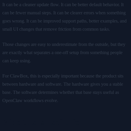
It can be a cleaner update flow. It can be better default behavior. It
can be fewer manual steps. It can be clearer errors when something
goes wrong. It can be improved support paths, better examples, and
small UI changes that remove friction from common tasks.
Those changes are easy to underestimate from the outside, but they
are exactly what separates a one-off setup from something people
can keep using.
For ClawBox, this is especially important because the product sits
between hardware and software. The hardware gives you a stable
base. The software determines whether that base stays useful as
OpenClaw workflows evolve.
Who this is useful for