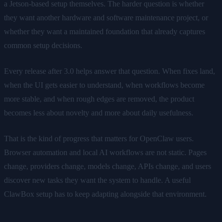
a Jetson-based setup themselves. The harder question is whether
they want another hardware and software maintenance project, or
whether they want a maintained foundation that already captures
common setup decisions.
Every release after 3.0 helps answer that question. When fixes land,
when the UI gets easier to understand, when workflows become
more stable, and when rough edges are removed, the product
becomes less about novelty and more about daily usefulness.
That is the kind of progress that matters for OpenClaw users.
Browser automation and local AI workflows are not static. Pages
change, providers change, models change, APIs change, and users
discover new tasks they want the system to handle. A useful
ClawBox setup has to keep adapting alongside that environment.