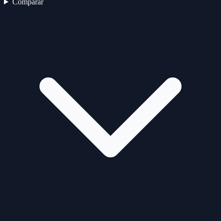
Comparar