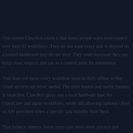
Local-first does not mean
isolated from everything
One reason ClawBox exists is that many people want more control
over their AI workflows. They do not want every task to depend on
a hosted dashboard they do not own. They want hardware they can
keep close, inspect, and use as a control point for automation.
That does not mean every workflow must be fully offline or that
cloud services are never useful. The more honest and useful framing
is local-first. ClawBox gives you a local hardware base for
OpenClaw and agent workflows, while still allowing optional cloud
or API providers when a specific task benefits from them.
That balance matters. Some users care most about privacy and