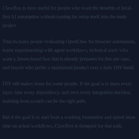
ClawBox is most useful for people who want the benefits of local-
first AI automation without turning the setup itself into the main
project.
That includes people evaluating OpenClaw for browser automation,
teams experimenting with agent workflows, technical users who
want a Jetson-based box that is already prepared for this use case,
and buyers who prefer a maintained product over a fully DIY build.
DIY still makes sense for some people. If the goal is to learn every
layer, tune every dependency, and own every integration decision,
building from scratch can be the right path.
But if the goal is to start from a working foundation and spend more
time on actual workflows, ClawBox is designed for that path.