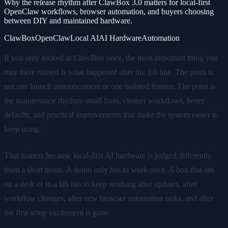
Why the release rhythm after ClawBox 3.0 matters for local-first
OpenClaw workflows, browser automation, and buyers choosing
between DIY and maintained hardware.
ClawBox
OpenClaw
Local AI
AI Hardware
Automation
If you only looked at ClawBox once, the most important thing you
may have missed is what happened after the 3.0 line. The point is
not one launch announcement or one isolated feature. The point is
the maintenance rhythm: small fixes, cleaner workflows, better
defaults, and practical improvements that make the system easier to
keep using.
That matters because local-first AI hardware is judged differently
from a short demo. A demo only has to work once. A box that sits
on a desk or in a lab has to keep working after updates, after
workflow changes, after new browser automation tasks, and after
the first setup excitement is gone.