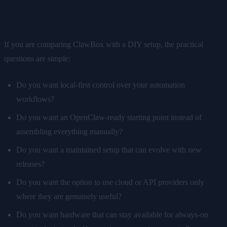
Questions to ask before choosing
If you are comparing ClawBox with a DIY setup, the practical
questions are simple:
Do you want local-first control over your automation
workflows?
Do you want an OpenClaw-ready starting point instead of
assembling everything manually?
Do you want a maintained setup that can evolve with new
releases?
Do you want the option to use cloud or API providers only
where they are genuinely useful?
Do you want hardware that can stay available for always-on