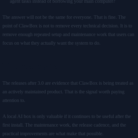
agent tasks instead of borrowing your main computer?
The answer will not be the same for everyone. That is fine. The
point of ClawBox is not to remove every technical decision. It is to
remove enough repeated setup and maintenance work that users can
focus on what they actually want the system to do.
The real signal
The releases after 3.0 are evidence that ClawBox is being treated as
an actively maintained product. That is the signal worth paying
attention to.
A local AI box is only valuable if it continues to be useful after the
first install. The maintenance work, the release cadence, and the
practical improvements are what make that possible.