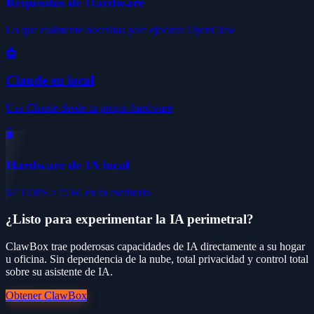
Requisitos de Hardware
Lo que realmente necesitas para ejecutar OpenClaw
🤖
Claude en local
Usa Claude desde tu propio hardware
🖥️
Hardware de IA local
67 TOPS a 15W, en tu escritorio
¿Listo para experimentar la IA perimetral?
ClawBox trae poderosas capacidades de IA directamente a su hogar
u oficina. Sin dependencia de la nube, total privacidad y control total
sobre su asistente de IA.
Obtener ClawBox