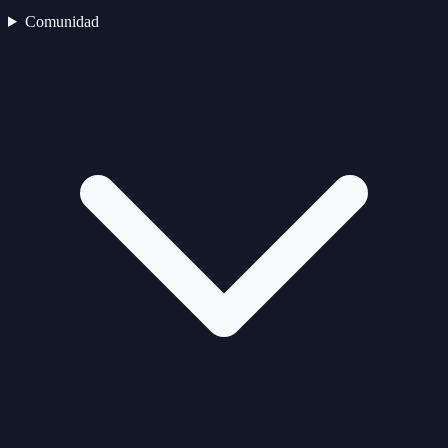
Comunidad