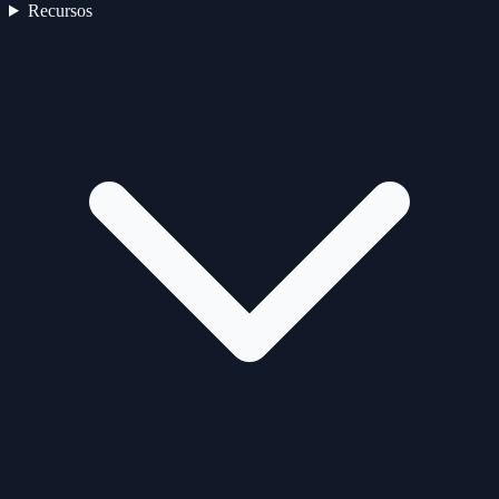
Recursos