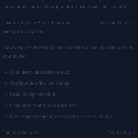
automations, and local configuration. Losing that state is painful.
That is why ClawBox 3.0 introduces
ClawKeep
, encrypted device
backup for ClawBox.
ClawKeep creates restic-backed snapshots of the important parts of
your device:
Chat history and assistant state
Configuration files and settings
Installed apps and skills
Code projects and workspace files
Device state needed to recover after a reset or re-flash
The important part:
encryption happens client-side
. Your backup is