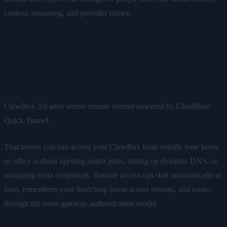
context, reasoning, and provider choice.
Remote Control: Reach Your
ClawBox Anywhere
ClawBox 3.0 adds secure remote control powered by Cloudflare
Quick Tunnel.
That means you can access your ClawBox from outside your home
or office without opening router ports, setting up dynamic DNS, or
managing extra credentials. Remote access can start automatically at
boot, remembers your Start/Stop intent across reboots, and routes
through the same gateway authentication model.