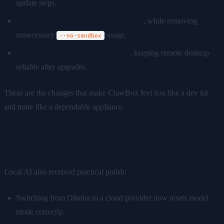
update steps.
Persistent browser automation profile
, while removing
unnecessary
usage.
--no-sandbox
VNC redeployed on update paths
, keeping remote desktop
reliable after upgrades.
These are the changes that make ClawBox feel less like a dev kit
and more like a dependable appliance.
Local AI and Provider Switching
Local AI also received practical polish:
Switching from Ollama to a cloud provider now resets model
mode correctly.