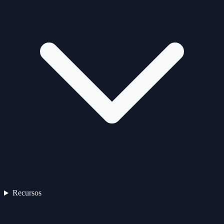
Recursos