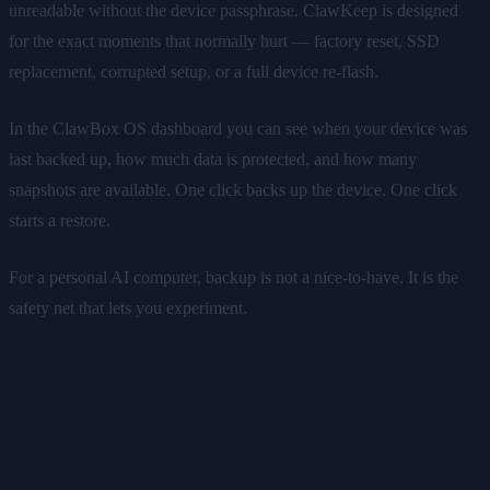
unreadable without the device passphrase. ClawKeep is designed
for the exact moments that normally hurt — factory reset, SSD
replacement, corrupted setup, or a full device re-flash.
In the ClawBox OS dashboard you can see when your device was
last backed up, how much data is protected, and how many
snapshots are available. One click backs up the device. One click
starts a restore.
For a personal AI computer, backup is not a nice-to-have. It is the
safety net that lets you experiment.
ClawBox AI: Frontier Models,
Cleaner Setup, Better Control