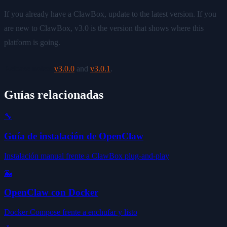
If you already have a ClawBox, update to the latest version. If you
are new to ClawBox, v3.0 is the version that shows where this
platform is going.
Release notes:
v3.0.0
and
v3.0.1
.
Guías relacionadas
🔧
Guía de instalación de OpenClaw
Instalación manual frente a ClawBox plug-and-play
🐳
OpenClaw con Docker
Docker Compose frente a enchufar y listo