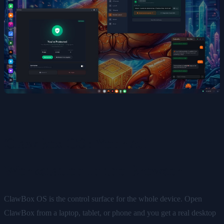
ClawBox OS: Your AI
Workstation in the Browser
ClawBox OS is the control surface for the whole device. Open
ClawBox from a laptop, tablet, or phone and you get a real desktop