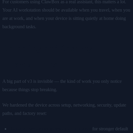
For customers using ClawBox as a real assistant, this matters a lot.
Your AI workstation should be available when you travel, when you
are at work, and when your device is sitting quietly at home doing
background tasks.
Reliability and Security
Improvements
A big part of v3 is invisible — the kind of work you only notice
because things stop breaking.
We hardened the device across setup, networking, security, update
paths, and factory reset:
Random per-device gateway auth tokens
for stronger default