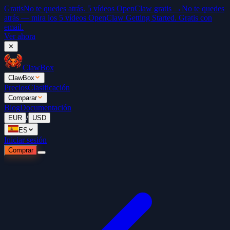
Gratis
No te quedes atrás. 5 vídeos OpenClaw gratis →
No te quedes
atrás — mira los 5 vídeos OpenClaw Getting Started. Gratis con
email.
Ver ahora
✕
ClawBox
ClawBox
Precios
Clasificación
Comparar
Blog
Documentación
/
EUR
USD
ES
Iniciar sesión
Comprar