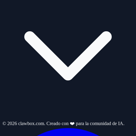
© 2026 clawbox.com. Creado con ❤️ para la comunidad de IA.