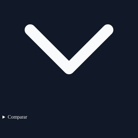
Comparar