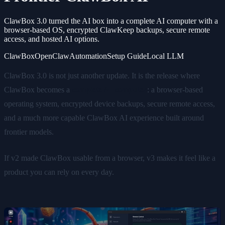
ClawBox 3.0 turned the AI box into a complete AI computer with a
browser-based OS, encrypted ClawKeep backups, secure remote
access, and hosted AI options.
ClawBox
OpenClaw
Automation
Setup Guide
Local LLM
ClawBox 3.0 is not just another update. It is the release where
ClawBox becomes a
complete AI computer
: a browser-based
operating system, encrypted device backups, secure remote access,
and a much more capable ClawBox AI experience built around
frontier models.
If v2 made ClawBox usable from a browser, v3 makes it feel like a
product you can rely on every day.