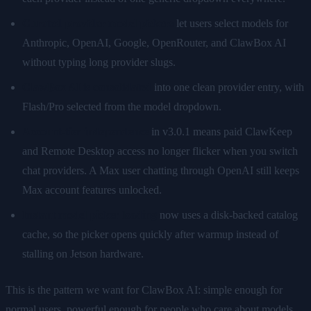
Curated provider model pickers
let users select models for
Anthropic, OpenAI, Google, OpenRouter, and ClawBox AI
without typing long provider slugs.
ClawBox AI is consolidated
into one clean provider entry, with
Flash/Pro selected from the model dropdown.
Account-tier independence
in v3.0.1 means paid ClawKeep
and Remote Desktop access no longer flicker when you switch
chat providers. A Max user chatting through OpenAI still keeps
Max account features unlocked.
Instant model picker loading
now uses a disk-backed catalog
cache, so the picker opens quickly after warmup instead of
stalling on Jetson hardware.
This is the pattern we want for ClawBox AI: simple enough for
normal users, powerful enough for people who care about models,