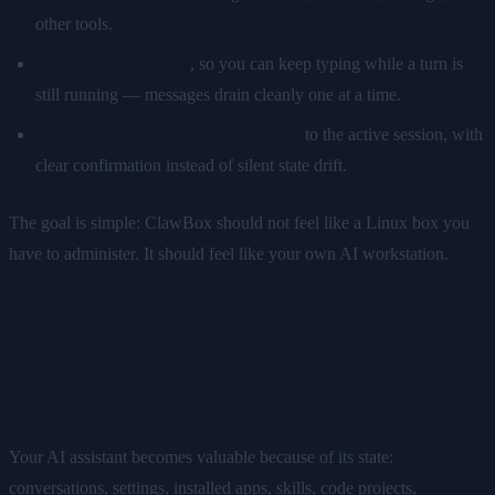
other tools.
Chat input queueing
, so you can keep typing while a turn is
still running — messages drain cleanly one at a time.
Model switching that actually sticks
to the active session, with
clear confirmation instead of silent state drift.
The goal is simple: ClawBox should not feel like a Linux box you
have to administer. It should feel like your own AI workstation.
ClawKeep: Encrypted Backups
for Your AI Life
Your AI assistant becomes valuable because of its state:
conversations, settings, installed apps, skills, code projects,