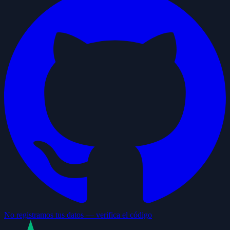
No registramos tus datos — verifica el código