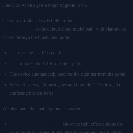
ClawBox AI also gets a major upgrade in v3.
The new provider flow is built around
DeepSeek V4 1M-context
frontier weights
as the default cloud model path, with plan-aware
access through the OpenClaw portal:
Pro
uses the fast Flash path.
Max
unlocks the V4 Pro frontier path.
The device automatically resolves the right tier from the portal.
Free-tier users get honest gates and upgrade CTAs instead of
confusing broken states.
We also made the chat experience smarter:
Reasoning-aware controls
show the right effort options for
each provider instead of one generic dropdown everywhere.