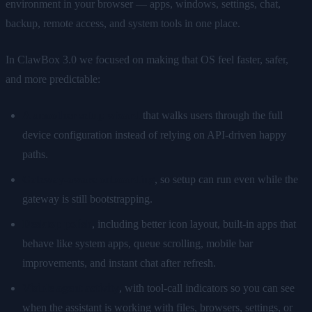
environment in your browser — apps, windows, settings, chat,
backup, remote access, and system tools in one place.
In ClawBox 3.0 we focused on making that OS feel faster, safer,
and more predictable:
A smoother setup wizard
that walks users through the full
device configuration instead of relying on API-driven happy
paths.
Gateway-aware onboarding
, so setup can run even while the
gateway is still bootstrapping.
Desktop polish
, including better icon layout, built-in apps that
behave like system apps, queue scrolling, mobile bar
improvements, and instant chat after refresh.
Visible agent activity
, with tool-call indicators so you can see
when the assistant is working with files, browsers, settings, or