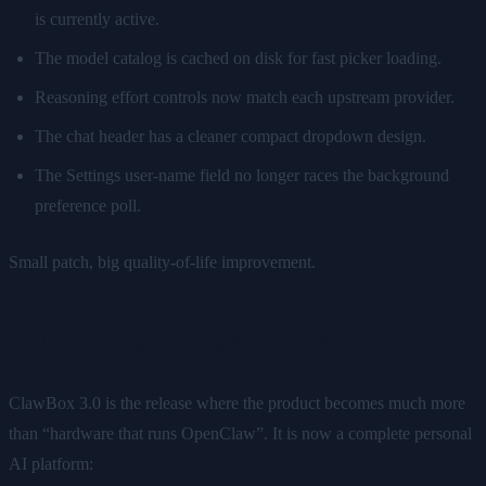
is currently active.
The model catalog is cached on disk for fast picker loading.
Reasoning effort controls now match each upstream provider.
The chat header has a cleaner compact dropdown design.
The Settings user-name field no longer races the background
preference poll.
Small patch, big quality-of-life improvement.
Why This Release Matters
ClawBox 3.0 is the release where the product becomes much more
than “hardware that runs OpenClaw”. It is now a complete personal
AI platform: