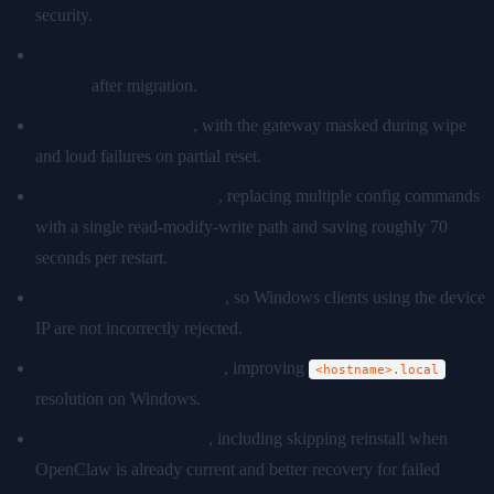
security.
Telegram bot DMs are no longer open to everyone by
default
after migration.
Reliable factory reset
, with the gateway masked during wipe
and loud failures on partial reset.
Faster gateway pre-start
, replacing multiple config commands
with a single read-modify-write path and saving roughly 70
seconds per restart.
LAN origin allowlist fixes
, so Windows clients using the device
IP are not incorrectly rejected.
mDNS / Avahi hardening
, improving
<hostname>.local
resolution on Windows.
Updater improvements
, including skipping reinstall when
OpenClaw is already current and better recovery for failed