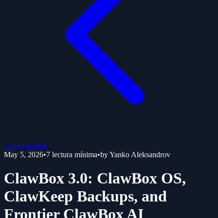
Volver al blog
May 5, 2026
•
7
lectura mínima
•
by
Yanko Aleksandrov
ClawBox 3.0: ClawBox OS,
ClawKeep Backups, and
Frontier ClawBox AI