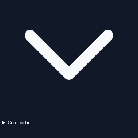
Comunidad