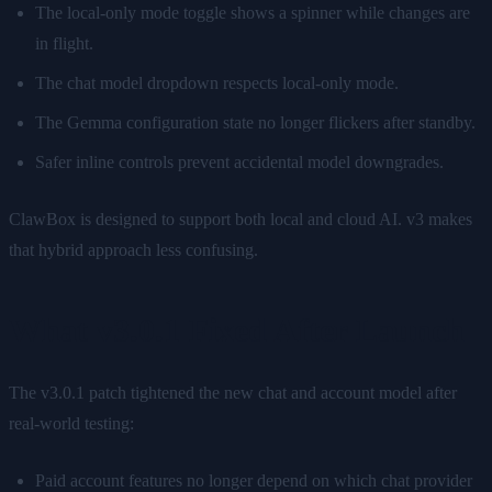
The local-only mode toggle shows a spinner while changes are
in flight.
The chat model dropdown respects local-only mode.
The Gemma configuration state no longer flickers after standby.
Safer inline controls prevent accidental model downgrades.
ClawBox is designed to support both local and cloud AI. v3 makes
that hybrid approach less confusing.
What v3.0.1 Fixed After Launch
The v3.0.1 patch tightened the new chat and account model after
real-world testing:
Paid account features no longer depend on which chat provider