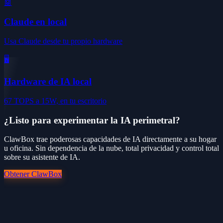
🤖
Claude en local
Usa Claude desde tu propio hardware
🖥️
Hardware de IA local
67 TOPS a 15W, en tu escritorio
¿Listo para experimentar la IA perimetral?
ClawBox trae poderosas capacidades de IA directamente a su hogar
u oficina. Sin dependencia de la nube, total privacidad y control total
sobre su asistente de IA.
Obtener ClawBox