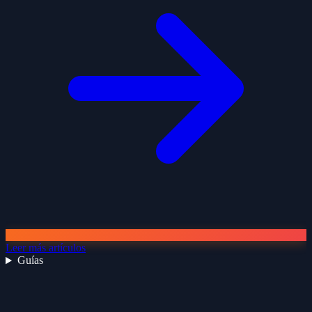
Leer más artículos
Guías