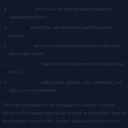
ClawBox OS
gives you a full browser-based desktop for
managing the device.
ClawKeep
protects the state that makes your AI assistant
personal.
ClawBox AI
gives you a simpler path to frontier models with
plan-aware controls.
Remote Control
makes the box useful even when you are away
from it.
Reliability work
makes setup, updates, reset, networking, and
daily use more trustworthy.
This is the foundation for the next stage of ClawBox: a private,
always-on AI computer that can run at home or in the office, keep its
own memory, recover safely, and stay available wherever you are.