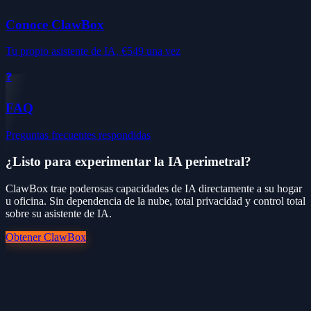
Conoce ClawBox
Tu propio asistente de IA, €549 una vez
❓
FAQ
Preguntas frecuentes respondidas
¿Listo para experimentar la IA perimetral?
ClawBox trae poderosas capacidades de IA directamente a su hogar
u oficina. Sin dependencia de la nube, total privacidad y control total
sobre su asistente de IA.
Obtener ClawBox