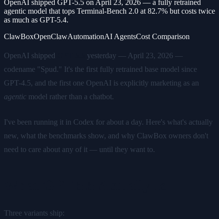
OpenAI shipped GPT-5.5 on April 23, 2026 — a fully retrained
agentic model that tops Terminal-Bench 2.0 at 82.7% but costs twice
as much as GPT-5.4.
ClawBox
OpenClaw
Automation
AI Agents
Cost Comparison
OpenAI shipped
GPT-5.5
yesterday — April 23, 2026 —
codename "Spud." It's the first fully retrained base model since
GPT-4.5, and the first one OpenAI is explicitly marketing as an
agentic
model rather than a chatbot.
I've been running it in Codex for about a day. Here's what's actually
new, what the benchmarks show, and why ClawBox owners don't
need to care about any of it — until they want to.
What GPT-5.5 Actually Is
Three variants ship: