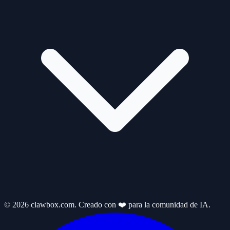
© 2026 clawbox.com. Creado con ❤️ para la comunidad de IA.