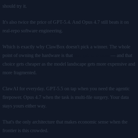
should try it.
It's also twice the price of GPT-5.4. And Opus 4.7 still beats it on
real-repo software engineering.
Which is exactly why ClawBox doesn't pick a winner. The whole
point of owning the hardware is that
you get to choose
— and that
choice gets cheaper as the model landscape gets more expensive and
more fragmented.
ClawAI for everyday. GPT-5.5 on tap when you need the agentic
firepower. Opus 4.7 when the task is multi-file surgery. Your data
stays yours either way.
That's the only architecture that makes economic sense when the
frontier is this crowded.