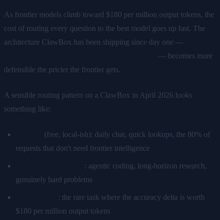
As frontier models climb toward $180 per million output tokens, the
cost of routing every question to the best model goes up fast. The
architecture ClawBox has been shipping since day one —
local
memory on the device, cloud APIs on demand
— becomes more
defensible the pricier the frontier gets.
A sensible routing pattern on a ClawBox in April 2026 looks
something like:
ClawAI
(free, local-ish): daily chat, quick lookups, the 80% of
requests that don't need frontier intelligence
GPT-5.5 or Opus 4.7
: agentic coding, long-horizon research,
genuinely hard problems
GPT-5.5 Pro
: the rare task where the accuracy delta is worth
$180 per million output tokens