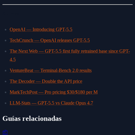
Sources:
OpenAI — Introducing GPT-5.5
TechCrunch — OpenAI releases GPT-5.5
The Next Web — GPT-5.5 first fully retrained base since GPT-
4.5
VentureBeat — Terminal-Bench 2.0 results
The Decoder — Double the API price
MarkTechPost — Pro pricing $30/$180 per M
LLM-Stats — GPT-5.5 vs Claude Opus 4.7
Guías relacionadas
📦