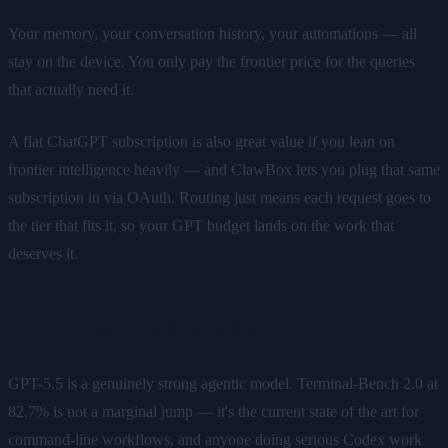
Your memory, your conversation history, your automations — all
stay on the device. You only pay the frontier price for the queries
that actually need it.
A flat ChatGPT subscription is also great value if you lean on
frontier intelligence heavily — and ClawBox lets you plug that same
subscription in via OAuth. Routing just means each request goes to
the tier that fits it, so your GPT budget lands on the work that
deserves it.
The Real Takeaway
GPT-5.5 is a genuinely strong agentic model. Terminal-Bench 2.0 at
82.7% is not a marginal jump — it's the current state of the art for
command-line workflows, and anyone doing serious Codex work