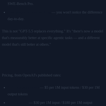
SWE-Bench Pro.
Everyday chat and writing
— you won't notice the difference
day-to-day.
This is not "GPT-5.5 replaces everything." It's "there's now a model
that's measurably better at specific agentic tasks — and a different
model that's still better at others."
The Price
Pricing, from OpenAI's published rates:
GPT-5.5 (standard)
— $5 per 1M input tokens / $30 per 1M
output tokens
GPT-5.5 Pro
— $30 per 1M input / $180 per 1M output