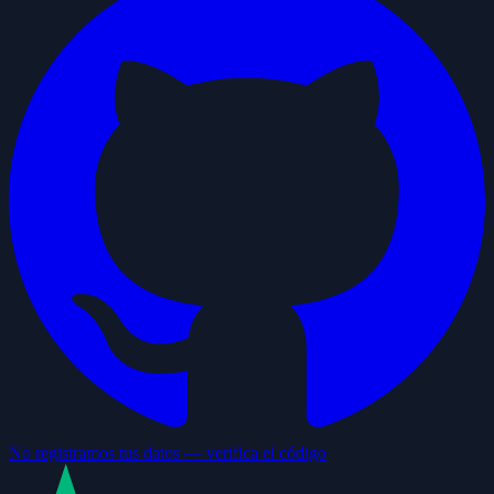
No registramos tus datos — verifica el código