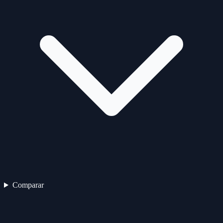
Comparar