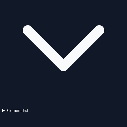
Comunidad