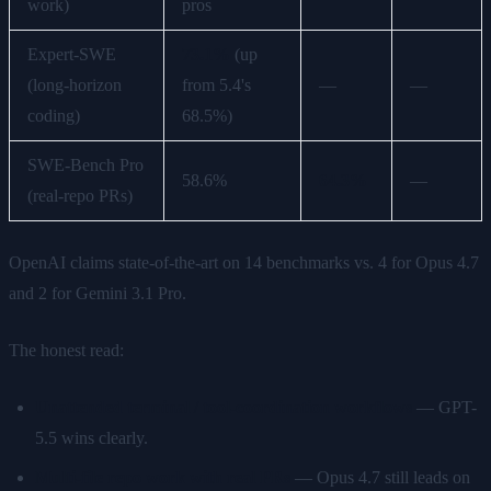
work)
pros
Expert-SWE
73.1%
(up
(long-horizon
from 5.4's
—
—
coding)
68.5%)
SWE-Bench Pro
58.6%
64.3%
—
(real-repo PRs)
OpenAI claims state-of-the-art on 14 benchmarks vs. 4 for Opus 4.7
and 2 for Gemini 3.1 Pro.
The honest read:
Unattended terminal / tool-coordination workflows
— GPT-
5.5 wins clearly.
Multi-file repo work with real PRs
— Opus 4.7 still leads on