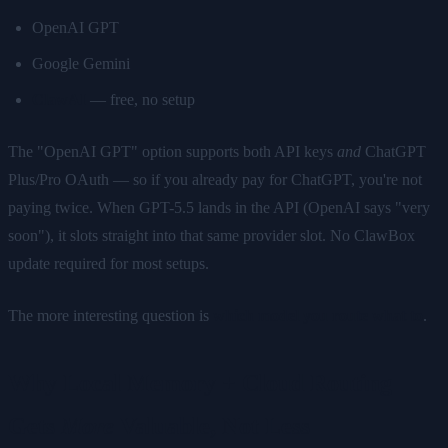
OpenAI GPT
Google Gemini
ClawAI
— free, no setup
The "OpenAI GPT" option supports both API keys
and
ChatGPT
Plus/Pro OAuth — so if you already pay for ChatGPT, you're not
paying twice. When GPT-5.5 lands in the API (OpenAI says "very
soon"), it slots straight into that same provider slot. No ClawBox
update required for most setups.
The more interesting question is
which model you route what to
.
Why Local Memory + Cloud Routing
Gets
More
Valuable, Not Less