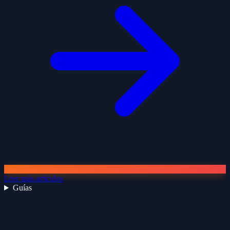
Leer más artículos
Guías