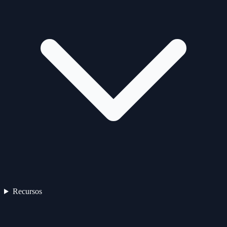
Recursos