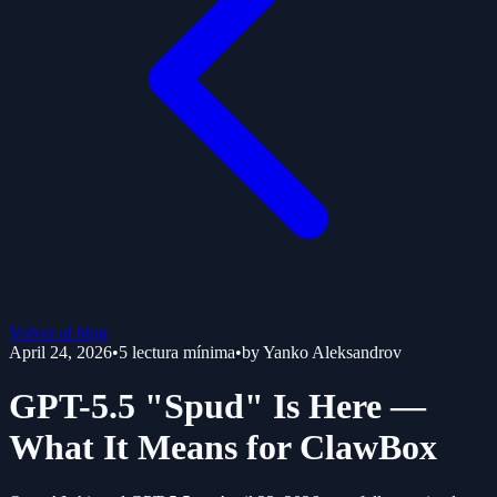
Volver al blog
April 24, 2026
•
5
lectura mínima
•
by
Yanko Aleksandrov
GPT-5.5 "Spud" Is Here —
What It Means for ClawBox