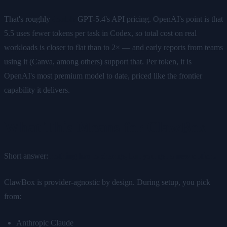
That's roughly
double
GPT-5.4's API pricing. OpenAI's point is that
5.5 uses fewer tokens per task in Codex, so total cost on real
workloads is closer to flat than to 2× — and early reports from teams
using it (Canva, among others) support that. Per token, it is
OpenAI's most premium model to date, priced like the frontier
capability it delivers.
What This Means for ClawBox
Short answer:
nothing has to change, but you get a new option.
ClawBox is provider-agnostic by design. During setup, you pick
from:
Anthropic Claude