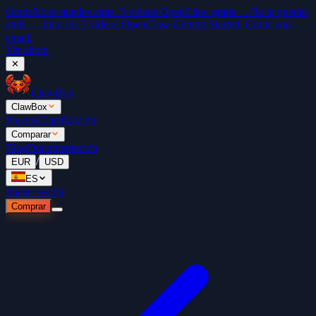
Gratis
No te quedes atrás. 5 vídeos OpenClaw gratis →
No te quedes
atrás — mira los 5 vídeos OpenClaw Getting Started. Gratis con
email.
Ver ahora
✕
ClawBox
ClawBox
Precios
Clasificación
Comparar
Blog
Documentación
/
EUR
USD
ES
Iniciar sesión
Comprar