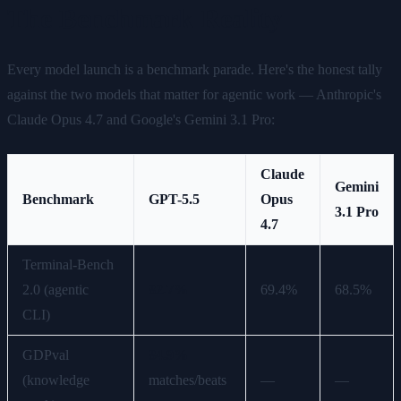
The Benchmark Reality
Every model launch is a benchmark parade. Here's the honest tally
against the two models that matter for agentic work — Anthropic's
Claude Opus 4.7 and Google's Gemini 3.1 Pro:
Claude
Gemini
Benchmark
GPT-5.5
Opus
3.1 Pro
4.7
Terminal-Bench
2.0 (agentic
82.7%
69.4%
68.5%
CLI)
GDPval
84.9%
(knowledge
matches/beats
—
—