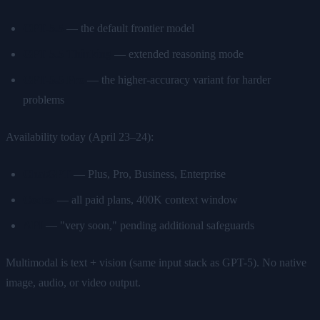
GPT-5.5
— the default frontier model
GPT-5.5 Thinking
— extended reasoning mode
GPT-5.5 Pro
— the higher-accuracy variant for harder
problems
Availability today (April 23–24):
ChatGPT
— Plus, Pro, Business, Enterprise
Codex
— all paid plans, 400K context window
API
— "very soon," pending additional safeguards
Multimodal is text + vision (same input stack as GPT-5). No native
image, audio, or video output.