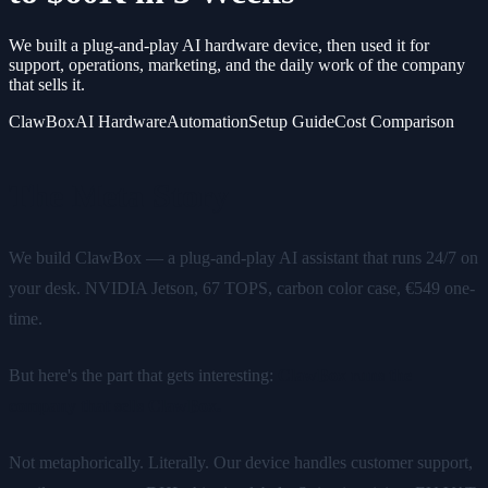
We built a plug-and-play AI hardware device, then used it for
support, operations, marketing, and the daily work of the company
that sells it.
ClawBox
AI Hardware
Automation
Setup Guide
Cost Comparison
The Meta Story
We build ClawBox — a plug-and-play AI assistant that runs 24/7 on
your desk. NVIDIA Jetson, 67 TOPS, carbon color case, €549 one-
time.
But here's the part that gets interesting:
ClawBox runs the
company that sells ClawBox.
Not metaphorically. Literally. Our device handles customer support,