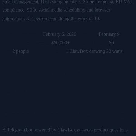
email management, DHL shipping labels, Stripe invoicing, EU VAT
compliance, SEO, social media scheduling, and browser
automation. A 2-person team doing the work of 10.
Domain registered:
February 6, 2026
First sale:
February 9
Revenue after 3 weeks:
$60,000+
Marketing spend:
$0
Team
size:
2 people
The AI assistant:
1 ClawBox drawing 20 watts
What the Box Actually Does
(Daily)
Customer Support — 24/7, 5+ Languages
A Telegram bot powered by ClawBox answers product questions