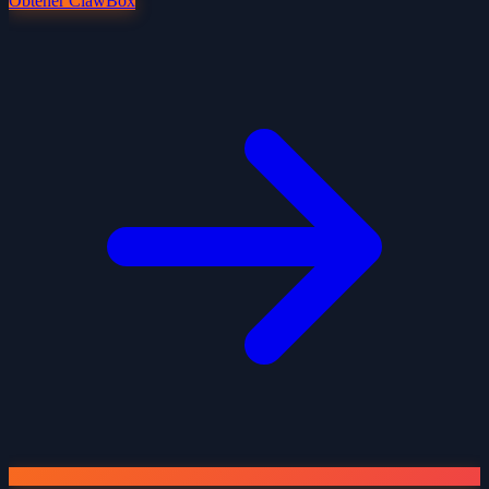
Obtener ClawBox