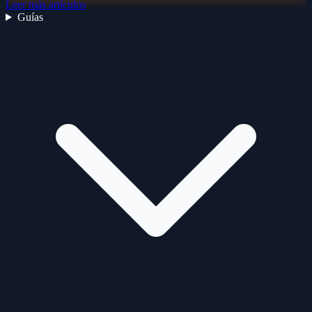
Leer más artículos
Guías