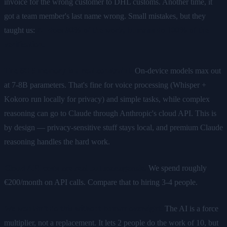
invoice for the wrong customer to DHL customs. Another time, it
got a team member's last name wrong. Small mistakes, but they
taught us:
AI does 90% of the work, humans do 100% of the
verification.
The 8GB memory is a real constraint.
On-device models max out
at 7-8B parameters. That's fine for voice processing (Whisper +
Kokoro run locally for privacy) and simple tasks, while complex
reasoning can go to Claude through Anthropic's cloud API. This is
by design — privacy-sensitive stuff stays local, and premium Claude
reasoning handles the hard work.
Cloud API costs are real but manageable.
We spend roughly
€200/month on API calls. Compare that to hiring 3-4 people.
We wouldn't do this without human oversight.
The AI is a force
multiplier, not a replacement. It lets 2 people do the work of 10, but