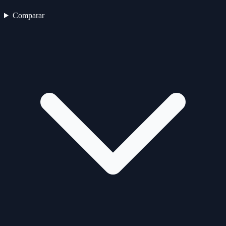
Comparar