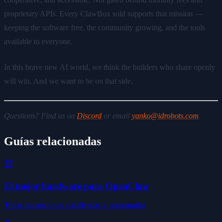
proprietary APIs. Every ClawBox sold supports that mission —
keeping the software free, the community growing, and the tools
available to everyone.
In this brave new AI world, we think the builders who share openly
will win. And we want to be on that side.
Questions? Find us on
Discord
or email
yanko@idrobots.com
.
Guías relacionadas
🏆
El mejor hardware para OpenClaw
Todas las opciones clasificadas y comparadas