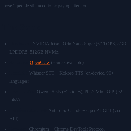
those 2 people still need to be paying attention.
The Stack
Hardware:
NVIDIA Jetson Orin Nano Super (67 TOPS, 8GB
LPDDR5, 512GB NVMe)
Software:
OpenClaw
(source available)
Local AI:
Whisper STT + Kokoro TTS (on-device, 90+
languages)
Local LLMs:
Qwen2.5 3B (~23 tok/s), Phi-3 Mini 3.8B (~22
tok/s)
Premium cloud AI:
Anthropic Claude + OpenAI GPT (via
API)
Browser:
Chromium + Chrome DevTools Protocol