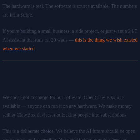
The hardware is real. The software is source available. The numbers
are from Stripe.
If you're building a small business, a side project, or just want a 24/7
AI assistant that runs on 20 watts —
this is the thing we wish existed
when we started
.
Why Source Available?
We chose not to charge for our software. OpenClaw is source
available — anyone can run it on any hardware. We make money
selling ClawBox devices, not locking people into subscriptions.
This is a deliberate choice. We believe the AI future should be open,
cooperative, and accessible. Not gated behind monthly fees and