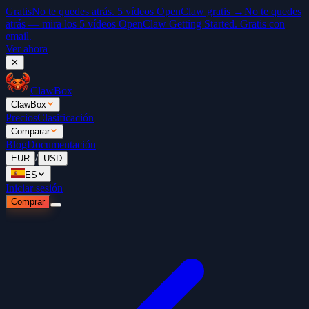
Gratis
No te quedes atrás. 5 vídeos OpenClaw gratis →
No te quedes
atrás — mira los 5 vídeos OpenClaw Getting Started. Gratis con
email.
Ver ahora
✕
ClawBox
ClawBox
Precios
Clasificación
Comparar
Blog
Documentación
/
EUR
USD
ES
Iniciar sesión
Comprar