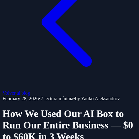
Volver al blog
February 28, 2026
•
7
lectura mínima
•
by
Yanko Aleksandrov
How We Used Our AI Box to
Run Our Entire Business — $0
to $60K in 3 Weeks