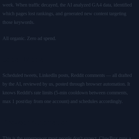
week. When traffic decayed, the AI analyzed GA4 data, identified
which pages lost rankings, and generated new content targeting
those keywords.
All organic. Zero ad spend.
Social Media
Scheduled tweets, LinkedIn posts, Reddit comments — all drafted
by the AI, reviewed by us, posted through browser automation. It
knows Reddit's rate limits (5-min cooldown between comments,
max 1 post/day from one account) and schedules accordingly.
Browser Automation
This is the superpower most people don't expect. ClawBox runs a