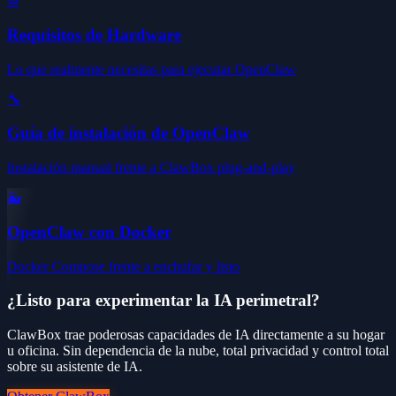
⚙️
Requisitos de Hardware
Lo que realmente necesitas para ejecutar OpenClaw
🔧
Guía de instalación de OpenClaw
Instalación manual frente a ClawBox plug-and-play
🐳
OpenClaw con Docker
Docker Compose frente a enchufar y listo
¿Listo para experimentar la IA perimetral?
ClawBox trae poderosas capacidades de IA directamente a su hogar
u oficina. Sin dependencia de la nube, total privacidad y control total
sobre su asistente de IA.