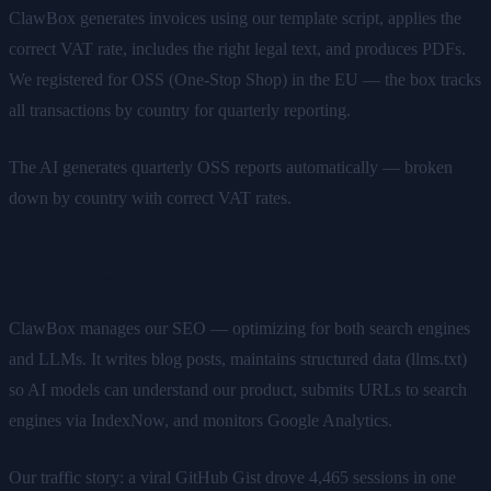
ClawBox generates invoices using our template script, applies the
correct VAT rate, includes the right legal text, and produces PDFs.
We registered for OSS (One-Stop Shop) in the EU — the box tracks
all transactions by country for quarterly reporting.
The AI generates quarterly OSS reports automatically — broken
down by country with correct VAT rates.
SEO & Content
ClawBox manages our SEO — optimizing for both search engines
and LLMs. It writes blog posts, maintains structured data (llms.txt)
so AI models can understand our product, submits URLs to search
engines via IndexNow, and monitors Google Analytics.
Our traffic story: a viral GitHub Gist drove 4,465 sessions in one