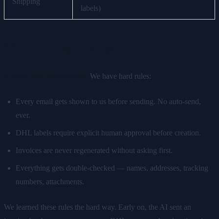
Shipping
labels)
The Honest Parts
It's not fully autonomous.
We have hard rules:
Every email gets shown to us before sending. No auto-send,
ever.
DHL labels require explicit human approval before creation.
Invoices are never regenerated without asking first.
Everything gets double-checked — names, addresses, tracking
numbers, attachments.
We learned these rules the hard way. Early on, the AI sent an