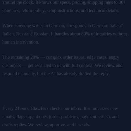
around the clock. It knows our specs, pricing, shipping rates to 30+
countries, return policy, setup instructions, and technical details.
When someone writes in German, it responds in German. Italian?
Italian. Russian? Russian. It handles about 80% of inquiries without
human intervention.
The remaining 20% — complex order issues, edge cases, angry
customers — get escalated to us with full context. We review and
respond manually, but the AI has already drafted the reply.
Email Management
Every 2 hours, ClawBox checks our inbox. It summarizes new
emails, flags urgent ones (order problems, payment issues), and
drafts replies. We review, approve, and it sends.