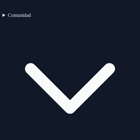
Comunidad