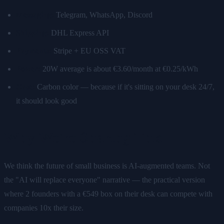
Messaging:
Telegram, WhatsApp, Discord
Shipping:
DHL Express API
Payments:
Stripe + EU OSS VAT
Power:
20W average is about €3.60/month at €0.25/kWh
Case:
Carbon color — because if it's sitting on your desk 24/7,
it should look good
Why We're Sharing This
We think the future of small business is AI-augmented teams. Not
the "AI will replace everyone" narrative — the practical version
where 2 founders with a €549 box on their desk can compete with
companies 10x their size.