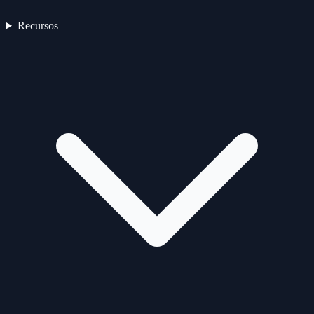
Recursos