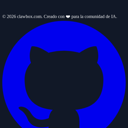
© 2026 clawbox.com. Creado con ❤️ para la comunidad de IA.