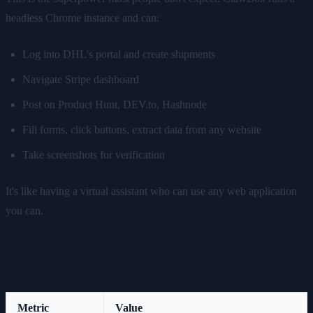
headless Chrome instance and can:
Log into DHL's portal and create shipments
Navigate Stripe dashboard
Post on Product Hunt, DEV.to, Hashnode
Fill forms, click buttons, extract data from any website
Take screenshots for verification
It's like having a virtual assistant who can use any web application
you can.
The Numbers
Metric
Value