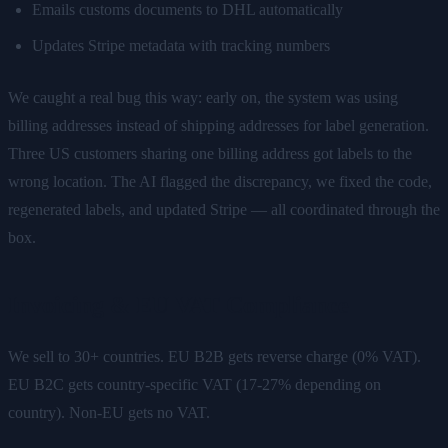
Emails customs documents to DHL automatically
Updates Stripe metadata with tracking numbers
We caught a real bug this way: early on, the system was using
billing addresses instead of shipping addresses for label generation.
Three US customers sharing one billing address got labels to the
wrong location. The AI flagged the discrepancy, we fixed the code,
regenerated labels, and updated Stripe — all coordinated through the
box.
Invoicing & EU VAT Compliance
We sell to 30+ countries. EU B2B gets reverse charge (0% VAT).
EU B2C gets country-specific VAT (17-27% depending on
country). Non-EU gets no VAT.