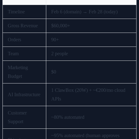
Timeline
Feb 6 (domain) → Feb 28 (today)
Gross Revenue
$60,000+
Orders
90+
Team
2 people
Marketing
$0
Budget
1 ClawBox (20W) + ~€200/mo cloud
AI Infrastructure
APIs
Customer
~80% automated
Support
~95% automated (human approves