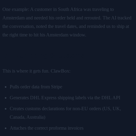
One example: A customer in South Africa was traveling to
Amsterdam and needed his order held and rerouted. The AI tracked
the conversation, noted the travel dates, and reminded us to ship at
the right time to hit his Amsterdam window.
DHL Shipping & Customs
This is where it gets fun. ClawBox:
Pulls order data from Stripe
Generates DHL Express shipping labels via the DHL API
Creates customs declarations for non-EU orders (US, UK,
Canada, Australia)
Attaches the correct proforma invoices