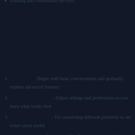
Training and consultation services
Getting the Most Out of
ClawBox
Best Practices
Start Simple
: Begin with basic conversations and gradually
explore advanced features
Customize Gradually
: Adjust settings and preferences as you
learn what works best
Explore Integrations
: Try connecting different platforms to see
what's most useful