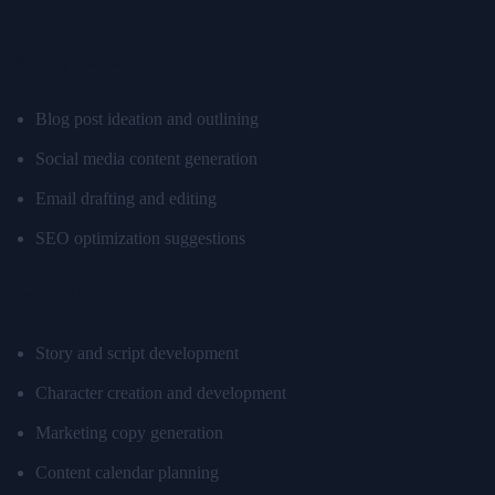
For Content Creators
Writing Assistance
Blog post ideation and outlining
Social media content generation
Email drafting and editing
SEO optimization suggestions
Creative Projects
Story and script development
Character creation and development
Marketing copy generation
Content calendar planning