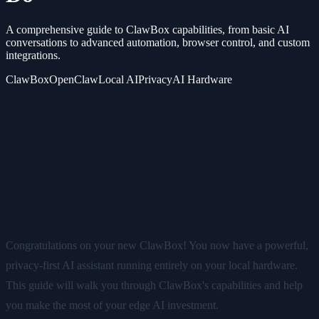
A comprehensive guide to ClawBox capabilities, from basic AI
conversations to advanced automation, browser control, and custom
integrations.
ClawBox
OpenClaw
Local AI
Privacy
AI Hardware
Getting Started with Your AI
Assistant: What ClawBox Can
Do
Congratulations on your new ClawBox! You now have a powerful,
privacy-first AI assistant running entirely on your local hardware.
This guide will walk you through ClawBox's capabilities and help
you make the most of your edge AI investment.