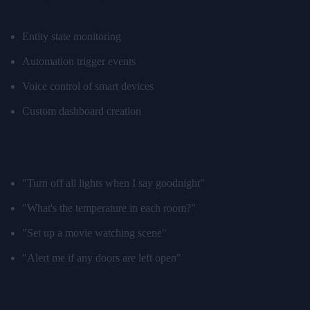
Home Assistant Integration
Entity state monitoring
Automation trigger events
Voice control of smart devices
Custom dashboard creation
Example Integrations
"Turn off all lights when I say goodnight"
"What's the temperature in each room?"
"Set up a movie watching scene"
"Alert me if any doors are left open"
Customization and Extensions