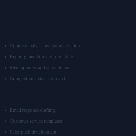
For Business Users
Document Management
Contract analysis and summarization
Report generation and formatting
Meeting notes and action items
Competitive analysis research
Customer Communication
Email response drafting
Customer service templates
Sales pitch development