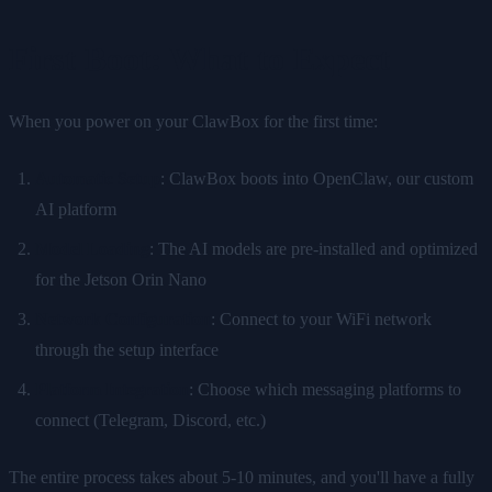
First Boot: What to Expect
When you power on your ClawBox for the first time:
Automatic Setup
: ClawBox boots into OpenClaw, our custom
AI platform
Model Loading
: The AI models are pre-installed and optimized
for the Jetson Orin Nano
Network Configuration
: Connect to your WiFi network
through the setup interface
Platform Integration
: Choose which messaging platforms to
connect (Telegram, Discord, etc.)
The entire process takes about 5-10 minutes, and you'll have a fully