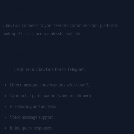
Platform Integrations
ClawBox connects to your favorite communication platforms,
making AI assistance seamlessly available:
Telegram Integration
Setup
: Add your ClawBox bot to Telegram
Features
:
Direct message conversations with your AI
Group chat participation (when mentioned)
File sharing and analysis
Voice message support
Inline query responses