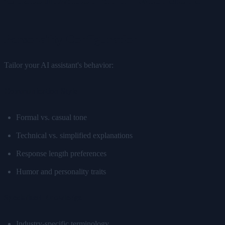
Personality Configuration
Tailor your AI assistant's behavior:
Communication Style
Formal vs. casual tone
Technical vs. simplified explanations
Response length preferences
Humor and personality traits
Specialized Knowledge
Industry-specific terminology