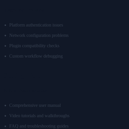
Integration Problems
Platform authentication issues
Network configuration problems
Plugin compatibility checks
Custom workflow debugging
Getting Help
Built-in Documentation
Comprehensive user manual
Video tutorials and walkthroughs
FAQ and troubleshooting guides