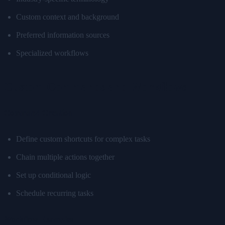
Custom context and background
Preferred information sources
Specialized workflows
Custom Commands and Workflows
Command Creation
Define custom shortcuts for complex tasks
Chain multiple actions together
Set up conditional logic
Schedule recurring tasks
Workflow Examples