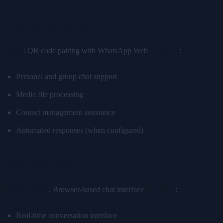
WhatsApp Integration
Setup
: QR code pairing with WhatsApp Web
Features
:
Personal and group chat support
Media file processing
Contact management assistance
Automated responses (when configured)
Web Interface
Direct Access
: Browser-based chat interface
Features
:
Real-time conversation interface