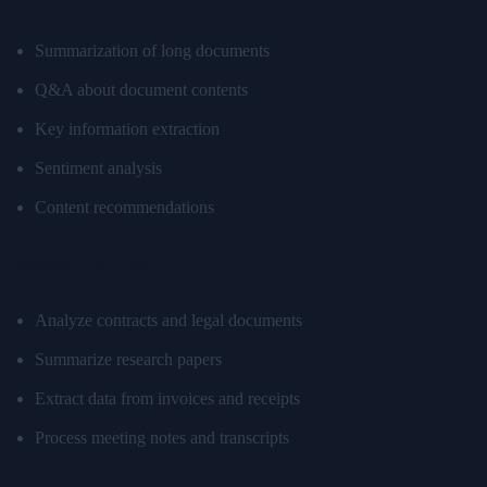
Summarization of long documents
Q&A about document contents
Key information extraction
Sentiment analysis
Content recommendations
Example Use Cases
Analyze contracts and legal documents
Summarize research papers
Extract data from invoices and receipts
Process meeting notes and transcripts