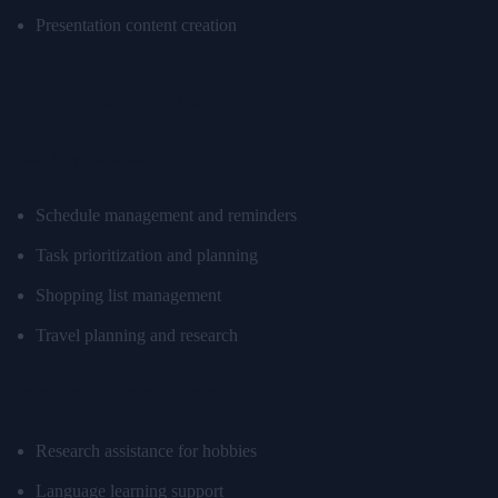
Presentation content creation
For Personal Use
Daily Organization
Schedule management and reminders
Task prioritization and planning
Shopping list management
Travel planning and research
Learning and Development
Research assistance for hobbies
Language learning support