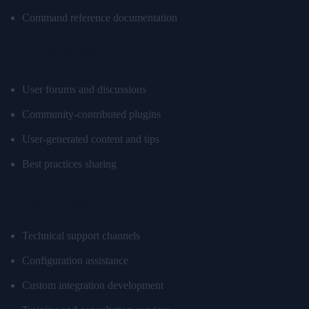
Command reference documentation
Community Support
User forums and discussions
Community-contributed plugins
User-generated content and tips
Best practices sharing
Professional Support
Technical support channels
Configuration assistance
Custom integration development