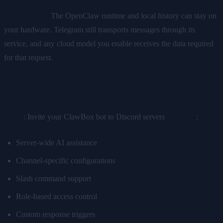
Privacy note:
The OpenClaw runtime and local history can stay on
your hardware. Telegram still transports messages through its
service, and any cloud model you enable receives the data required
for that request.
Discord Integration
Setup
: Invite your ClawBox bot to Discord servers
Features
:
Server-wide AI assistance
Channel-specific configurations
Slash command support
Role-based access control
Custom response triggers