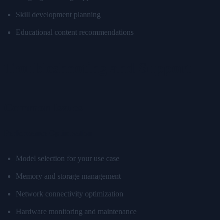
Skill development planning
Educational content recommendations
Troubleshooting and Support
Common Issues
Performance Optimization
Model selection for your use case
Memory and storage management
Network connectivity optimization
Hardware monitoring and maintenance