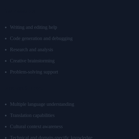
Task Assistance
Writing and editing help
Code generation and debugging
Research and analysis
Creative brainstorming
Problem-solving support
Language Support
Multiple language understanding
Translation capabilities
Cultural context awareness
Technical and domain-specific knowledge