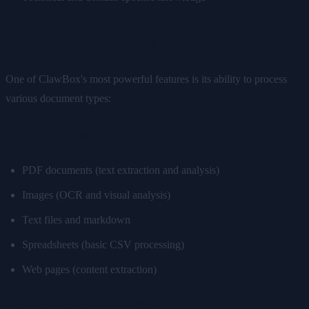
Document Processing
One of ClawBox's most powerful features is its ability to process
various document types:
Supported Formats
PDF documents (text extraction and analysis)
Images (OCR and visual analysis)
Text files and markdown
Spreadsheets (basic CSV processing)
Web pages (content extraction)
Document Analysis Capabilities