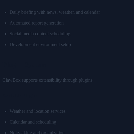
Daily briefing with news, weather, and calendar
Automated report generation
Social media content scheduling
Development environment setup
Plugin System
ClawBox supports extensibility through plugins:
Available Plugins
Weather and location services
Calendar and scheduling
Note-taking and organization