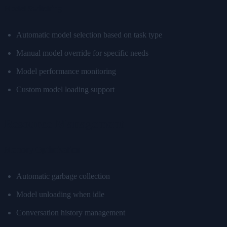
Model Switching
Automatic model selection based on task type
Manual model override for specific needs
Model performance monitoring
Custom model loading support
Resource Management
Memory Optimization
Automatic garbage collection
Model unloading when idle
Conversation history management