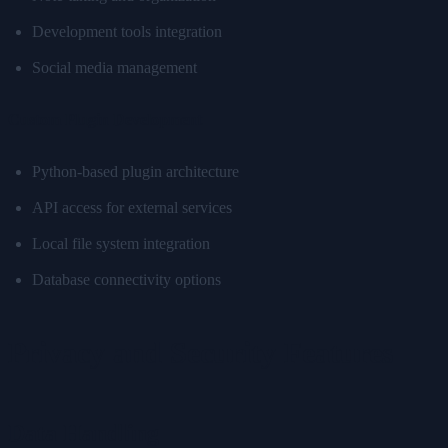
Development tools integration
Social media management
Custom Plugin Development
Python-based plugin architecture
API access for external services
Local file system integration
Database connectivity options
Privacy and Security Features
Data Handling