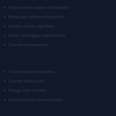
Generate code snippets and functions
Debug and optimize existing code
Explain complex algorithms
Review and suggest improvements
Generate documentation
Project Management
Track development progress
Generate release notes
Manage issue priorities
Coordinate team communications