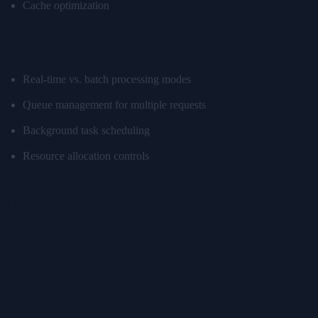
Cache optimization
Processing Prioritization
Real-time vs. batch processing modes
Queue management for multiple requests
Background task scheduling
Resource allocation controls
Real-World Use Cases
For Developers
Code Assistant