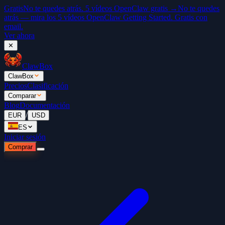
Gratis
No te quedes atrás. 5 vídeos OpenClaw gratis →
No te quedes
atrás — mira los 5 vídeos OpenClaw Getting Started. Gratis con
email.
Ver ahora
✕
ClawBox
ClawBox
Precios
Clasificación
Comparar
Blog
Documentación
/
EUR
USD
ES
Iniciar sesión
Comprar