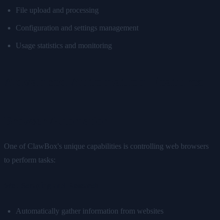
File upload and processing
Configuration and settings management
Usage statistics and monitoring
Advanced Automation Features
Browser Automation
One of ClawBox's unique capabilities is controlling web browsers
to perform tasks:
Web Scraping and Research
Automatically gather information from websites