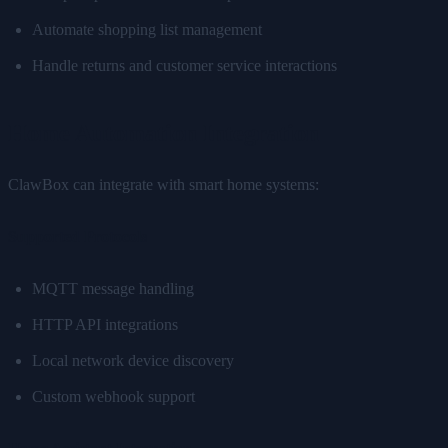
Automate shopping list management
Handle returns and customer service interactions
Home Automation Integration
ClawBox can integrate with smart home systems:
Supported Protocols
MQTT message handling
HTTP API integrations
Local network device discovery
Custom webhook support