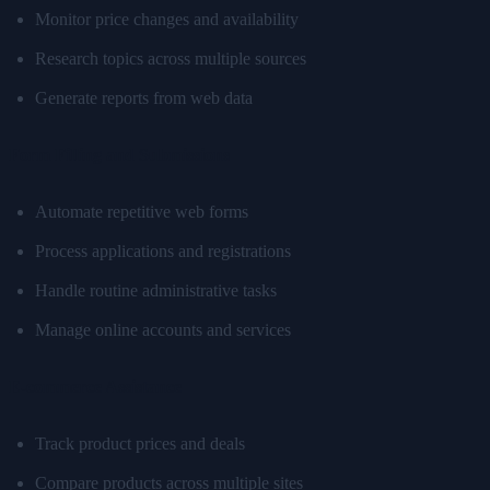
Monitor price changes and availability
Research topics across multiple sources
Generate reports from web data
Form Filling and Submissions
Automate repetitive web forms
Process applications and registrations
Handle routine administrative tasks
Manage online accounts and services
E-commerce Assistance
Track product prices and deals
Compare products across multiple sites