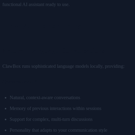
functional AI assistant ready to use.
Core AI Capabilities
Natural Language Conversations
ClawBox runs sophisticated language models locally, providing:
Conversational AI
Natural, context-aware conversations
Memory of previous interactions within sessions
Support for complex, multi-turn discussions
Personality that adapts to your communication style