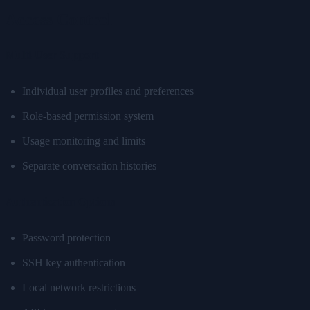
Access Control
Multi-User Support
Individual user profiles and preferences
Role-based permission system
Usage monitoring and limits
Separate conversation histories
Authentication Options
Password protection
SSH key authentication
Local network restrictions