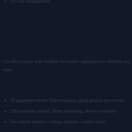
API key management
Performance Optimization
Model Selection
ClawBox comes with multiple AI models optimized for different use
cases:
General Purpose Models
7B parameter model: Fast responses, good general knowledge
13B parameter model: Better reasoning, slower responses
Specialized models: Coding, analysis, creative tasks