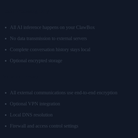
Local Processing Only
All AI inference happens on your ClawBox
No data transmission to external servers
Complete conversation history stays local
Optional encrypted storage
Network Privacy
All external communications use end-to-end encryption
Optional VPN integration
Local DNS resolution
Firewall and access control settings