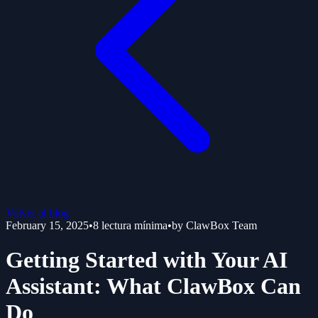
Volver al blog
February 15, 2025
•
8
lectura mínima
•
by
ClawBox Team
Getting Started with Your AI
Assistant: What ClawBox Can
Do